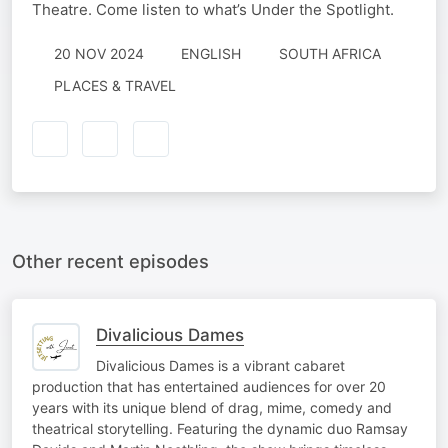
Theatre. Come listen to what’s Under the Spotlight.
20 NOV 2024
ENGLISH
SOUTH AFRICA
PLACES & TRAVEL
Other recent episodes
Divalicious Dames
Divalicious Dames is a vibrant cabaret
production that has entertained audiences for over 20
years with its unique blend of drag, mime, comedy and
theatrical storytelling. Featuring the dynamic duo Ramsay