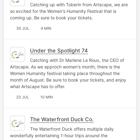
Catching up with Toberin from Artscape, we are
so excited for the Women's Humanity Festival that is
coming up. Be sure to book your tickets.
30 JUL
4 MIN
Under the Spotlight 74
Catching with Dr Marlene Le Roux, the CEO of
Artscape. As we approch women's month, there is the
Women Humanity festival taking place throughout the
month of August. Be sure to book your tickets, and enjoy
what Artscape has to offer.
23 JUL
10 MIN
The Waterfront Duck Co.
The Waterfront Duck offers multiple daily
wonderfully entertaining 1-hour trips around the