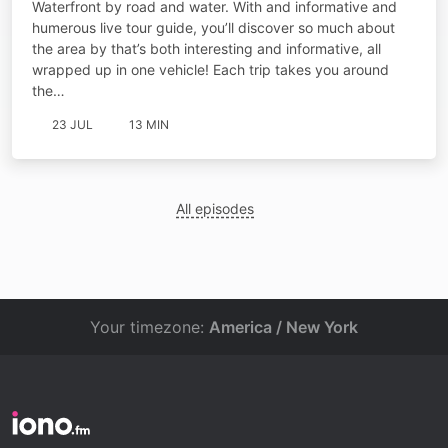
Waterfront by road and water. With and informative and
humerous live tour guide, you’ll discover so much about
the area by that’s both interesting and informative, all
wrapped up in one vehicle! Each trip takes you around
the…
23 JUL
13 MIN
All episodes
Your timezone:
America / New York