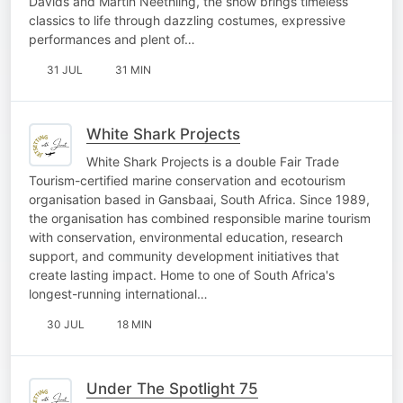
Davids and Martin Neethling, the show brings timeless
classics to life through dazzling costumes, expressive
performances and plent of…
31 JUL
31 MIN
White Shark Projects
White Shark Projects is a double Fair Trade
Tourism-certified marine conservation and ecotourism
organisation based in Gansbaai, South Africa. Since 1989,
the organisation has combined responsible marine tourism
with conservation, environmental education, research
support, and community development initiatives that
create lasting impact. Home to one of South Africa's
longest-running international…
30 JUL
18 MIN
Under The Spotlight 75