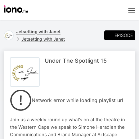
Jetsetting with Janet
EPISODE
Jetsetting with Janet
Under The Spotlight 15
Network error while loading playlist url
Join us a weekly round up what’s on at the theatre in
the Western Cape we speak to Simone Heradien the
Communications and Brand Manager at Artscape