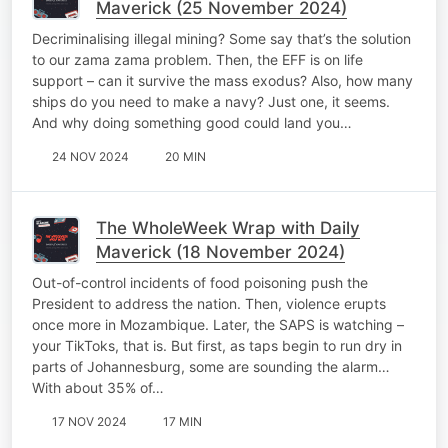
Maverick (25 November 2024)
Decriminalising illegal mining? Some say that’s the solution
to our zama zama problem. Then, the EFF is on life
support – can it survive the mass exodus? Also, how many
ships do you need to make a navy? Just one, it seems.
And why doing something good could land you…
24 NOV 2024
20 MIN
The WholeWeek Wrap with Daily
Maverick (18 November 2024)
Out-of-control incidents of food poisoning push the
President to address the nation. Then, violence erupts
once more in Mozambique. Later, the SAPS is watching –
your TikToks, that is. But first, as taps begin to run dry in
parts of Johannesburg, some are sounding the alarm…
With about 35% of…
17 NOV 2024
17 MIN