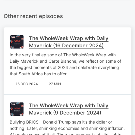
Other recent episodes
The WholeWeek Wrap with Daily
Maverick (16 December 2024)
In the very final episode of The WholeWeek Wrap with
Daily Maverick and Carte Blanche, we reflect on some of
the biggest moments of 2024 and celebrate everything
that South Africa has to offer.
15 DEC 2024
27 MIN
The WholeWeek Wrap with Daily
Maverick (9 December 2024)
Bullying BRICS – Donald Trump says it’s the dollar or
nothing. Later, shrinking economies and shrinking inflation.
We make sense of it all. Then, government sets its sights