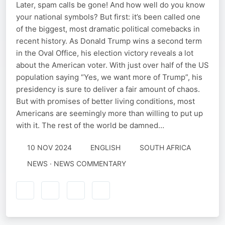
Later, spam calls be gone! And how well do you know
your national symbols? But first: it’s been called one
of the biggest, most dramatic political comebacks in
recent history. As Donald Trump wins a second term
in the Oval Office, his election victory reveals a lot
about the American voter. With just over half of the US
population saying “Yes, we want more of Trump”, his
presidency is sure to deliver a fair amount of chaos.
But with promises of better living conditions, most
Americans are seemingly more than willing to put up
with it. The rest of the world be damned…
10 NOV 2024
ENGLISH
SOUTH AFRICA
NEWS · NEWS COMMENTARY