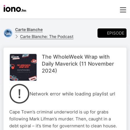
Carte Blanche
EPISODE
Carte Blanche: The Podcast
The WholeWeek Wrap with
Daily Maverick (11 November
2024)
Network error while loading playlist url
Cape Town’s criminal underworld is up for grabs
following Mark Lifman’s murder. Then, caught in a
debt spiral – it’s time for government to clean house.