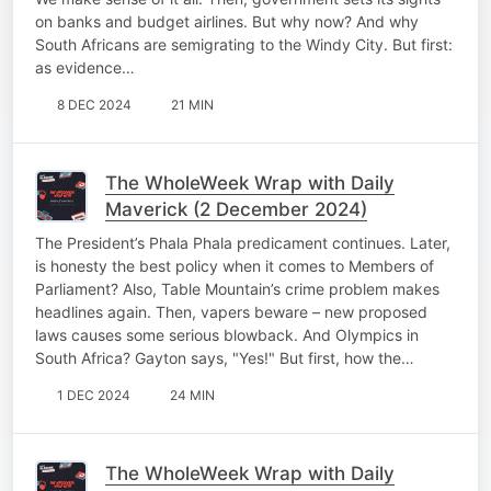
on banks and budget airlines. But why now? And why
South Africans are semigrating to the Windy City. But first:
as evidence…
8 DEC 2024
21 MIN
The WholeWeek Wrap with Daily
Maverick (2 December 2024)
The President’s Phala Phala predicament continues. Later,
is honesty the best policy when it comes to Members of
Parliament? Also, Table Mountain’s crime problem makes
headlines again. Then, vapers beware – new proposed
laws causes some serious blowback. And Olympics in
South Africa? Gayton says, "Yes!" But first, how the…
1 DEC 2024
24 MIN
The WholeWeek Wrap with Daily