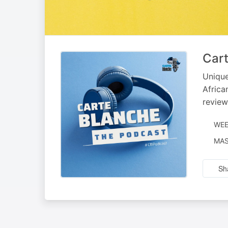
Cart
Unique
Africa
review
WEE
NAR
MAS
BY
Sh