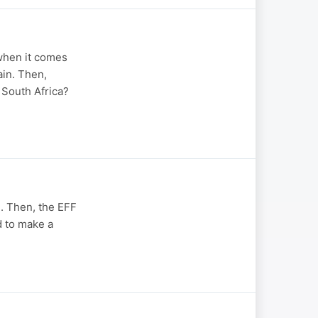
 when it comes
in. Then,
South Africa?
m. Then, the EFF
d to make a