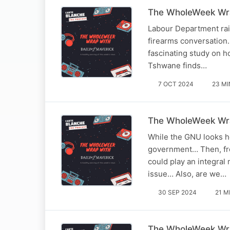
The WholeWeek Wra
Labour Department raid
firearms conversation…
fascinating study on ho
Tshwane finds…
7 OCT 2024
23 MI
The WholeWeek Wra
While the GNU looks he
government… Then, fro
could play an integral
issue… Also, are we…
30 SEP 2024
21 M
The WholeWeek Wra