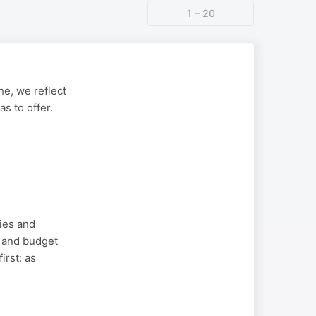
1 – 20
e, we reflect
s to offer.
mies and
s and budget
irst: as