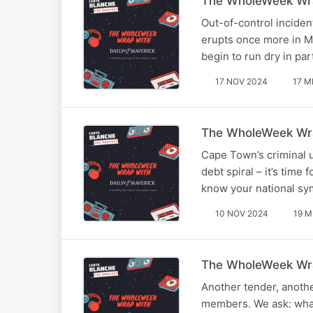
The WholeWeek Wra
Out-of-control inciden
erupts once more in Mo
begin to run dry in p
17 NOV 2024
17 M
The WholeWeek Wra
Cape Town’s criminal u
debt spiral – it’s tim
know your national sym
10 NOV 2024
19 M
The WholeWeek Wra
Another tender, another
members. We ask: what’