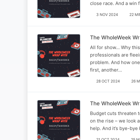
close race. And a win 
3 NOV 2024
22 MI
The WholeWeek Wra
All for show… Why this
professionals are fleei
problem. And how one 
first, another…
28 OCT 2024
26 M
The WholeWeek Wra
Budget cuts threaten t
on the rise – we look 
help. And it’s bye-bye
21 OCT 2024
25 M