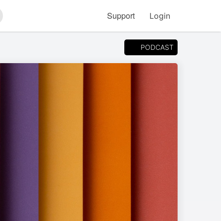
Support
Login
arch
PODCAST