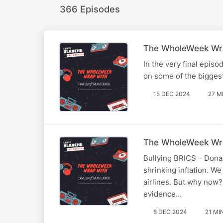
366 Episodes
The WholeWeek Wra
In the very final epis
on some of the biggest
15 DEC 2024
27 M
The WholeWeek Wra
Bullying BRICS – Donal
shrinking inflation. W
airlines. But why now?
evidence…
8 DEC 2024
21 MI