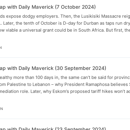
p with Daily Maverick (7 October 2024)
s expose dodgy employers. Then, the Lusikisiki Massacre reign
 Later, the tenth of October is D-day for Durban as taps run dry
w viable a universal grant could be in South Africa. But first, the
N
p with Daily Maverick (30 September 2024)
althy more than 100 days in, the same can’t be said for provinc
m Palestine to Lebanon – why President Ramaphosa believes 
 mediation role. Later, why Eskom’s proposed tariff hikes won’t a
IN
p with Daily Maverick (23 September 2024)