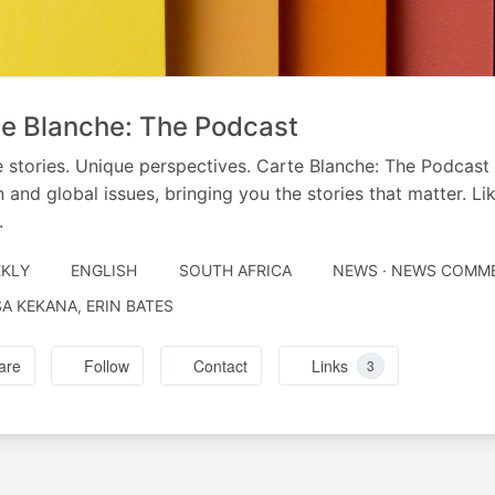
e Blanche: The Podcast
 stories. Unique perspectives. Carte Blanche: The Podcast
n and global issues, bringing you the stories that matter. L
.
KLY
ENGLISH
SOUTH AFRICA
NEWS · NEWS COMM
RATED
A KEKANA, ERIN BATES
are
Follow
Contact
Links
3