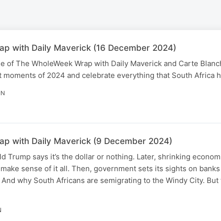
p with Daily Maverick (16 December 2024)
ode of The WholeWeek Wrap with Daily Maverick and Carte Blanch
 moments of 2024 and celebrate everything that South Africa ha
IN
p with Daily Maverick (9 December 2024)
d Trump says it’s the dollar or nothing. Later, shrinking econo
e make sense of it all. Then, government sets its sights on bank
 And why South Africans are semigrating to the Windy City. But f
N