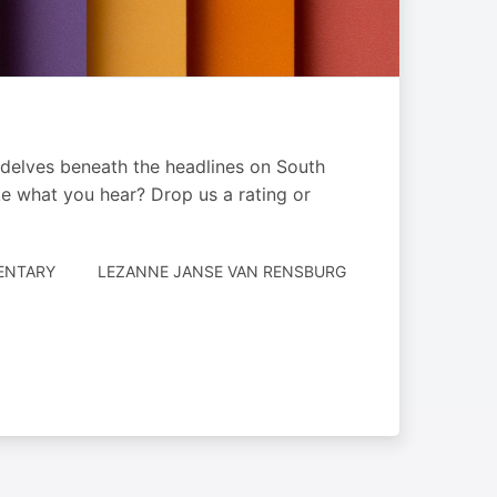
 delves beneath the headlines on South
ike what you hear? Drop us a rating or
AUTHORED
ENTARY
LEZANNE JANSE VAN RENSBURG
BY