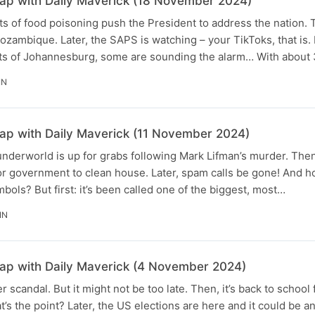
p with Daily Maverick (18 November 2024)
ts of food poisoning push the President to address the nation. 
zambique. Later, the SAPS is watching – your TikToks, that is. B
arts of Johannesburg, some are sounding the alarm… With about
IN
p with Daily Maverick (11 November 2024)
nderworld is up for grabs following Mark Lifman’s murder. Then
e for government to clean house. Later, spam calls be gone! And 
bols? But first: it’s been called one of the biggest, most…
IN
p with Daily Maverick (4 November 2024)
 scandal. But it might not be too late. Then, it’s back to school
s the point? Later, the US elections are here and it could be 