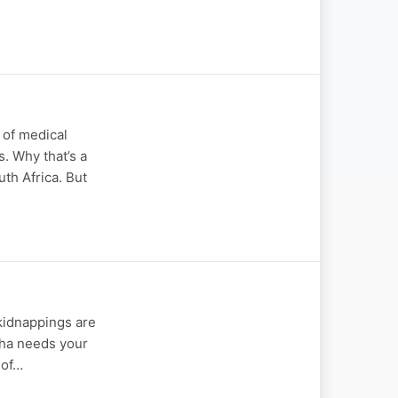
 of medical
s. Why that’s a
th Africa. But
 kidnappings are
otha needs your
 of…