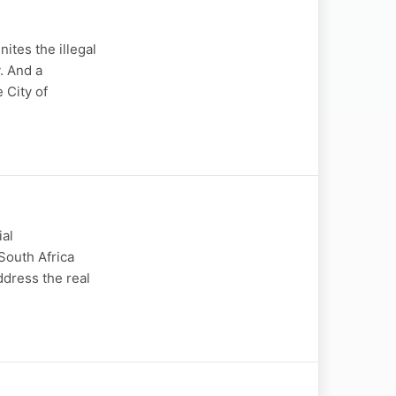
ites the illegal
. And a
 City of
ial
South Africa
ddress the real