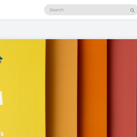
Search
podcasts
Se