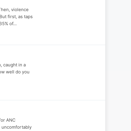
Then, violence
ut first, as taps
 35% of…
, caught in a
how well do you
 for ANC
an uncomfortably