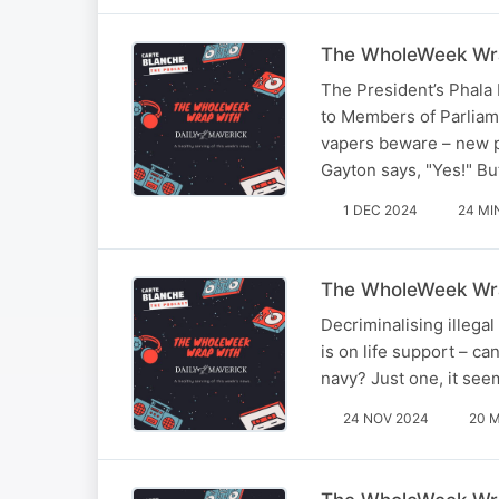
The WholeWeek Wra
The President’s Phala 
to Members of Parliam
vapers beware – new p
Gayton says, "Yes!" Bu
1 DEC 2024
24 MI
The WholeWeek Wra
Decriminalising illega
is on life support – c
navy? Just one, it se
24 NOV 2024
20 