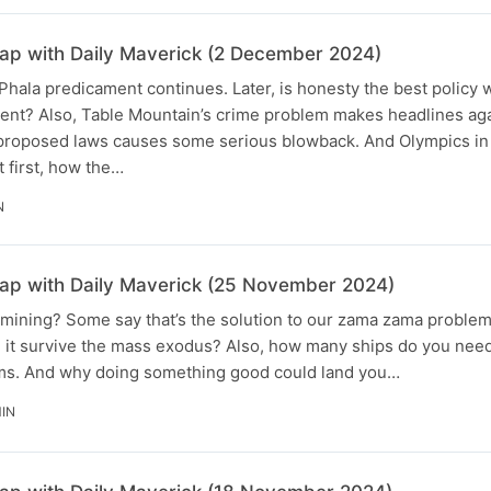
p with Daily Maverick (2 December 2024)
Phala predicament continues. Later, is honesty the best policy
ent? Also, Table Mountain’s crime problem makes headlines aga
roposed laws causes some serious blowback. And Olympics in 
t first, how the…
N
p with Daily Maverick (25 November 2024)
l mining? Some say that’s the solution to our zama zama proble
an it survive the mass exodus? Also, how many ships do you nee
ems. And why doing something good could land you…
MIN