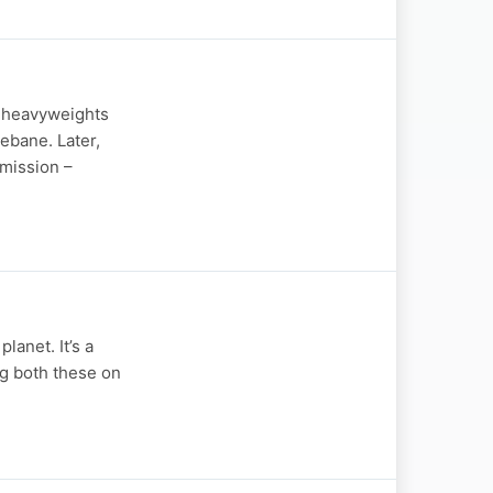
C heavyweights
ebane. Later,
 mission –
lanet. It’s a
ng both these on