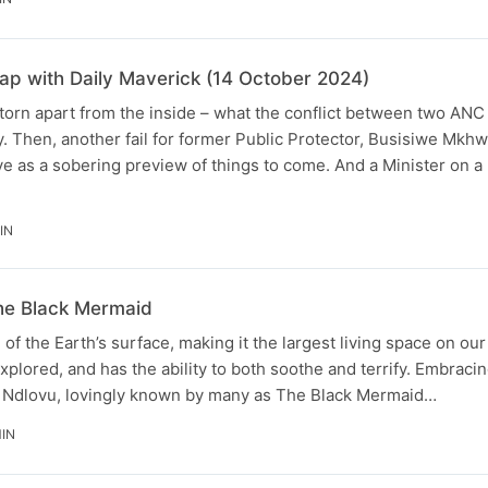
p with Daily Maverick (14 October 2024)
 torn apart from the inside – what the conflict between two AN
y. Then, another fail for former Public Protector, Busisiwe Mkhw
e as a sobering preview of things to come. And a Minister on a
IN
he Black Mermaid
 the Earth’s surface, making it the largest living space on our p
explored, and has the ability to both soothe and terrify. Embraci
ile Ndlovu, lovingly known by many as The Black Mermaid…
IN