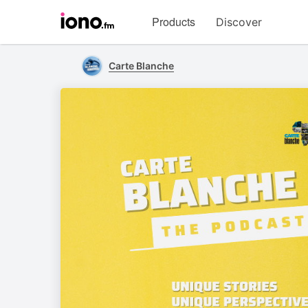
Visit
Products
Discover
iono.fm
homepage
Carte Blanche