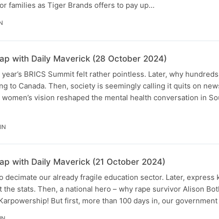
for families as Tiger Brands offers to pay up…
N
p with Daily Maverick (28 October 2024)
 year’s BRICS Summit felt rather pointless. Later, why hundreds
ng to Canada. Then, society is seemingly calling it quits on new
women’s vision reshaped the mental health conversation in Sou
IN
p with Daily Maverick (21 October 2024)
o decimate our already fragile education sector. Later, express
at the stats. Then, a national hero – why rape survivor Alison B
 Karpowership! But first, more than 100 days in, our government
IN