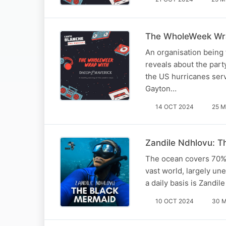
The WholeWeek Wra
An organisation being
reveals about the part
the US hurricanes serv
Gayton…
14 OCT 2024
25 M
Zandile Ndhlovu: T
The ocean covers 70% of
vast world, largely un
a daily basis is Zand
10 OCT 2024
30 M