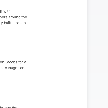
ff with
eners around the
ty built through
en Jacobs for a
ts to laughs and
brings the