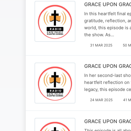
GRACE UPON GRACE 
In this heartfelt fina
gratitude, reflection,
world, this episode is
the show. As…
31 MAR 2025
50 M
GRACE UPON GRACE 
In her second-last sho
heartfelt reflection 
legacy, this episode ce
24 MAR 2025
41 M
GRACE UPON GRACE 
This episode is all ab