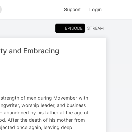
Support
Login
arch
EPISODE
STREAM
ty and Embracing
d strength of men during Movember with
songwriter, worship leader, and business
 — abandoned by his father at the age of
od. After the death of his mother from
 rejected once again, leaving deep