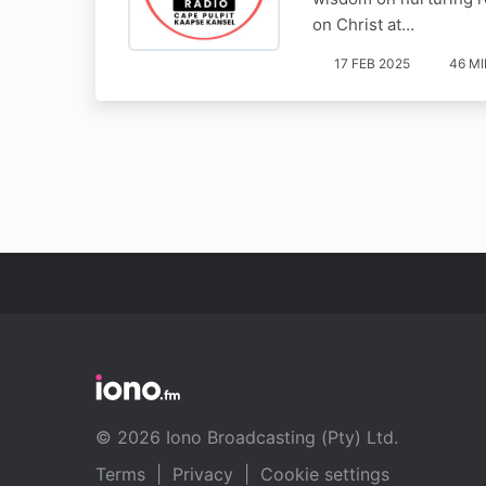
on Christ at…
17 FEB 2025
46 M
© 2026 Iono Broadcasting (Pty) Ltd.
Terms
|
Privacy
|
Cookie settings