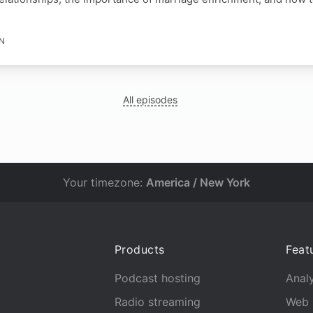
IN
All episodes
Your timezone:
America / New York
Products
Feat
Podcast hosting
Analy
Radio streaming
Web 