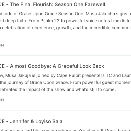
- The Final Flourish: Season One Farewell
l episode of Grace Upon Grace Season One, Musa Jakucha signs o
 and deep faith. From Psalm 23 to powerful voice notes from list
 a celebration of obedience, growth, and the incredible communi
IN
- Almost Goodbye: A Graceful Look Back
w, Musa Jakuja is joined by Cape Pulpit presenters TC and Laur
on the journey of Grace Upon Grace. From powerful guest momen
lebrates the impact of the show and what’s still to come.
IN
- Jennifer & Loyiso Bala
out marriage and blossoming where you’re planted! Musa Jakuja 