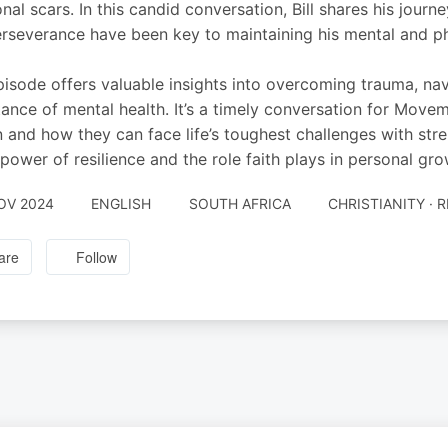
nal scars. In this candid conversation, Bill shares his journe
rseverance have been key to maintaining his mental and ph
pisode offers valuable insights into overcoming trauma, navi
ance of mental health. It’s a timely conversation for Move
 and how they can face life’s toughest challenges with streng
 power of resilience and the role faith plays in personal gr
OV 2024
ENGLISH
SOUTH AFRICA
CHRISTIANITY · R
are
Follow