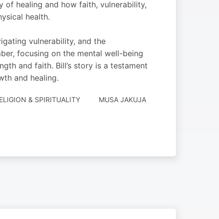
y of healing and how faith, vulnerability,
ysical health.
gating vulnerability, and the
mber, focusing on the mental well-being
th and faith. Bill’s story is a testament
owth and healing.
ELIGION & SPIRITUALITY
MUSA JAKUJA