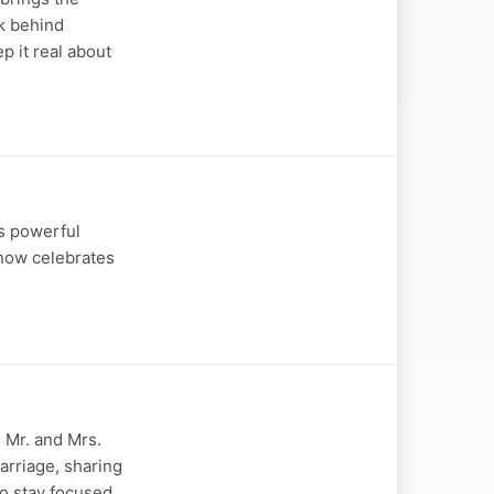
rk behind
p it real about
is powerful
show celebrates
s Mr. and Mrs.
arriage, sharing
o stay focused