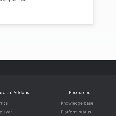
ures + Addons
Resources
tics
Knowledge base
player
Platform status