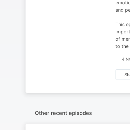
emotio
and pe
This e
import
of men
to the
4 N
Sh
Other recent episodes