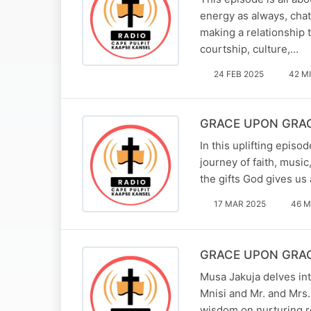
energy as always, chat
making a relationship 
courtship, culture,…
24 FEB 2025
42 M
GRACE UPON GRACE 
In this uplifting epis
journey of faith, musi
the gifts God gives us
17 MAR 2025
46 M
GRACE UPON GRACE 
Musa Jakuja delves int
Mnisi and Mr. and Mrs.
wisdom on nurturing r