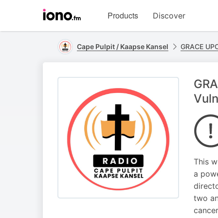
Visit
Products
Discover
iono.fm
homepage
Cape Pulpit / Kaapse Kansel
GRACE UP
GRA
Vuln
This w
a powe
direct
two an
cancer