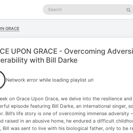
Search
podcasts
Se
ON GRACE
CE UPON GRACE - Overcoming Adversi
erability with Bill Darke
Network error while loading playlist url
eek on Grace Upon Grace, we delve into the resilience an
rful episode featuring Bill Darke, an international singer, 
or. Bill’s life story is one of overcoming immense adversity
d raised in an abusive home, he endured a difficult childho
, Bill was sent to live with his biological father, only to be