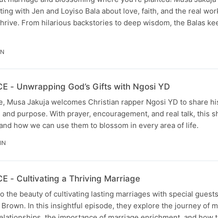
ting with Jen and Loyiso Bala about love, faith, and the real wo
thrive. From hilarious backstories to deep wisdom, the Balas kee
IN
- Unwrapping God’s Gifts with Ngosi YD
ode, Musa Jakuja welcomes Christian rapper Ngosi YD to share h
c, and purpose. With prayer, encouragement, and real talk, this 
 and how we can use them to blossom in every area of life.
IN
- Cultivating a Thriving Marriage
o the beauty of cultivating lasting marriages with special guest
 Brown. In this insightful episode, they explore the journey of m
elationships, the importance of marriage enrichment, and how t