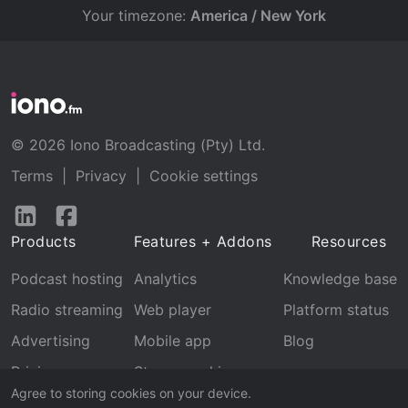
Your timezone:
America / New York
© 2026 Iono Broadcasting (Pty) Ltd.
Terms
|
Privacy
|
Cookie settings
Follow
Follow
us
us
Products
Features + Addons
Resources
on
on
LinkedIn
Facebook
Podcast hosting
Analytics
Knowledge base
Radio streaming
Web player
Platform status
Advertising
Mobile app
Blog
Pricing
Stream archive
Agree to storing cookies on your device.
Recognition