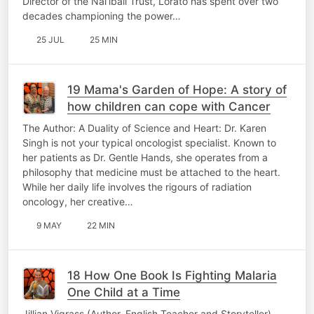
Director of the Nal’ibali Trust, Lorato has spent over two
decades championing the power…
25 JUL
25 MIN
19 Mama's Garden of Hope: A story of
how children can cope with Cancer
The Author: A Duality of Science and Heart: Dr. Karen
Singh is not your typical oncologist specialist. Known to
her patients as Dr. Gentle Hands, she operates from a
philosophy that medicine must be attached to the heart.
While her daily life involves the rigours of radiation
oncology, her creative…
9 MAY
22 MIN
18 How One Book Is Fighting Malaria
One Child at a Time
Jillian Vigrass (Author, English Teacher and Storyteller)