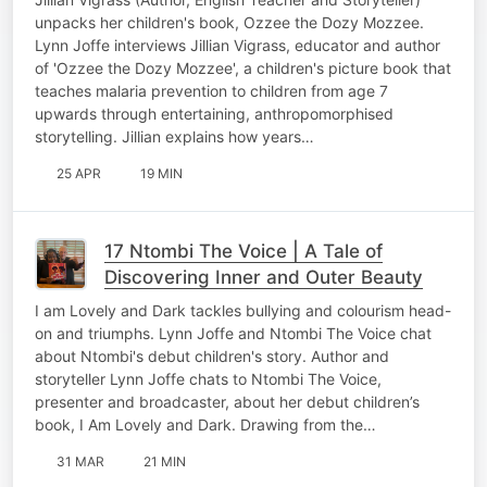
unpacks her children's book, Ozzee the Dozy Mozzee.
Lynn Joffe interviews Jillian Vigrass, educator and author
of 'Ozzee the Dozy Mozzee', a children's picture book that
teaches malaria prevention to children from age 7
upwards through entertaining, anthropomorphised
storytelling. Jillian explains how years…
25 APR
19 MIN
17 Ntombi The Voice | A Tale of
Discovering Inner and Outer Beauty
I am Lovely and Dark tackles bullying and colourism head-
on and triumphs. Lynn Joffe and Ntombi The Voice chat
about Ntombi's debut children's story. Author and
storyteller Lynn Joffe chats to Ntombi The Voice,
presenter and broadcaster, about her debut children’s
book, I Am Lovely and Dark. Drawing from the…
31 MAR
21 MIN