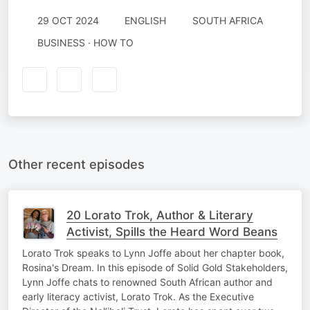
29 OCT 2024
ENGLISH
SOUTH AFRICA
BUSINESS · HOW TO
Other recent episodes
20 Lorato Trok, Author & Literary
Activist, Spills the Heard Word Beans
Lorato Trok speaks to Lynn Joffe about her chapter book,
Rosina's Dream. In this episode of Solid Gold Stakeholders,
Lynn Joffe chats to renowned South African author and
early literacy activist, Lorato Trok. As the Executive