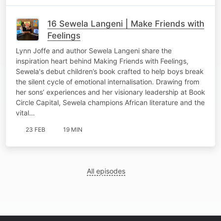
16 Sewela Langeni | Make Friends with
Feelings
Lynn Joffe and author Sewela Langeni share the
inspiration heart behind Making Friends with Feelings,
Sewela's debut children’s book crafted to help boys break
the silent cycle of emotional internalisation. Drawing from
her sons’ experiences and her visionary leadership at Book
Circle Capital, Sewela champions African literature and the
vital…
23 FEB
19 MIN
All episodes