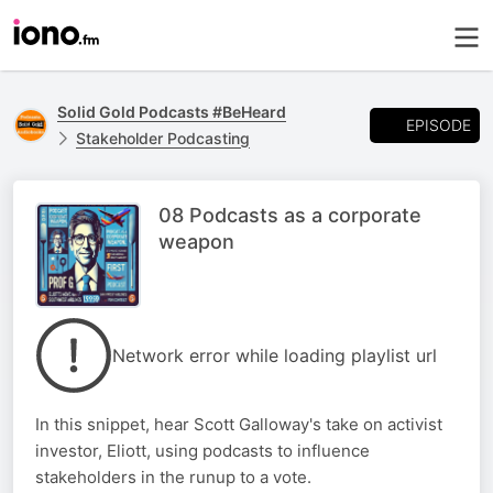
Solid Gold Podcasts #BeHeard
EPISODE
Stakeholder Podcasting
08 Podcasts as a corporate
weapon
Network error while loading playlist url
In this snippet, hear Scott Galloway's take on activist
investor, Eliott, using podcasts to influence
stakeholders in the runup to a vote.