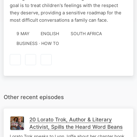
goal is to treat children's feelings with the respect
they deserve, providing a sensitive roadmap for the
most difficult conversations a family can face.
9 MAY
ENGLISH
SOUTH AFRICA
BUSINESS · HOW TO
Other recent episodes
20 Lorato Trok, Author & Literary
Activist, Spills the Heard Word Beans
Lorato Trok speaks to Lynn Joffe about her chapter book,