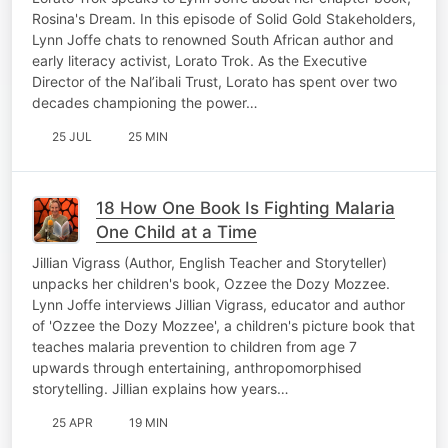
Rosina's Dream. In this episode of Solid Gold Stakeholders,
Lynn Joffe chats to renowned South African author and
early literacy activist, Lorato Trok. As the Executive
Director of the Nal’ibali Trust, Lorato has spent over two
decades championing the power…
25 JUL
25 MIN
18 How One Book Is Fighting Malaria
One Child at a Time
Jillian Vigrass (Author, English Teacher and Storyteller)
unpacks her children's book, Ozzee the Dozy Mozzee.
Lynn Joffe interviews Jillian Vigrass, educator and author
of 'Ozzee the Dozy Mozzee', a children's picture book that
teaches malaria prevention to children from age 7
upwards through entertaining, anthropomorphised
storytelling. Jillian explains how years…
25 APR
19 MIN