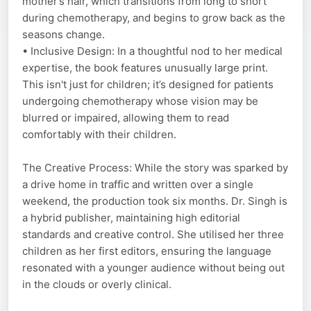
mother’s hair, which transitions from long to short
during chemotherapy, and begins to grow back as the
seasons change.
• Inclusive Design: In a thoughtful nod to her medical
expertise, the book features unusually large print.
This isn't just for children; it’s designed for patients
undergoing chemotherapy whose vision may be
blurred or impaired, allowing them to read
comfortably with their children.
The Creative Process: While the story was sparked by
a drive home in traffic and written over a single
weekend, the production took six months. Dr. Singh is
a hybrid publisher, maintaining high editorial
standards and creative control. She utilised her three
children as her first editors, ensuring the language
resonated with a younger audience without being out
in the clouds or overly clinical.