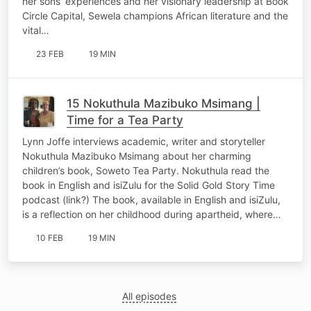
her sons’ experiences and her visionary leadership at Book
Circle Capital, Sewela champions African literature and the
vital…
23 FEB
19 MIN
15 Nokuthula Mazibuko Msimang |
Time for a Tea Party
Lynn Joffe interviews academic, writer and storyteller
Nokuthula Mazibuko Msimang about her charming
children’s book, Soweto Tea Party. Nokuthula read the
book in English and isiZulu for the Solid Gold Story Time
podcast (link?) The book, available in English and isiZulu,
is a reflection on her childhood during apartheid, where…
10 FEB
19 MIN
All episodes