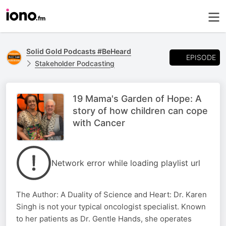
Solid Gold Podcasts #BeHeard
EPISODE
Stakeholder Podcasting
19 Mama's Garden of Hope: A
story of how children can cope
with Cancer
Network error while loading playlist url
The Author: A Duality of Science and Heart: Dr. Karen
Singh is not your typical oncologist specialist. Known
to her patients as Dr. Gentle Hands, she operates