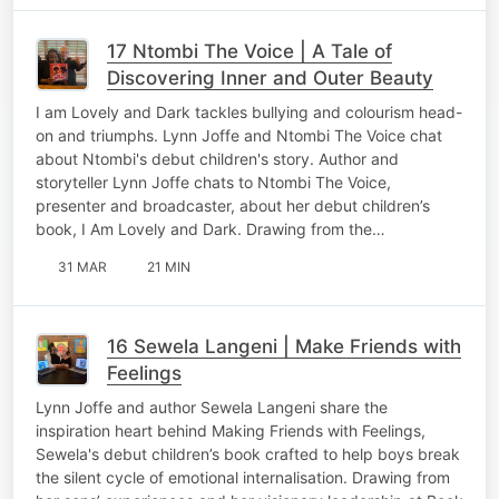
17 Ntombi The Voice | A Tale of
Discovering Inner and Outer Beauty
I am Lovely and Dark tackles bullying and colourism head-
on and triumphs. Lynn Joffe and Ntombi The Voice chat
about Ntombi's debut children's story. Author and
storyteller Lynn Joffe chats to Ntombi The Voice,
presenter and broadcaster, about her debut children’s
book, I Am Lovely and Dark. Drawing from the…
31 MAR
21 MIN
16 Sewela Langeni | Make Friends with
Feelings
Lynn Joffe and author Sewela Langeni share the
inspiration heart behind Making Friends with Feelings,
Sewela's debut children’s book crafted to help boys break
the silent cycle of emotional internalisation. Drawing from