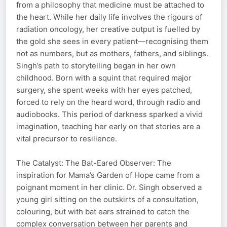
from a philosophy that medicine must be attached to
the heart. While her daily life involves the rigours of
radiation oncology, her creative output is fuelled by
the gold she sees in every patient—recognising them
not as numbers, but as mothers, fathers, and siblings.
Singh’s path to storytelling began in her own
childhood. Born with a squint that required major
surgery, she spent weeks with her eyes patched,
forced to rely on the heard word, through radio and
audiobooks. This period of darkness sparked a vivid
imagination, teaching her early on that stories are a
vital precursor to resilience.
The Catalyst: The Bat-Eared Observer: The
inspiration for Mama’s Garden of Hope came from a
poignant moment in her clinic. Dr. Singh observed a
young girl sitting on the outskirts of a consultation,
colouring, but with bat ears strained to catch the
complex conversation between her parents and