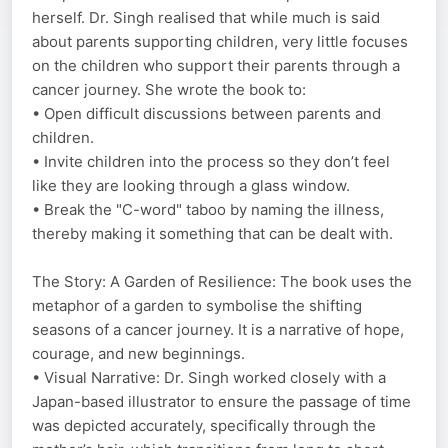
herself. Dr. Singh realised that while much is said
about parents supporting children, very little focuses
on the children who support their parents through a
cancer journey. She wrote the book to:
• Open difficult discussions between parents and
children.
• Invite children into the process so they don’t feel
like they are looking through a glass window.
• Break the "C-word" taboo by naming the illness,
thereby making it something that can be dealt with.
The Story: A Garden of Resilience: The book uses the
metaphor of a garden to symbolise the shifting
seasons of a cancer journey. It is a narrative of hope,
courage, and new beginnings.
• Visual Narrative: Dr. Singh worked closely with a
Japan-based illustrator to ensure the passage of time
was depicted accurately, specifically through the