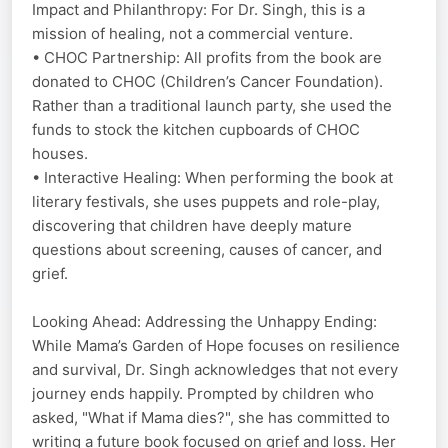
Impact and Philanthropy: For Dr. Singh, this is a
mission of healing, not a commercial venture.
• CHOC Partnership: All profits from the book are
donated to CHOC (Children’s Cancer Foundation).
Rather than a traditional launch party, she used the
funds to stock the kitchen cupboards of CHOC
houses.
• Interactive Healing: When performing the book at
literary festivals, she uses puppets and role-play,
discovering that children have deeply mature
questions about screening, causes of cancer, and
grief.
Looking Ahead: Addressing the Unhappy Ending:
While Mama’s Garden of Hope focuses on resilience
and survival, Dr. Singh acknowledges that not every
journey ends happily. Prompted by children who
asked, "What if Mama dies?", she has committed to
writing a future book focused on grief and loss. Her