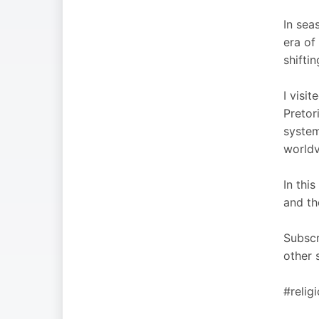
In sea
era of
shiftin
I visi
Pretor
system
worldv
In thi
and th
Subscr
other 
#relig