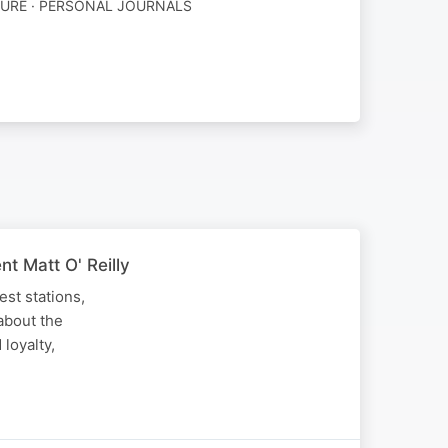
TURE · PERSONAL JOURNALS
t Matt O' Reilly
est stations,
about the
 loyalty,