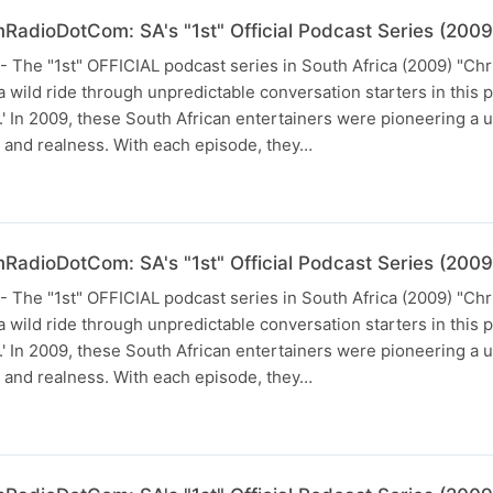
RadioDotCom: SA's "1st" Official Podcast Series (2009
he "1st" OFFICIAL podcast series in South Africa (2009) "Chr
 wild ride through unpredictable conversation starters in this 
In 2009, these South African entertainers were pioneering a u
and realness. With each episode, they…
RadioDotCom: SA's "1st" Official Podcast Series (2009
he "1st" OFFICIAL podcast series in South Africa (2009) "Chr
 wild ride through unpredictable conversation starters in this 
In 2009, these South African entertainers were pioneering a u
and realness. With each episode, they…