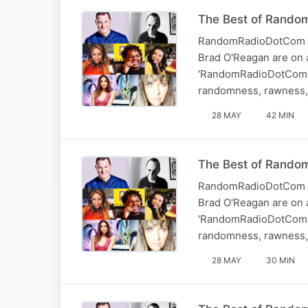
The Best of Random
RandomRadioDotCom - T
Brad O'Reagan are on a
'RandomRadioDotCom.' 
randomness, rawness, 
28 MAY
42 MIN
The Best of Random
RandomRadioDotCom - T
Brad O'Reagan are on a
'RandomRadioDotCom.' 
randomness, rawness, 
28 MAY
30 MIN