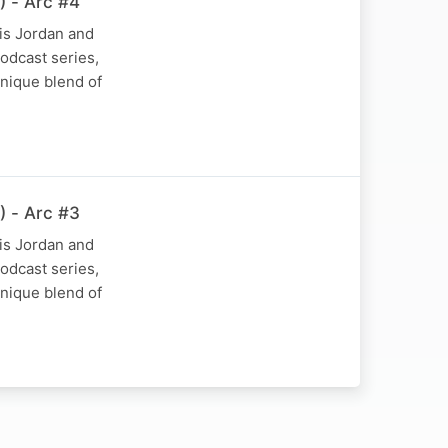
) - Arc #4
is Jordan and
podcast series,
nique blend of
) - Arc #3
is Jordan and
podcast series,
nique blend of