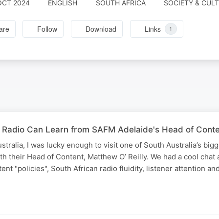
OCT 2024
ENGLISH
SOUTH AFRICA
SOCIETY & CUL
are
Follow
Download
Links
1
 Radio Can Learn from SAFM Adelaide's Head of Conten
stralia, I was lucky enough to visit one of South Australia’s bigg
h their Head of Content, Matthew O’ Reilly. We had a cool chat 
nt "policies", South African radio fluidity, listener attention and