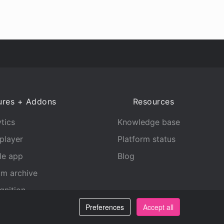
ures + Addons
Resources
tics
Knowledge base
player
Platform status
le app
Blog
am archive
gnition
Preferences
Accept all