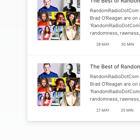
The Best of Random
RandomRadioDotCom - T
Brad O'Reagan are on a
'RandomRadioDotCom.' 
randomness, rawness, 
28 MAY
30 MIN
The Best of Random
RandomRadioDotCom - T
Brad O'Reagan are on a
'RandomRadioDotCom.' 
randomness, rawness, 
27 MAY
25 MIN