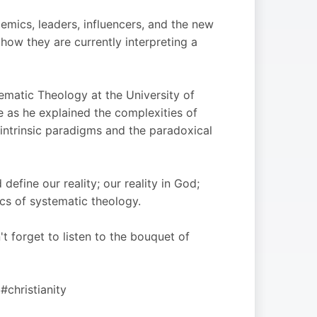
emics, leaders, influencers, and the new
f how they are currently interpreting a
ematic Theology at the University of
e as he explained the complexities of
 intrinsic paradigms and the paradoxical
efine our reality; our reality in God;
cs of systematic theology.
t forget to listen to the bouquet of
#christianity