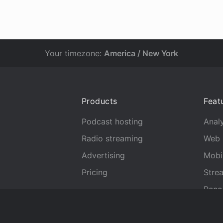
Your timezone:
America / New York
Products
Feat
Podcast hosting
Analy
Radio streaming
Web 
Advertising
Mobi
Pricing
Stre
Reco