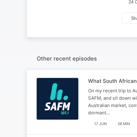
24 
Sh
Other recent episodes
What South African
On my recent trip to Au
SAFM, and sit down wit
Australian market, conte
dormant…
17 JUN
26 MIN