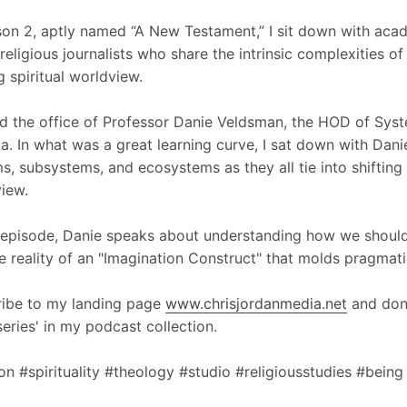
son 2, aptly named “A New Testament,” I sit down with acad
 religious journalists who share the intrinsic complexities o
g spiritual worldview.
ted the office of Professor Danie Veldsman, the HOD of Syst
ia. In what was a great learning curve, I sat down with Dani
s, subsystems, and ecosystems as they all tie into shifting
iew.
s episode, Danie speaks about understanding how we should d
e reality of an "Imagination Construct" that molds pragmati
ibe to my landing page
www.chrisjordanmedia.net
and don'
series' in my podcast collection.
ion #spirituality #theology #studio #religiousstudies #being 