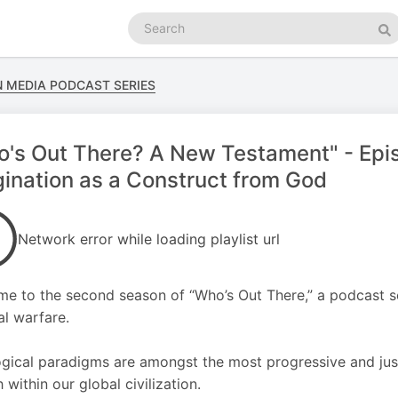
Search
podcasts
Se
N MEDIA PODCAST SERIES
's Out There? A New Testament" - Epis
ination as a Construct from God
Network error while loading playlist url
e to the second season of “Who’s Out There,” a podcast ser
al warfare.
gical paradigms are amongst the most progressive and justi
 within our global civilization.