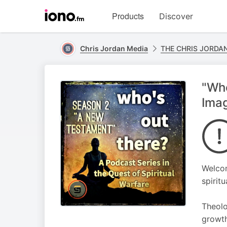
Visit
Products
Discover
iono.fm
homepage
Chris Jordan Media
THE CHRIS JORDA
"Who
Imag
Welcom
spiritu
Theolo
growth