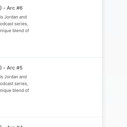
) - Arc #6
is Jordan and
podcast series,
nique blend of
) - Arc #5
is Jordan and
podcast series,
nique blend of