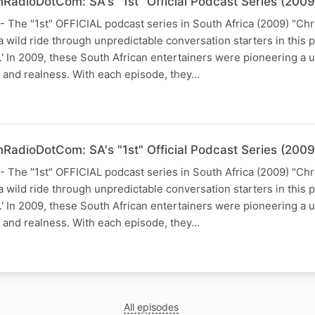
RadioDotCom: SA's "1st" Official Podcast Series (2009
he "1st" OFFICIAL podcast series in South Africa (2009) "Chr
 wild ride through unpredictable conversation starters in this 
In 2009, these South African entertainers were pioneering a u
and realness. With each episode, they…
RadioDotCom: SA's "1st" Official Podcast Series (2009
he "1st" OFFICIAL podcast series in South Africa (2009) "Chr
 wild ride through unpredictable conversation starters in this 
In 2009, these South African entertainers were pioneering a u
and realness. With each episode, they…
All episodes