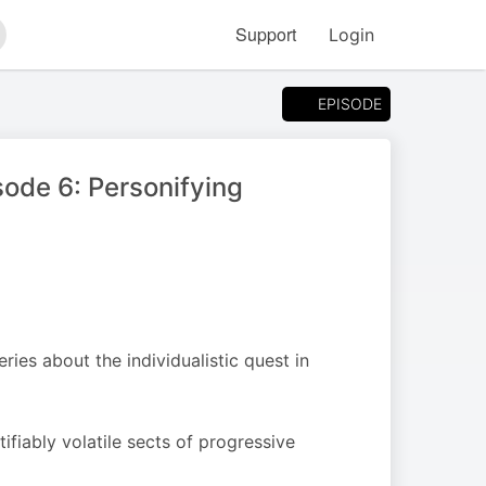
Support
Login
arch
EPISODE
ode 6: Personifying
ies about the individualistic quest in
fiably volatile sects of progressive