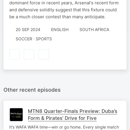
dominant force in recent years, Arsenal's recent form
and defensive solidity suggest that this fixture could
be a much closer contest than many anticipate.
20 SEP 2024
ENGLISH
SOUTH AFRICA
SOCCER · SPORTS
Other recent episodes
MTN8 Quarter-Finals Preview: Duba’s
Form & Pirates’ Drive for Five
It’s WAFA WAFA time—win or go home. Every single match