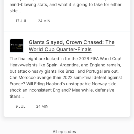
mind-blowing stats, and what it is going to take for either
side…
17 JUL
24 MIN
Giants Slayed, Crown Chased: The
World Cup Quarter-Finals
The final eight are locked in for the 2026 FIFA World Cup!
Heavyweights like Spain, Argentina, and England remain,
but attack-heavy giants like Brazil and Portugal are out.
Can Morocco avenge their 2022 semi-final defeat against
France? Will Erling Haaland’s unstoppable Norway side
shock an inconsistent England? Meanwhile, defensive
titans…
9 JUL
24 MIN
All episodes