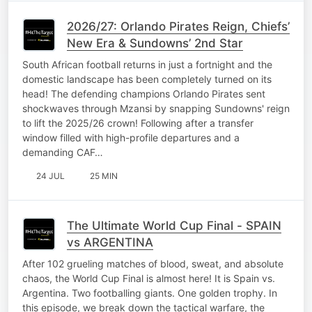
2026/27: Orlando Pirates Reign, Chiefs’
New Era & Sundowns’ 2nd Star
South African football returns in just a fortnight and the
domestic landscape has been completely turned on its
head! The defending champions Orlando Pirates sent
shockwaves through Mzansi by snapping Sundowns' reign
to lift the 2025/26 crown! Following after a transfer
window filled with high-profile departures and a
demanding CAF…
24 JUL
25 MIN
The Ultimate World Cup Final - SPAIN
vs ARGENTINA
After 102 grueling matches of blood, sweat, and absolute
chaos, the World Cup Final is almost here! It is Spain vs.
Argentina. Two footballing giants. One golden trophy. In
this episode, we break down the tactical warfare, the