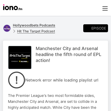
Hollywoodbets Podcasts
EPISODE
Hit The Target Podcast
Manchester City and Arsenal
headline the fifth round of EPL
action!
Network error while loading playlist url
The Premier League's two most formidable sides,
Manchester City and Arsenal, are set to collide in a
highly anticipated match. While City have been the