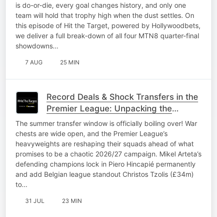
is do-or-die, every goal changes history, and only one
team will hold that trophy high when the dust settles. On
this episode of Hit the Target, powered by Hollywoodbets,
we deliver a full break-down of all four MTN8 quarter-final
showdowns…
7 AUG
25 MIN
Record Deals & Shock Transfers in the
Premier League: Unpacking the
2026/27 window
The summer transfer window is officially boiling over! War
chests are wide open, and the Premier League’s
heavyweights are reshaping their squads ahead of what
promises to be a chaotic 2026/27 campaign. Mikel Arteta’s
defending champions lock in Piero Hincapié permanently
and add Belgian league standout Christos Tzolis (£34m)
to…
31 JUL
23 MIN