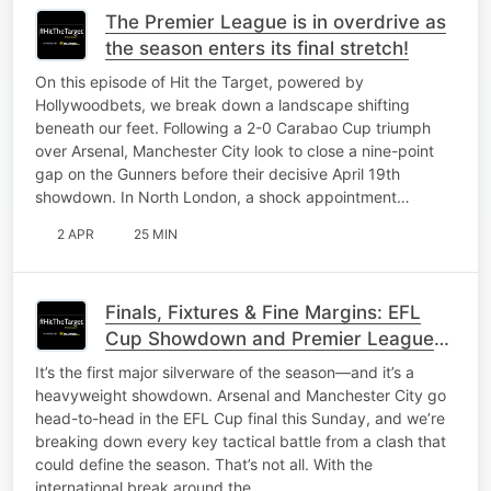
The Premier League is in overdrive as
the season enters its final stretch!
On this episode of Hit the Target, powered by
Hollywoodbets, we break down a landscape shifting
beneath our feet. Following a 2-0 Carabao Cup triumph
over Arsenal, Manchester City look to close a nine-point
gap on the Gunners before their decisive April 19th
showdown. In North London, a shock appointment…
2 APR
25 MIN
Finals, Fixtures & Fine Margins: EFL
Cup Showdown and Premier League
Preview
It’s the first major silverware of the season—and it’s a
heavyweight showdown. Arsenal and Manchester City go
head-to-head in the EFL Cup final this Sunday, and we’re
breaking down every key tactical battle from a clash that
could define the season. That’s not all. With the
international break around the…