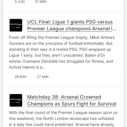
5 JUN
31 MIN
UCL Final: Ligue 1 giants PSG versus
Premier League champions Arsenal in
Budapest
Fresh off lifting the Premier League trophy, Mikel Arteta’s
Gunners are on the precipice of football immortality. But
standing in their way is a rested PSG. PSG wrapped up
Ligue 1 early, but they aren't unscathed. Ballon d’Or
winner Ousmane Dembélé has struggled for fitness, and
Achraf Hakimi is a…
28 MAY
27 MIN
Matchday 38: Arsenal Crowned
Champions as Spurs Fight for Survival
With the final round of the Premier League season upon us
this weekend, the North London landscape has unfolded
in a way few could have predicted. Arsenal have already