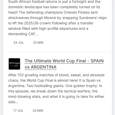
South African football returns in just a fortnight and the
domestic landscape has been completely turned on its
head! The defending champions Orlando Pirates sent
shockwaves through Mzansi by snapping Sundowns' reign
to lift the 2025/26 crown! Following after a transfer
window filled with high-profile departures and a
demanding CAF…
24 JUL
25 MIN
The Ultimate World Cup Final - SPAIN
vs ARGENTINA
After 102 grueling matches of blood, sweat, and absolute
chaos, the World Cup Final is almost here! It is Spain vs.
Argentina. Two footballing giants. One golden trophy. In
this episode, we break down the tactical warfare, the
mind-blowing stats, and what it is going to take for either
side…
17 JUL
24 MIN