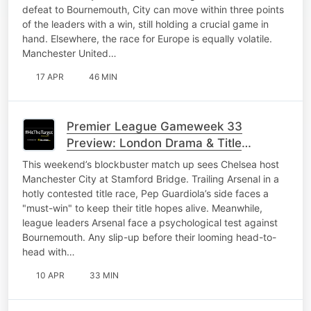
defeat to Bournemouth, City can move within three points
of the leaders with a win, still holding a crucial game in
hand. Elsewhere, the race for Europe is equally volatile.
Manchester United…
17 APR
46 MIN
Premier League Gameweek 33
Preview: London Drama & Title
Tensions
This weekend’s blockbuster match up sees Chelsea host
Manchester City at Stamford Bridge. Trailing Arsenal in a
hotly contested title race, Pep Guardiola’s side faces a
"must-win" to keep their title hopes alive. Meanwhile,
league leaders Arsenal face a psychological test against
Bournemouth. Any slip-up before their looming head-to-
head with…
10 APR
33 MIN