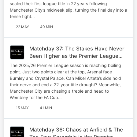
sealed their first league title in 22 years following
Manchester City’s midweek slip, turning the final day into a
tense fight…
22 MAY
40 MIN
Matchday 37: The Stakes Have Never
Been Higher as the Premier League
Finale Approaches
The 2025/26 Premier League season is reaching boiling
point. Just two points clear at the top, Arsenal face
Burnley and Crystal Palace. Can Mikel Arteta’s side hold
their nerve and end a 22-year title drought? Meanwhile,
Manchester City are chasing a treble and head to
Wembley for the FA Cup…
15 MAY
41 MIN
Matchday 36: Chaos at Anfield & The
Top Four Scramble in the Premier