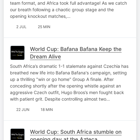
team format, and Africa took full advantage! As we catch
our breath following a chaotic group stage and the
opening knockout matches,…
2 JUL
25 MIN
World Cup: Bafana Bafana Keep the
Dream Alive
South Africa’s dramatic 1-1 stalemate against Czechia has
breathed new life into Bafana Bafana's campaign, setting
up a thrilling "win or go home" Group A finale. After
conceding shortly after the opening whistle against an
aggressive Czech outfit, Hugo Broos’s men fought back
with patient grit. Despite controlling almost two…
22 JUN
18 MIN
World Cup: South Africa stumble on
opening day at the Azteca