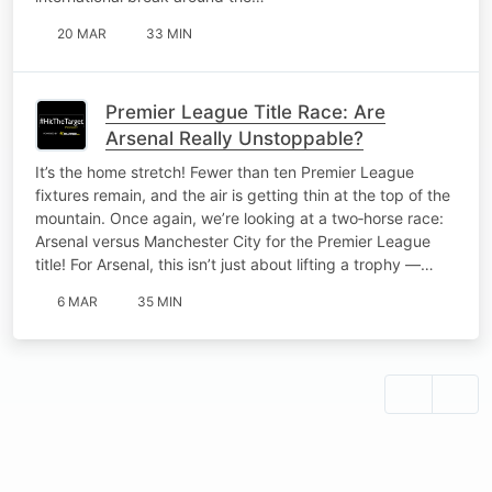
20 MAR
33 MIN
Premier League Title Race: Are
Arsenal Really Unstoppable?
It’s the home stretch! Fewer than ten Premier League
fixtures remain, and the air is getting thin at the top of the
mountain. Once again, we’re looking at a two‑horse race:
Arsenal versus Manchester City for the Premier League
title! For Arsenal, this isn’t just about lifting a trophy —…
6 MAR
35 MIN