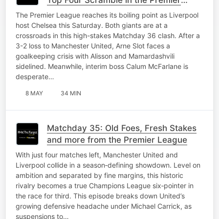
League
The Premier League reaches its boiling point as Liverpool
host Chelsea this Saturday. Both giants are at a
crossroads in this high-stakes Matchday 36 clash. After a
3-2 loss to Manchester United, Arne Slot faces a
goalkeeping crisis with Alisson and Mamardashvili
sidelined. Meanwhile, interim boss Calum McFarlane is
desperate…
8 MAY
34 MIN
Matchday 35: Old Foes, Fresh Stakes
and more from the Premier League
With just four matches left, Manchester United and
Liverpool collide in a season‑defining showdown. Level on
ambition and separated by fine margins, this historic
rivalry becomes a true Champions League six‑pointer in
the race for third. This episode breaks down United’s
growing defensive headache under Michael Carrick, as
suspensions to…