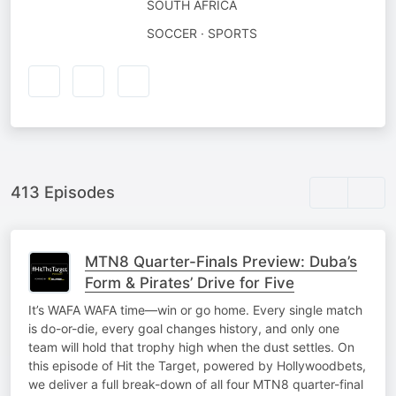
SOUTH AFRICA
SOCCER · SPORTS
413 Episodes
MTN8 Quarter-Finals Preview: Duba’s
Form & Pirates’ Drive for Five
It’s WAFA WAFA time—win or go home. Every single match
is do-or-die, every goal changes history, and only one
team will hold that trophy high when the dust settles. On
this episode of Hit the Target, powered by Hollywoodbets,
we deliver a full break-down of all four MTN8 quarter-final