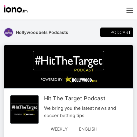
PODCAST
Hollywoodbets Podcasts
Hit The Target Podcast
We bring you the latest news and
soccer betting tips!
WEEKLY
ENGLISH