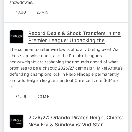
showdowns…
7 AUG
25 MIN
Record Deals & Shock Transfers in the
Premier League: Unpacking the
2026/27 window
The summer transfer window is officially boiling over! War
chests are wide open, and the Premier League’s
heavyweights are reshaping their squads ahead of what
promises to be a chaotic 2026/27 campaign. Mikel Arteta’s
defending champions lock in Piero Hincapié permanently
and add Belgian league standout Christos Tzolis (£34m)
to…
31 JUL
23 MIN
2026/27: Orlando Pirates Reign, Chiefs’
New Era & Sundowns’ 2nd Star