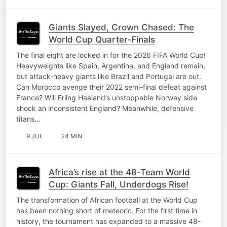
Giants Slayed, Crown Chased: The
World Cup Quarter-Finals
The final eight are locked in for the 2026 FIFA World Cup!
Heavyweights like Spain, Argentina, and England remain,
but attack-heavy giants like Brazil and Portugal are out.
Can Morocco avenge their 2022 semi-final defeat against
France? Will Erling Haaland’s unstoppable Norway side
shock an inconsistent England? Meanwhile, defensive
titans…
9 JUL
24 MIN
Africa’s rise at the 48-Team World
Cup: Giants Fall, Underdogs Rise!
The transformation of African football at the World Cup
has been nothing short of meteoric. For the first time in
history, the tournament has expanded to a massive 48-