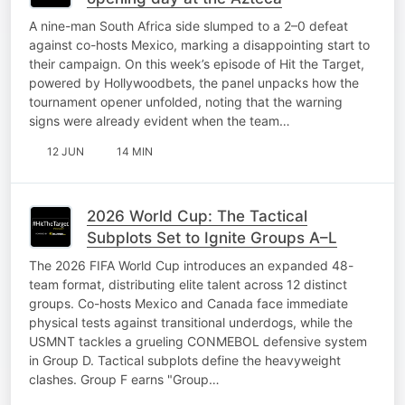
A nine-man South Africa side slumped to a 2–0 defeat
against co-hosts Mexico, marking a disappointing start to
their campaign. On this week’s episode of Hit the Target,
powered by Hollywoodbets, the panel unpacks how the
tournament opener unfolded, noting that the warning
signs were already evident when the team…
12 JUN
14 MIN
2026 World Cup: The Tactical
Subplots Set to Ignite Groups A–L
The 2026 FIFA World Cup introduces an expanded 48-
team format, distributing elite talent across 12 distinct
groups. Co-hosts Mexico and Canada face immediate
physical tests against transitional underdogs, while the
USMNT tackles a grueling CONMEBOL defensive system
in Group D. Tactical subplots define the heavyweight
clashes. Group F earns "Group…