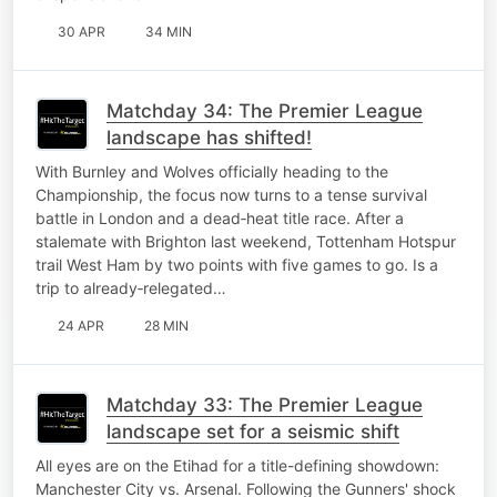
30 APR
34 MIN
Matchday 34: The Premier League
landscape has shifted!
With Burnley and Wolves officially heading to the
Championship, the focus now turns to a tense survival
battle in London and a dead‑heat title race. After a
stalemate with Brighton last weekend, Tottenham Hotspur
trail West Ham by two points with five games to go. Is a
trip to already‑relegated…
24 APR
28 MIN
Matchday 33: The Premier League
landscape set for a seismic shift
All eyes are on the Etihad for a title-defining showdown:
Manchester City vs. Arsenal. Following the Gunners' shock