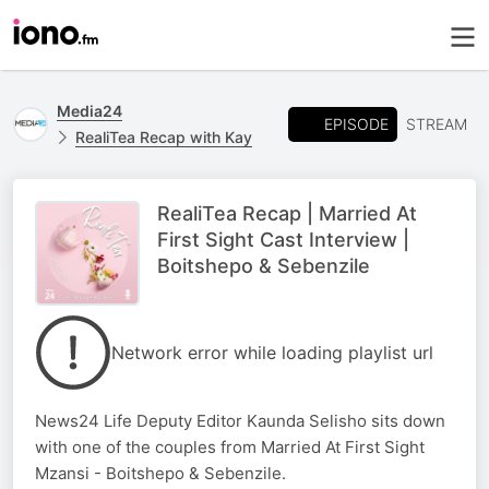
Media24
EPISODE
STREAM
RealiTea Recap with Kay
RealiTea Recap | Married At
First Sight Cast Interview |
Boitshepo & Sebenzile
Network error while loading playlist url
News24 Life Deputy Editor Kaunda Selisho sits down
with one of the couples from Married At First Sight
Mzansi - Boitshepo & Sebenzile.