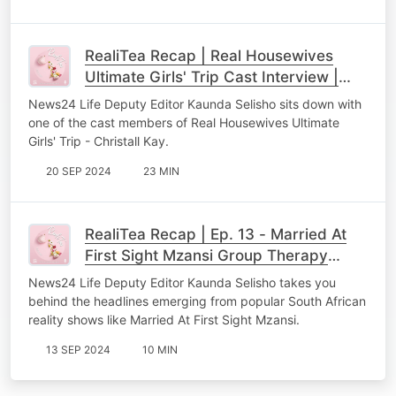
RealiTea Recap | Real Housewives
Ultimate Girls' Trip Cast Interview |
Christall Kay
News24 Life Deputy Editor Kaunda Selisho sits down with
one of the cast members of Real Housewives Ultimate
Girls' Trip - Christall Kay.
20 SEP 2024
23 MIN
RealiTea Recap | Ep. 13 - Married At
First Sight Mzansi Group Therapy
Session
News24 Life Deputy Editor Kaunda Selisho takes you
behind the headlines emerging from popular South African
reality shows like Married At First Sight Mzansi.
13 SEP 2024
10 MIN