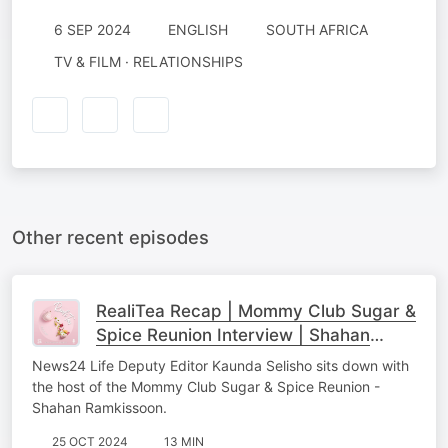
6 SEP 2024
ENGLISH
SOUTH AFRICA
TV & FILM · RELATIONSHIPS
Other recent episodes
RealiTea Recap | Mommy Club Sugar &
Spice Reunion Interview | Shahan
Ramkissoon
News24 Life Deputy Editor Kaunda Selisho sits down with
the host of the Mommy Club Sugar & Spice Reunion -
Shahan Ramkissoon.
25 OCT 2024
13 MIN