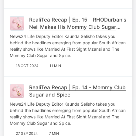
RealiTea Recap | Ep. 15 - RHODurban's
Neil Makes His Mommy Club Sugar
and Spice Debut
News24 Life Deputy Editor Kaunda Selisho takes you
behind the headlines emerging from popular South African
reality shows like Married At First Sight Mzansi and The
Mommy Club Sugar and Spice.
18 OCT 2024
11 MIN
RealiTea Recap | Ep. 14 - Mommy Club
Sugar and Spice
News24 Life Deputy Editor Kaunda Selisho takes you
behind the headlines emerging from popular South African
reality shows like Married At First Sight Mzansi and The
Mommy Club Sugar and Spice.
27 SEP 2024
7 MIN