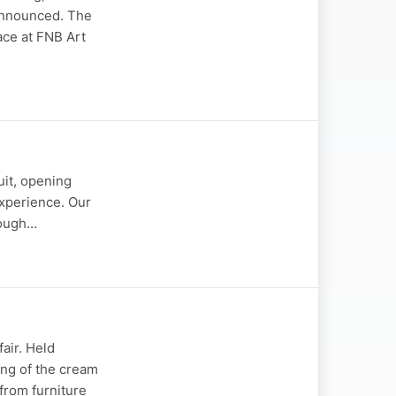
 announced. The
ace at FNB Art
uit, opening
experience. Our
rough…
fair. Held
ing of the cream
 from furniture