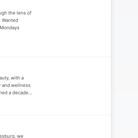
ugh the lens of
k. Wanted
l Mondays
auty, with a
y and wellness
nched a decade…
nesburg, we