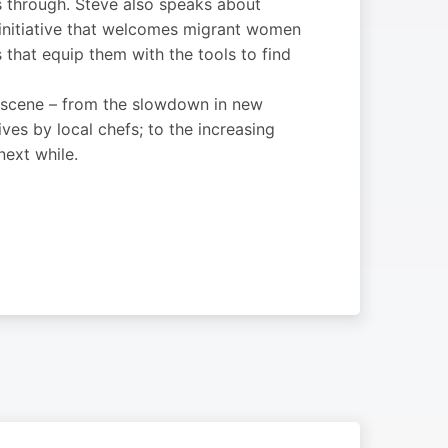
s through. Steve also speaks about
l initiative that welcomes migrant women
s that equip them with the tools to find
ry scene – from the slowdown in new
ives by local chefs; to the increasing
next while.