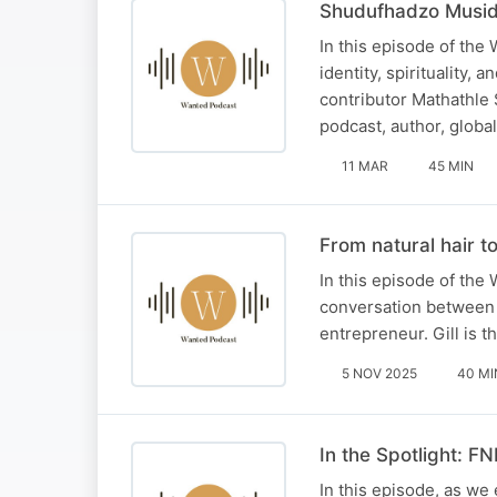
Shudufhadzo Musida
In this episode of the
identity, spirituality,
contributor Mathathle
podcast, author, globa
11 MAR
45 MIN
From natural hair to
In this episode of the 
conversation between o
entrepreneur. Gill is 
5 NOV 2025
40 MI
In the Spotlight: F
In this episode, as we