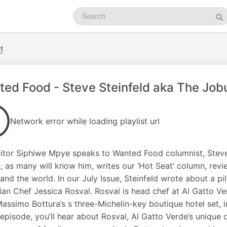
Search
podcasts
Se
t
ed Food - Steve Steinfeld aka The Job
Network error while loading playlist url
itor Siphiwe Mpye speaks to Wanted Food columnist, Steve 
, as many will know him, writes our ‘Hot Seat’ column, revi
 and the world. In our July Issue, Steinfeld wrote about a pi
an Chef Jessica Rosval. Rosval is head chef at Al Gatto Ver
assimo Bottura’s s three-Michelin-key boutique hotel set, 
s episode, you’ll hear about Rosval, Al Gatto Verde’s unique 