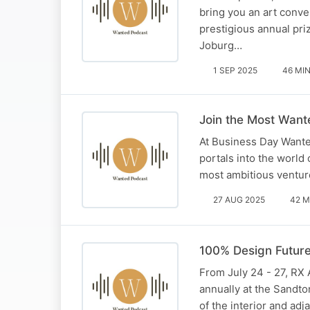
bring you an art conve
prestigious annual pri
Joburg…
1 SEP 2025
46 MI
Join the Most Want
At Business Day Wanted
portals into the world 
most ambitious venture
27 AUG 2025
42 M
100% Design Future
From July 24 - 27, RX A
annually at the Sandto
of the interior and adj