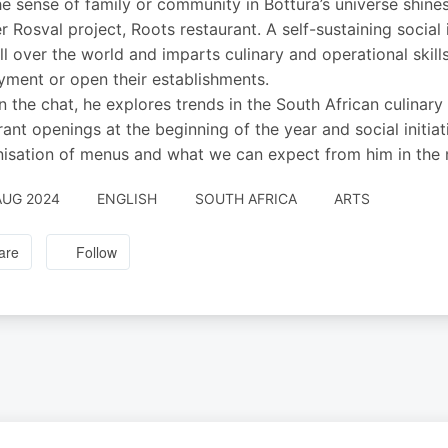
e sense of family or community in Bottura’s universe shine
r Rosval project, Roots restaurant. A self-sustaining socia
ll over the world and imparts culinary and operational skill
ment or open their establishments.
in the chat, he explores trends in the South African culina
rant openings at the beginning of the year and social initiat
nisation of menus and what we can expect from him in the 
AUG 2024
ENGLISH
SOUTH AFRICA
ARTS
are
Follow