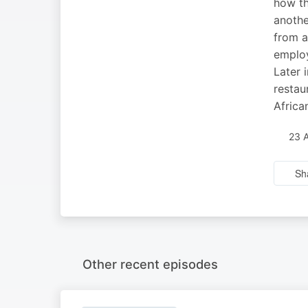
how th
anothe
from a
employ
Later 
restau
Africa
23 
Sh
Other recent episodes