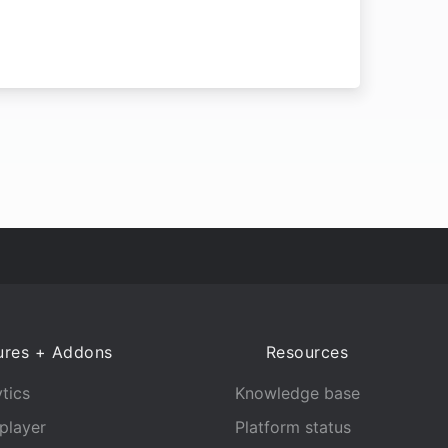
ures + Addons
Resources
tics
Knowledge base
player
Platform status