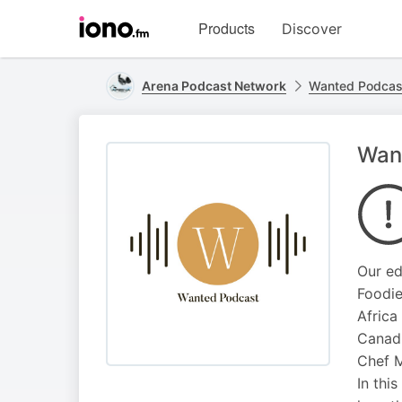
Visit
Products
Discover
iono.fm
homepage
Arena Podcast Network
Wanted Podcas
Want
Our ed
Foodie
Africa
Canadi
Chef M
In thi