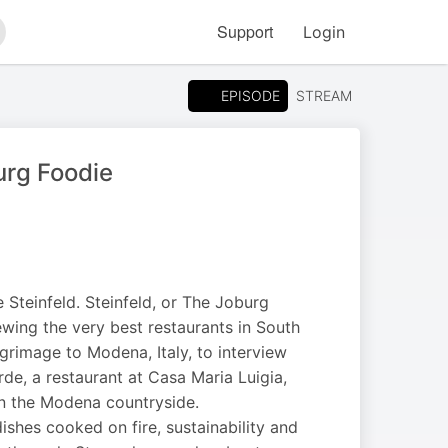
Support
Login
arch
EPISODE
STREAM
urg Foodie
Steinfeld. Steinfeld, or The Joburg
ewing the very best restaurants in South
lgrimage to Modena, Italy, to interview
de, a restaurant at Casa Maria Luigia,
in the Modena countryside.
dishes cooked on fire, sustainability and