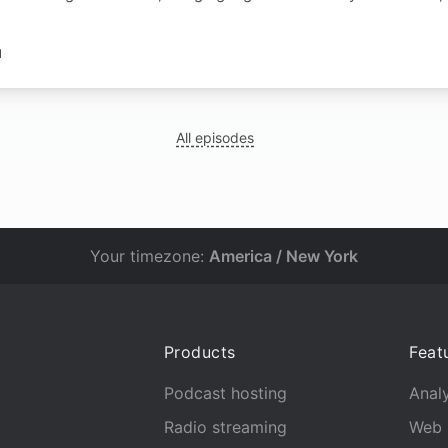
N
All episodes
Your timezone:
America / New York
Products
Feat
Podcast hosting
Analy
Radio streaming
Web 