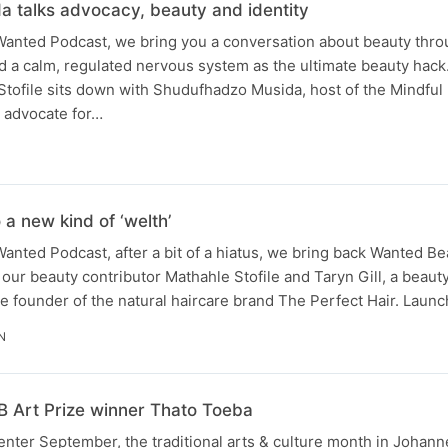
 talks advocacy, beauty and identity
 Wanted Podcast, we bring you a conversation about beauty thro
 and a calm, regulated nervous system as the ultimate beauty hac
 Stofile sits down with Shudufhadzo Musida, host of the Mindfu
l advocate for…
 a new kind of ‘welth’
Wanted Podcast, after a bit of a hiatus, we bring back Wanted Be
ur beauty contributor Mathahle Stofile and Taryn Gill, a beaut
the founder of the natural haircare brand The Perfect Hair. Lau
N
NB Art Prize winner Thato Toeba
 enter September, the traditional arts & culture month in Johan