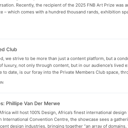
rsation. Recently, the recipient of the 2025 FNB Art Prize was
ze – which comes with a hundred thousand rands, exhibition sp
N
ed Club
, we strive to be more than just a content platform, but a cond
of luxury, not only through content, but in our audience’s lived 
 to date, is our foray into the Private Members Club space, th
IN
s: Phillipe Van Der Merwe
frica will host 100% Design, Africa’s finest international design 
n International Convention Centre, the showcase sees a gather
acent design industries, bringing together “an array of domains,