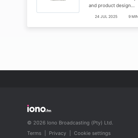
and product design…
24 JUL 2025
9 MI
© 2026 Iono Broadcasting (Pty) Ltd.
Terms
|
Privacy
|
Cookie settings