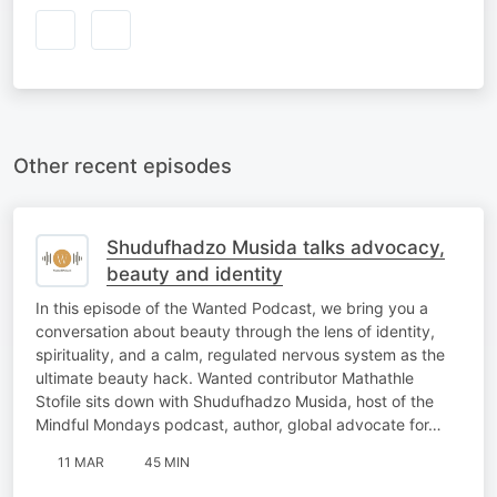
Other recent episodes
Shudufhadzo Musida talks advocacy,
beauty and identity
In this episode of the Wanted Podcast, we bring you a
conversation about beauty through the lens of identity,
spirituality, and a calm, regulated nervous system as the
ultimate beauty hack. Wanted contributor Mathathle
Stofile sits down with Shudufhadzo Musida, host of the
Mindful Mondays podcast, author, global advocate for…
11 MAR
45 MIN