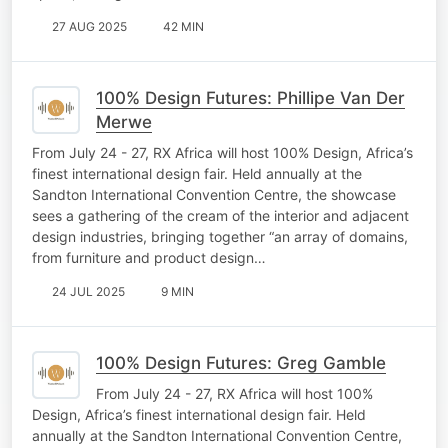
27 AUG 2025
42 MIN
100% Design Futures: Phillipe Van Der
Merwe
From July 24 - 27, RX Africa will host 100% Design, Africa’s
finest international design fair. Held annually at the
Sandton International Convention Centre, the showcase
sees a gathering of the cream of the interior and adjacent
design industries, bringing together “an array of domains,
from furniture and product design…
24 JUL 2025
9 MIN
100% Design Futures: Greg Gamble
From July 24 - 27, RX Africa will host 100%
Design, Africa’s finest international design fair. Held
annually at the Sandton International Convention Centre,