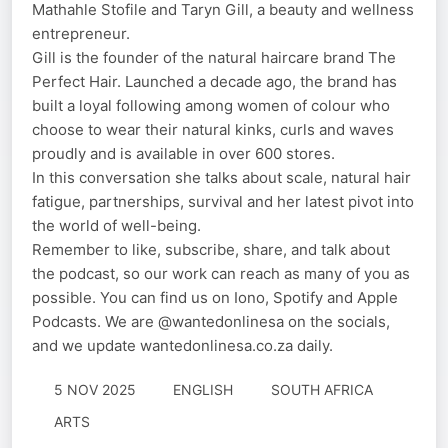
Mathahle Stofile and Taryn Gill, a beauty and wellness
entrepreneur.
Gill is the founder of the natural haircare brand The
Perfect Hair. Launched a decade ago, the brand has
built a loyal following among women of colour who
choose to wear their natural kinks, curls and waves
proudly and is available in over 600 stores.
In this conversation she talks about scale, natural hair
fatigue, partnerships, survival and her latest pivot into
the world of well-being.
Remember to like, subscribe, share, and talk about
the podcast, so our work can reach as many of you as
possible. You can find us on Iono, Spotify and Apple
Podcasts. We are @wantedonlinesa on the socials,
and we update wantedonlinesa.co.za daily.
5 NOV 2025
ENGLISH
SOUTH AFRICA
ARTS