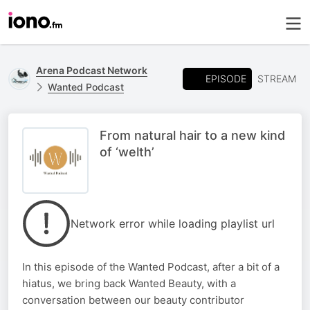
Arena Podcast Network
EPISODE
STREAM
Wanted Podcast
From natural hair to a new kind
of ‘welth’
Network error while loading playlist url
In this episode of the Wanted Podcast, after a bit of a
hiatus, we bring back Wanted Beauty, with a
conversation between our beauty contributor