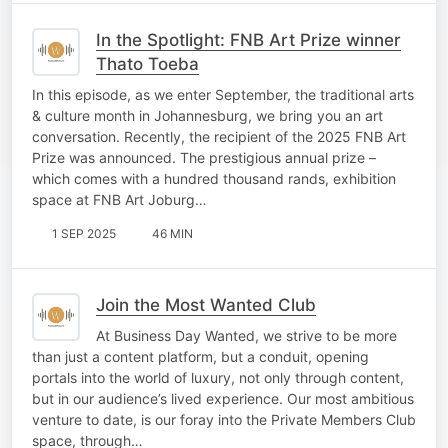
In the Spotlight: FNB Art Prize winner
Thato Toeba
In this episode, as we enter September, the traditional arts
& culture month in Johannesburg, we bring you an art
conversation. Recently, the recipient of the 2025 FNB Art
Prize was announced. The prestigious annual prize –
which comes with a hundred thousand rands, exhibition
space at FNB Art Joburg…
1 SEP 2025
46 MIN
Join the Most Wanted Club
At Business Day Wanted, we strive to be more
than just a content platform, but a conduit, opening
portals into the world of luxury, not only through content,
but in our audience’s lived experience. Our most ambitious
venture to date, is our foray into the Private Members Club
space, through…