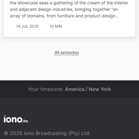
the showcase sees a gathering of the cream of the interior
and adjacent design industries, bringing together “an
array of domains, from furniture and product design…
14 JUL 2025
10 MIN
All episodes
Your timezone:
America / New York
© 2026 Iono Broadcasting (Pty) Ltd.