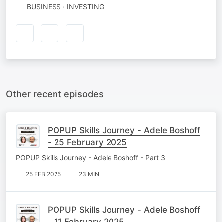
BUSINESS · INVESTING
Other recent episodes
POPUP Skills Journey - Adele Boshoff
- 25 February 2025
POPUP Skills Journey - Adele Boshoff - Part 3
25 FEB 2025
23 MIN
POPUP Skills Journey - Adele Boshoff
- 11 February 2025