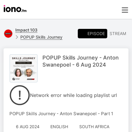
Impact 103
EPISODE
STREAM
POPUP Skills Journey
POPUP Skills Journey - Anton
Swanepoel - 6 Aug 2024
Network error while loading playlist url
POPUP Skills Journey - Anton Swanepoel - Part 1
6 AUG 2024
ENGLISH
SOUTH AFRICA