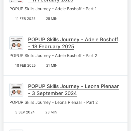
POPUP Skills Journey - Adele Boshoff - Part 1
11 FEB 2025
25 MIN
POPUP Skills Journey - Adele Boshoff
- 18 February 2025
POPUP Skills Journey - Adele Boshoff - Part 2
18 FEB 2025
21 MIN
POPUP Skills Journey - Leona Pienaar
- 3 September 2024
POPUP Skills Journey - Leona Pienaar - Part 2
3 SEP 2024
23 MIN