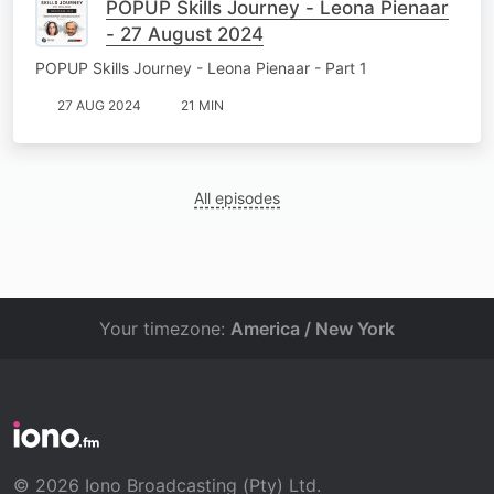
POPUP Skills Journey - Leona Pienaar
- 27 August 2024
POPUP Skills Journey - Leona Pienaar - Part 1
27 AUG 2024
21 MIN
All episodes
Your timezone:
America / New York
© 2026 Iono Broadcasting (Pty) Ltd.