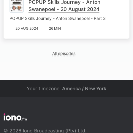
POPUP Skills Journey - Anton
Swanepoel - 20 August 2024
POPUP Skills Journey - Anton Swanepoel - Part 3
20 AUG 2024
26 MIN
All episodes
Your timezone:
America / New York
© 2026 Iono Broadcasting (Pty) Ltd.