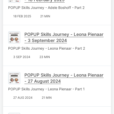
POPUP Skills Journey - Adele Boshoff - Part 2
18 FEB 2025
21 MIN
POPUP Skills Journey - Leona Pienaar
- 3 September 2024
POPUP Skills Journey - Leona Pienaar - Part 2
3 SEP 2024
23 MIN
POPUP Skills Journey - Leona Pienaar
- 27 August 2024
POPUP Skills Journey - Leona Pienaar - Part 1
27 AUG 2024
21 MIN