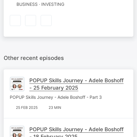
BUSINESS · INVESTING
Other recent episodes
POPUP Skills Journey - Adele Boshoff
- 25 February 2025
POPUP Skills Journey - Adele Boshoff - Part 3
25 FEB 2025
23 MIN
POPUP Skills Journey - Adele Boshoff
- 18 February 2025