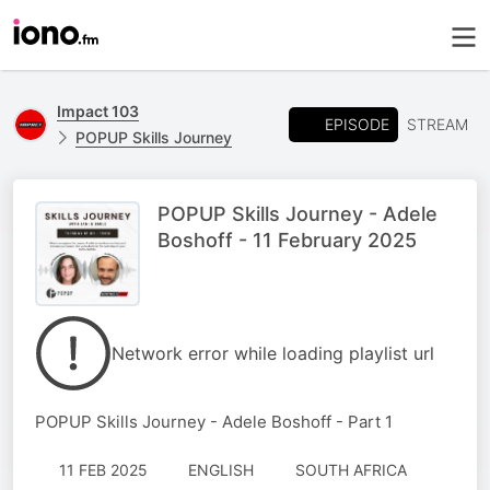
Impact 103
EPISODE
STREAM
POPUP Skills Journey
POPUP Skills Journey - Adele
Boshoff - 11 February 2025
Network error while loading playlist url
POPUP Skills Journey - Adele Boshoff - Part 1
11 FEB 2025
ENGLISH
SOUTH AFRICA