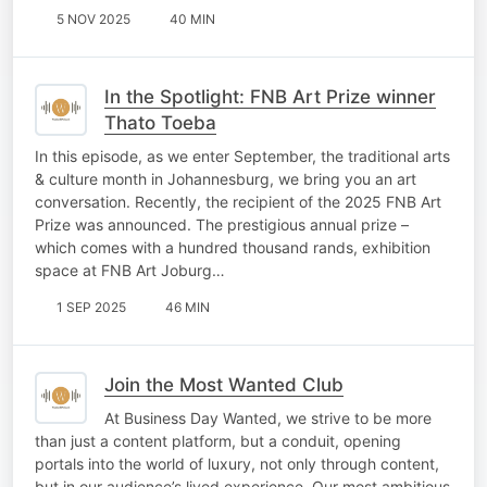
5 NOV 2025
40 MIN
In the Spotlight: FNB Art Prize winner
Thato Toeba
In this episode, as we enter September, the traditional arts
& culture month in Johannesburg, we bring you an art
conversation. Recently, the recipient of the 2025 FNB Art
Prize was announced. The prestigious annual prize –
which comes with a hundred thousand rands, exhibition
space at FNB Art Joburg…
1 SEP 2025
46 MIN
Join the Most Wanted Club
At Business Day Wanted, we strive to be more
than just a content platform, but a conduit, opening
portals into the world of luxury, not only through content,
but in our audience’s lived experience. Our most ambitious