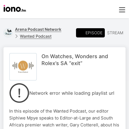
Arena Podcast Network
EPISODE
STREAM
Wanted Podcast
On Watches, Wonders and
Rolex’s SA “exit”
Network error while loading playlist url
In this episode of the Wanted Podcast, our editor
Siphiwe Mpye speaks to Editor-at-Large and South
Africa’s premier watch writer, Gary Cotterell, about his