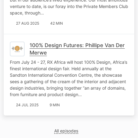
venture to date, is our foray into the Private Members Club
space, through…
27 AUG 2025
42 MIN
100% Design Futures: Phillipe Van Der
Merwe
From July 24 - 27, RX Africa will host 100% Design, Africa’s
finest international design fair. Held annually at the
Sandton International Convention Centre, the showcase
sees a gathering of the cream of the interior and adjacent
design industries, bringing together “an array of domains,
from furniture and product design…
24 JUL 2025
9 MIN
All episodes