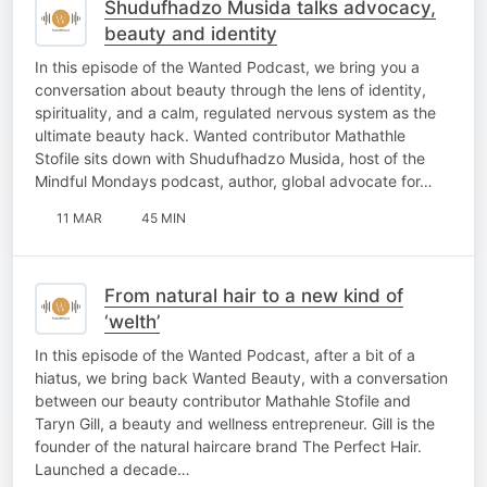
Shudufhadzo Musida talks advocacy,
beauty and identity
In this episode of the Wanted Podcast, we bring you a
conversation about beauty through the lens of identity,
spirituality, and a calm, regulated nervous system as the
ultimate beauty hack. Wanted contributor Mathathle
Stofile sits down with Shudufhadzo Musida, host of the
Mindful Mondays podcast, author, global advocate for…
11 MAR
45 MIN
From natural hair to a new kind of
‘welth’
In this episode of the Wanted Podcast, after a bit of a
hiatus, we bring back Wanted Beauty, with a conversation
between our beauty contributor Mathahle Stofile and
Taryn Gill, a beauty and wellness entrepreneur. Gill is the
founder of the natural haircare brand The Perfect Hair.
Launched a decade…