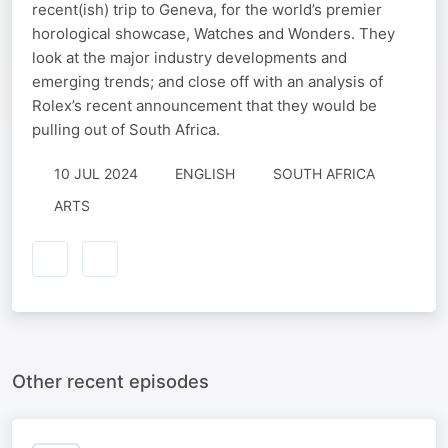
recent(ish) trip to Geneva, for the world’s premier
horological showcase, Watches and Wonders. They
look at the major industry developments and
emerging trends; and close off with an analysis of
Rolex’s recent announcement that they would be
pulling out of South Africa.
10 JUL 2024
ENGLISH
SOUTH AFRICA
ARTS
Other recent episodes