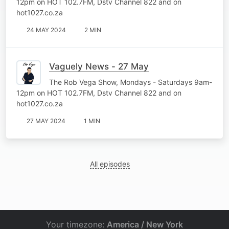
12pm on HOT 102.7FM, Dstv Channel 822 and on
hot1027.co.za
24 MAY 2024
2 MIN
Vaguely News - 27 May
The Rob Vega Show, Mondays - Saturdays 9am-
12pm on HOT 102.7FM, Dstv Channel 822 and on
hot1027.co.za
27 MAY 2024
1 MIN
All episodes
Your timezone:
America / New York