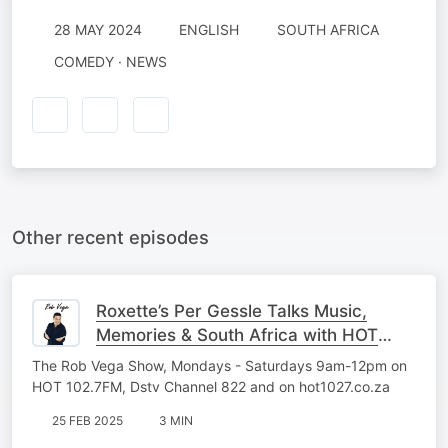
28 MAY 2024
ENGLISH
SOUTH AFRICA
COMEDY · NEWS
Other recent episodes
Roxette’s Per Gessle Talks Music,
Memories & South Africa with HOT
102.7FM
The Rob Vega Show, Mondays - Saturdays 9am-12pm on
HOT 102.7FM, Dstv Channel 822 and on hot1027.co.za
25 FEB 2025
3 MIN