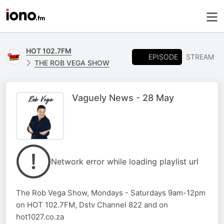
HOT 102.7FM
EPISODE
STREAM
THE ROB VEGA SHOW
Vaguely News - 28 May
Network error while loading playlist url
The Rob Vega Show, Mondays - Saturdays 9am-12pm
on HOT 102.7FM, Dstv Channel 822 and on
hot1027.co.za