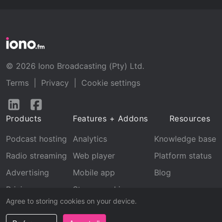
© 2026 Iono Broadcasting (Pty) Ltd.
Terms
|
Privacy
|
Cookie settings
Follow
Follow
us
us
Products
Features + Addons
Resources
on
on
LinkedIn
Facebook
Podcast hosting
Analytics
Knowledge base
Radio streaming
Web player
Platform status
Advertising
Mobile app
Blog
Pricing
Stream archive
Agree to storing cookies on your device.
Recognition