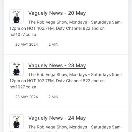
Vaguely News - 20 May
The Rob Vega Show, Mondays - Saturdays 9am-
12pm on HOT 102.7FM, Dstv Channel 822 and on
hot1027.co.za
20 MAY 2024
2 MIN
Vaguely News - 23 May
The Rob Vega Show, Mondays - Saturdays 9am-
12pm on HOT 102.7FM, Dstv Channel 822 and on
hot1027.co.za
23 MAY 2024
2 MIN
Vaguely News - 24 May
The Rob Vega Show, Mondays - Saturdays 9am-