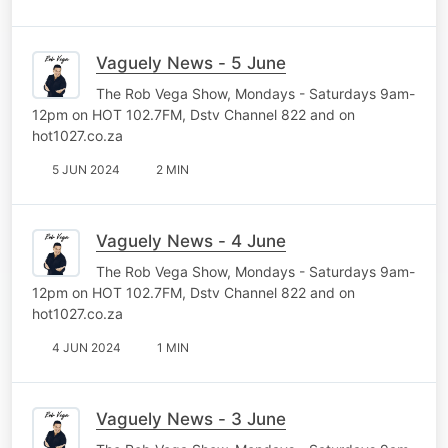
Vaguely News - 5 June
The Rob Vega Show, Mondays - Saturdays 9am-
12pm on HOT 102.7FM, Dstv Channel 822 and on
hot1027.co.za
5 JUN 2024
2 MIN
Vaguely News - 4 June
The Rob Vega Show, Mondays - Saturdays 9am-
12pm on HOT 102.7FM, Dstv Channel 822 and on
hot1027.co.za
4 JUN 2024
1 MIN
Vaguely News - 3 June