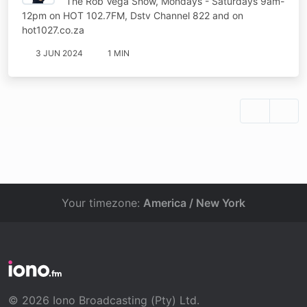
The Rob Vega Show, Mondays - Saturdays 9am-
12pm on HOT 102.7FM, Dstv Channel 822 and on
hot1027.co.za
3 JUN 2024
1 MIN
Your timezone:
America / New York
© 2026 Iono Broadcasting (Pty) Ltd.