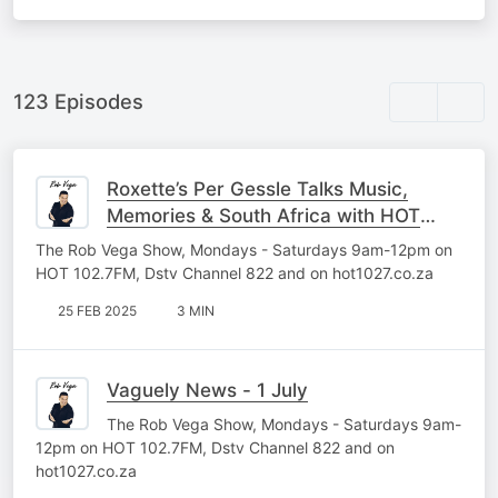
123 Episodes
Roxette’s Per Gessle Talks Music,
Memories & South Africa with HOT
102.7FM
The Rob Vega Show, Mondays - Saturdays 9am-12pm on
HOT 102.7FM, Dstv Channel 822 and on hot1027.co.za
25 FEB 2025
3 MIN
Vaguely News - 1 July
The Rob Vega Show, Mondays - Saturdays 9am-
12pm on HOT 102.7FM, Dstv Channel 822 and on
hot1027.co.za