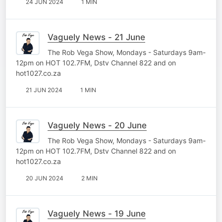
24 JUN 2024
1 MIN
Vaguely News - 21 June
The Rob Vega Show, Mondays - Saturdays 9am-
12pm on HOT 102.7FM, Dstv Channel 822 and on
hot1027.co.za
21 JUN 2024
1 MIN
Vaguely News - 20 June
The Rob Vega Show, Mondays - Saturdays 9am-
12pm on HOT 102.7FM, Dstv Channel 822 and on
hot1027.co.za
20 JUN 2024
2 MIN
Vaguely News - 19 June