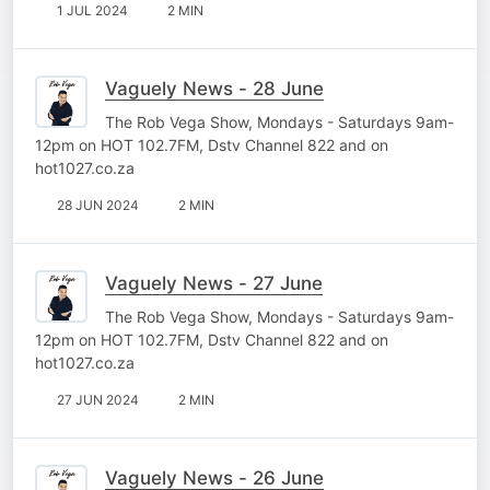
1 JUL 2024
2 MIN
Vaguely News - 28 June
The Rob Vega Show, Mondays - Saturdays 9am-
12pm on HOT 102.7FM, Dstv Channel 822 and on
hot1027.co.za
28 JUN 2024
2 MIN
Vaguely News - 27 June
The Rob Vega Show, Mondays - Saturdays 9am-
12pm on HOT 102.7FM, Dstv Channel 822 and on
hot1027.co.za
27 JUN 2024
2 MIN
Vaguely News - 26 June