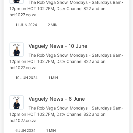
The Rob Vega Show, Mondays - Saturdays 9am-
12pm on HOT 102.7FM, Dstv Channel 822 and on
hot1027.co.za
11 JUN 2024
2 MIN
Vaguely News - 10 June
The Rob Vega Show, Mondays - Saturdays 9am-
12pm on HOT 102.7FM, Dstv Channel 822 and on
hot1027.co.za
10 JUN 2024
1 MIN
Vaguely News - 6 June
The Rob Vega Show, Mondays - Saturdays 9am-
12pm on HOT 102.7FM, Dstv Channel 822 and on
hot1027.co.za
6 JUN 2024
1 MIN