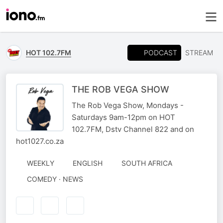
PODCAST
HOT 102.7FM
STREAM
THE ROB VEGA SHOW
The Rob Vega Show, Mondays -
Saturdays 9am-12pm on HOT
102.7FM, Dstv Channel 822 and on
hot1027.co.za
WEEKLY
ENGLISH
SOUTH AFRICA
COMEDY · NEWS