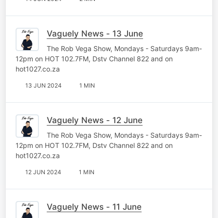
Vaguely News - 13 June
The Rob Vega Show, Mondays - Saturdays 9am-
12pm on HOT 102.7FM, Dstv Channel 822 and on
hot1027.co.za
13 JUN 2024
1 MIN
Vaguely News - 12 June
The Rob Vega Show, Mondays - Saturdays 9am-
12pm on HOT 102.7FM, Dstv Channel 822 and on
hot1027.co.za
12 JUN 2024
1 MIN
Vaguely News - 11 June