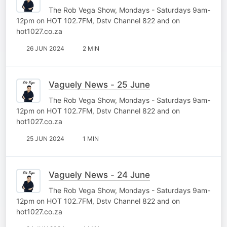
The Rob Vega Show, Mondays - Saturdays 9am-
12pm on HOT 102.7FM, Dstv Channel 822 and on
hot1027.co.za
26 JUN 2024
2 MIN
Vaguely News - 25 June
The Rob Vega Show, Mondays - Saturdays 9am-
12pm on HOT 102.7FM, Dstv Channel 822 and on
hot1027.co.za
25 JUN 2024
1 MIN
Vaguely News - 24 June
The Rob Vega Show, Mondays - Saturdays 9am-
12pm on HOT 102.7FM, Dstv Channel 822 and on
hot1027.co.za