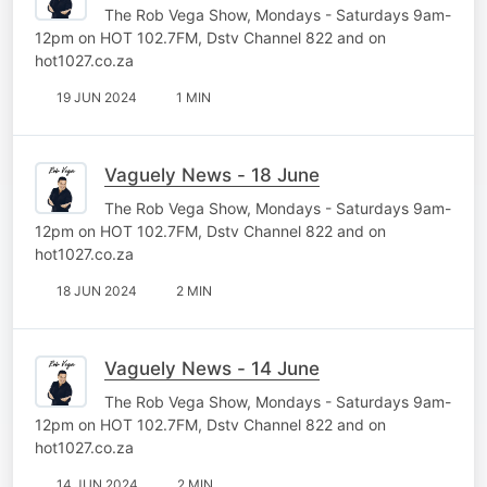
The Rob Vega Show, Mondays - Saturdays 9am-
12pm on HOT 102.7FM, Dstv Channel 822 and on
hot1027.co.za
19 JUN 2024
1 MIN
Vaguely News - 18 June
The Rob Vega Show, Mondays - Saturdays 9am-
12pm on HOT 102.7FM, Dstv Channel 822 and on
hot1027.co.za
18 JUN 2024
2 MIN
Vaguely News - 14 June
The Rob Vega Show, Mondays - Saturdays 9am-
12pm on HOT 102.7FM, Dstv Channel 822 and on
hot1027.co.za
14 JUN 2024
2 MIN