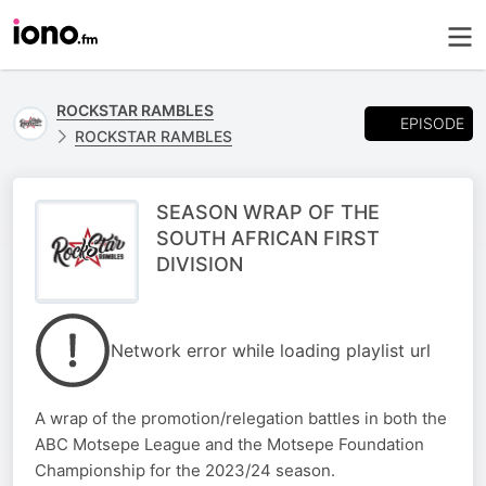
ROCKSTAR RAMBLES
EPISODE
ROCKSTAR RAMBLES
SEASON WRAP OF THE
SOUTH AFRICAN FIRST
DIVISION
Network error while loading playlist url
A wrap of the promotion/relegation battles in both the
ABC Motsepe League and the Motsepe Foundation
Championship for the 2023/24 season.