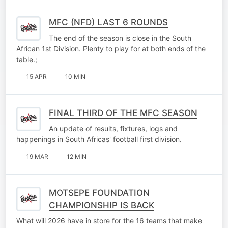
MFC (NFD) LAST 6 ROUNDS
The end of the season is close in the South
African 1st Division. Plenty to play for at both ends of the
table.;
15 APR
10 MIN
FINAL THIRD OF THE MFC SEASON
An update of results, fixtures, logs and
happenings in South Africas' football first division.
19 MAR
12 MIN
MOTSEPE FOUNDATION
CHAMPIONSHIP IS BACK
What will 2026 have in store for the 16 teams that make