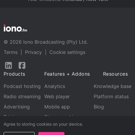
© 2026 Iono Broadcasting (Pty) Ltd.
Terms
|
Privacy
|
Cookie settings
Follow
Follow
us
us
Products
Features + Addons
Resources
on
on
LinkedIn
Facebook
Podcast hosting
Analytics
Knowledge base
Radio streaming
Web player
Platform status
Advertising
Mobile app
Blog
Pricing
Stream archive
Agree to storing cookies on your device.
Recognition