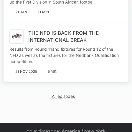
up the First Division in South African football.
21 JAN
11 MIN
THE NFD IS BACK FROM THE
INTERNATIONAL BREAK
Results from Round 11and fixtures for Round 12 of the
NFD as well as the fixtures for the Nedbank Qualification
competition.
21 NOV 2025
5 MIN
All episodes
Your timezone:
America / New York