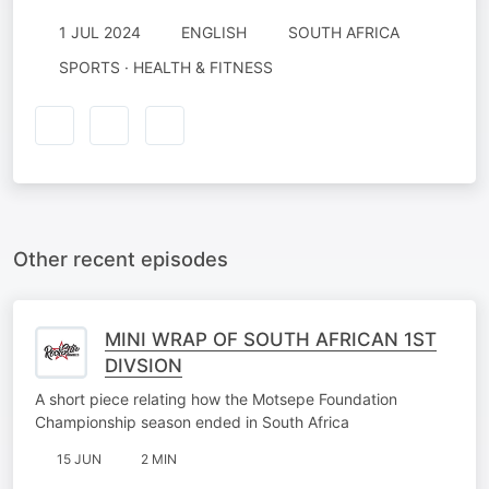
1 JUL 2024
ENGLISH
SOUTH AFRICA
SPORTS · HEALTH & FITNESS
Other recent episodes
MINI WRAP OF SOUTH AFRICAN 1ST
DIVSION
A short piece relating how the Motsepe Foundation
Championship season ended in South Africa
15 JUN
2 MIN