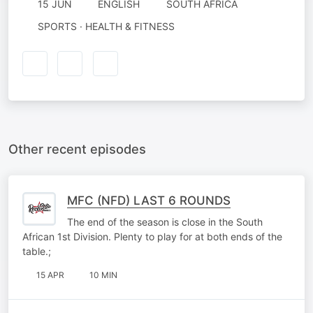
15 JUN
ENGLISH
SOUTH AFRICA
SPORTS · HEALTH & FITNESS
Other recent episodes
MFC (NFD) LAST 6 ROUNDS
The end of the season is close in the South
African 1st Division. Plenty to play for at both ends of the
table.;
15 APR
10 MIN