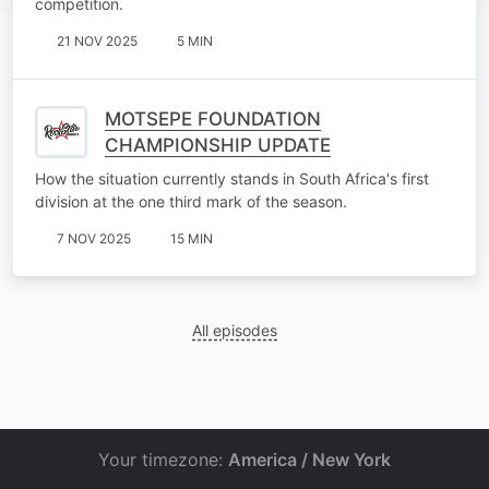
competition.
21 NOV 2025
5 MIN
MOTSEPE FOUNDATION
CHAMPIONSHIP UPDATE
How the situation currently stands in South Africa's first
division at the one third mark of the season.
7 NOV 2025
15 MIN
All episodes
Your timezone:
America / New York