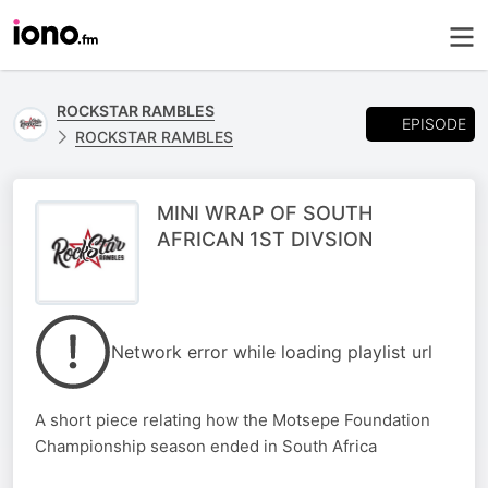
ROCKSTAR RAMBLES
EPISODE
ROCKSTAR RAMBLES
MINI WRAP OF SOUTH
AFRICAN 1ST DIVSION
Network error while loading playlist url
A short piece relating how the Motsepe Foundation
Championship season ended in South Africa