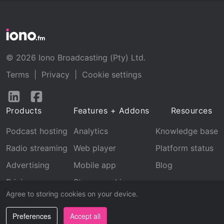
© 2026 Iono Broadcasting (Pty) Ltd.
Terms
|
Privacy
|
Cookie settings
Follow
Follow
us
us
Products
Features + Addons
Resources
on
on
LinkedIn
Facebook
Podcast hosting
Analytics
Knowledge base
Radio streaming
Web player
Platform status
Advertising
Mobile app
Blog
Pricing
Stream archive
Agree to storing cookies on your device.
Recognition
Preferences
Accept all