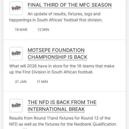
FINAL THIRD OF THE MFC SEASON
An update of results, fixtures, logs and
happenings in South Africas' football first division.
19 MAR
12 MIN
MOTSEPE FOUNDATION
CHAMPIONSHIP IS BACK
What will 2026 have in store for the 16 teams that make
up the First Division in South African football.
21 JAN
11 MIN
THE NFD IS BACK FROM THE
INTERNATIONAL BREAK
Results from Round 11and fixtures for Round 12 of the
NFD as well as the fixtures for the Nedbank Qualification