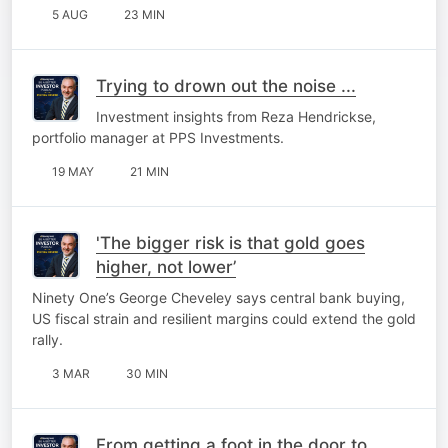
5 AUG
23 MIN
Trying to drown out the noise ...
Investment insights from Reza Hendrickse,
portfolio manager at PPS Investments.
19 MAY
21 MIN
'The bigger risk is that gold goes
higher, not lower’
Ninety One’s George Cheveley says central bank buying,
US fiscal strain and resilient margins could extend the gold
rally.
3 MAR
30 MIN
From getting a foot in the door to