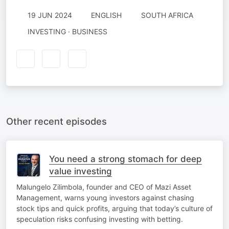
19 JUN 2024
ENGLISH
SOUTH AFRICA
INVESTING · BUSINESS
Other recent episodes
You need a strong stomach for deep
value investing
Malungelo Zilimbola, founder and CEO of Mazi Asset
Management, warns young investors against chasing
stock tips and quick profits, arguing that today’s culture of
speculation risks confusing investing with betting.