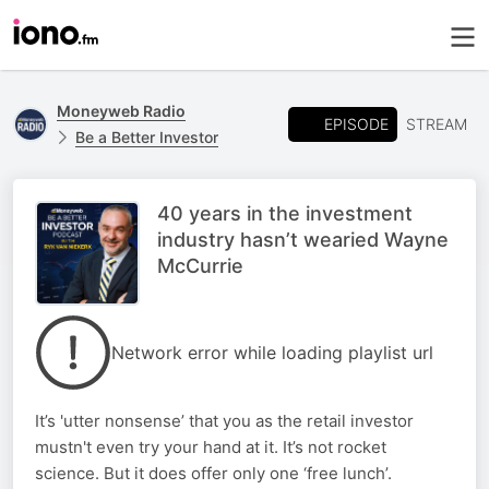
Moneyweb Radio
EPISODE
STREAM
Be a Better Investor
40 years in the investment
industry hasn’t wearied Wayne
McCurrie
Network error while loading playlist url
It’s 'utter nonsense’ that you as the retail investor
mustn't even try your hand at it. It’s not rocket
science. But it does offer only one ‘free lunch’.