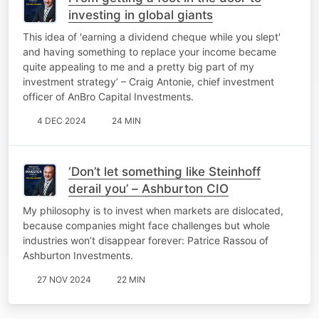
investing in global giants
This idea of 'earning a dividend cheque while you slept'
and having something to replace your income became
quite appealing to me and a pretty big part of my
investment strategy’ – Craig Antonie, chief investment
officer of AnBro Capital Investments.
4 DEC 2024
24 MIN
‘Don’t let something like Steinhoff
derail you’ – Ashburton CIO
My philosophy is to invest when markets are dislocated,
because companies might face challenges but whole
industries won’t disappear forever: Patrice Rassou of
Ashburton Investments.
27 NOV 2024
22 MIN