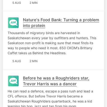
5 AUG
2 MIN
Nature's Food Bank: Turning a problem
into protein
Thousands of migratory birds are harvested in
Saskatchewan every year by outfitters and hunters. This
Saskatoon non-profit is making sure that meat finds its
way to people who need it most. 650 CKOM's Brittany
Caffet takes us Behind the Headlines.
5 AUG
2 MIN
Before he was a Roughriders star,
Trevor Harris was a dancer
He can read a defence, escape a pass rush and lead a
CFL offence. But before Trevor Harris became a
Saskatchewan Roughriders quarterback, he was a kid
learning hip hop, jazz and tap from his mom.