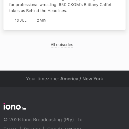
for professional wrestling. 650 CKOM's Brittany Caffet
takes us Behind the Headlines.
13 JUL
2 MIN
All episodes
Your timezone:
America / New York
© 2026 Iono Broadcasting (Pty) Ltd.