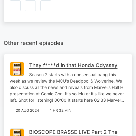
Other recent episodes
They f****d in that Honda Odyssey
Season 2 starts with a consensual bang this
week as we review the MCU's Deadpool & Wolverine. We
also discuss all the news and reveals from Marvel's Hall H
presentation at Comic Con. It's so lekker it's like we never
left. Shot for listening! 00:00 It starts here 02:33 Marvel…
20 AUG 2024
1 HR 32 MIN
BIOSCOPE BRASSE LIVE Part 2 The