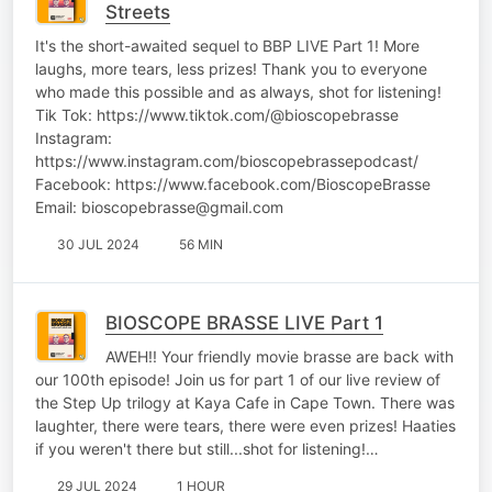
Streets
It's the short-awaited sequel to BBP LIVE Part 1! More
laughs, more tears, less prizes! Thank you to everyone
who made this possible and as always, shot for listening!
Tik Tok: https://www.tiktok.com/@bioscopebrasse
Instagram:
https://www.instagram.com/bioscopebrassepodcast/
Facebook: https://www.facebook.com/BioscopeBrasse
Email: bioscopebrasse@gmail.com
30 JUL 2024
56 MIN
BIOSCOPE BRASSE LIVE Part 1
AWEH!! Your friendly movie brasse are back with
our 100th episode! Join us for part 1 of our live review of
the Step Up trilogy at Kaya Cafe in Cape Town. There was
laughter, there were tears, there were even prizes! Haaties
if you weren't there but still...shot for listening!…
29 JUL 2024
1 HOUR