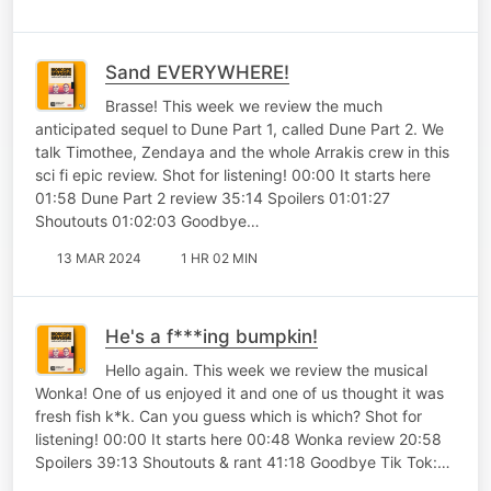
Sand EVERYWHERE!
Brasse! This week we review the much
anticipated sequel to Dune Part 1, called Dune Part 2. We
talk Timothee, Zendaya and the whole Arrakis crew in this
sci fi epic review. Shot for listening! 00:00 It starts here
01:58 Dune Part 2 review 35:14 Spoilers 01:01:27
Shoutouts 01:02:03 Goodbye…
13 MAR 2024
1 HR 02 MIN
He's a f***ing bumpkin!
Hello again. This week we review the musical
Wonka! One of us enjoyed it and one of us thought it was
fresh fish k*k. Can you guess which is which? Shot for
listening! 00:00 It starts here 00:48 Wonka review 20:58
Spoilers 39:13 Shoutouts & rant 41:18 Goodbye Tik Tok:…