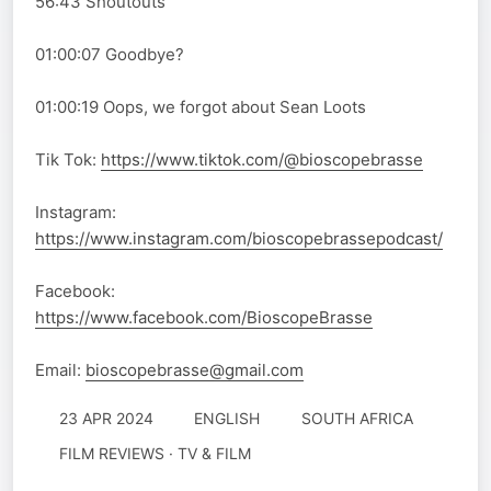
56:43 Shoutouts
01:00:07 Goodbye?
01:00:19 Oops, we forgot about Sean Loots
Tik Tok:
https://www.tiktok.com/@bioscopebrasse
Instagram:
https://www.instagram.com/bioscopebrassepodcast/
Facebook:
https://www.facebook.com/BioscopeBrasse
Email:
bioscopebrasse@gmail.com
23 APR 2024
ENGLISH
SOUTH AFRICA
FILM REVIEWS · TV & FILM