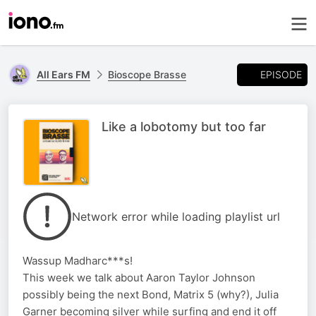
EPISODE
All Ears FM
Bioscope Brasse
Like a lobotomy but too far
Network error while loading playlist url
Wassup Madharc***s!
This week we talk about Aaron Taylor Johnson
possibly being the next Bond, Matrix 5 (why?), Julia
Garner becoming silver while surfing and end it off