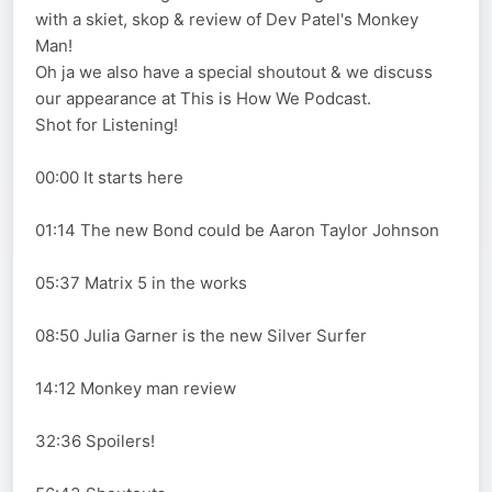
with a skiet, skop & review of Dev Patel's Monkey
Man!
Oh ja we also have a special shoutout & we discuss
our appearance at This is How We Podcast.
Shot for Listening!
00:00 It starts here
01:14 The new Bond could be Aaron Taylor Johnson
05:37 Matrix 5 in the works
08:50 Julia Garner is the new Silver Surfer
14:12 Monkey man review
32:36 Spoilers!