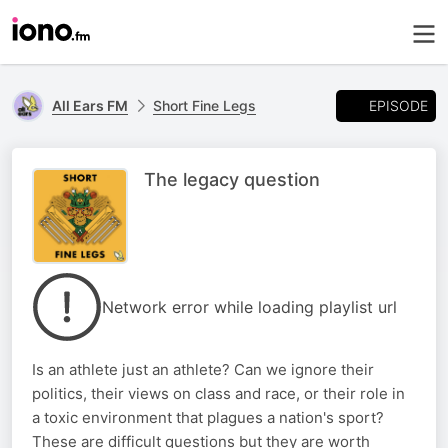
EPISODE
All Ears FM
Short Fine Legs
The legacy question
Network error while loading playlist url
Is an athlete just an athlete? Can we ignore their
politics, their views on class and race, or their role in
a toxic environment that plagues a nation's sport?
These are difficult questions but they are worth