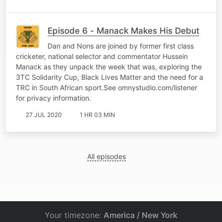
Episode 6 - Manack Makes His Debut
Dan and Nons are joined by former first class
cricketer, national selector and commentator Hussein
Manack as they unpack the week that was, exploring the
3TC Solidarity Cup, Black Lives Matter and the need for a
TRC in South African sport.See omnystudio.com/listener
for privacy information.
27 JUL 2020
1 HR 03 MIN
All episodes
Your timezone:
America / New York