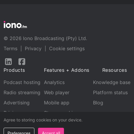
© 2026 Iono Broadcasting (Pty) Ltd.
Terms
|
Privacy
|
Cookie settings
Follow
Follow
us
us
Products
Features + Addons
Resources
on
on
LinkedIn
Facebook
Podcast hosting
Analytics
Knowledge base
Radio streaming
Web player
Platform status
Advertising
Mobile app
Blog
Pricing
Stream archive
Agree to storing cookies on your device.
Recognition
Preferences
Accept all