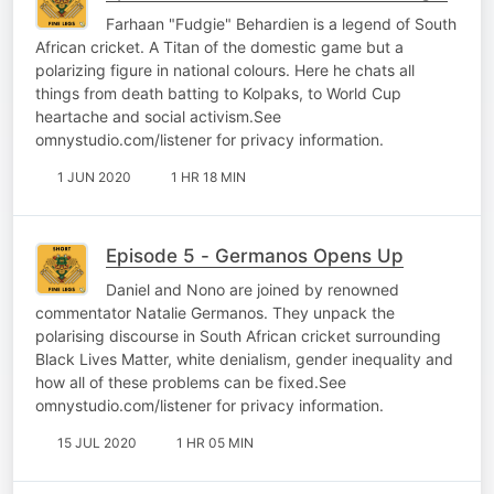
Farhaan "Fudgie" Behardien is a legend of South
African cricket. A Titan of the domestic game but a
polarizing figure in national colours. Here he chats all
things from death batting to Kolpaks, to World Cup
heartache and social activism.See
omnystudio.com/listener for privacy information.
1 JUN 2020
1 HR 18 MIN
Episode 5 - Germanos Opens Up
Daniel and Nono are joined by renowned
commentator Natalie Germanos. They unpack the
polarising discourse in South African cricket surrounding
Black Lives Matter, white denialism, gender inequality and
how all of these problems can be fixed.See
omnystudio.com/listener for privacy information.
15 JUL 2020
1 HR 05 MIN