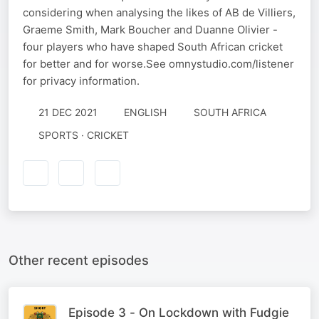
considering when analysing the likes of AB de Villiers,
Graeme Smith, Mark Boucher and Duanne Olivier -
four players who have shaped South African cricket
for better and for worse.See omnystudio.com/listener
for privacy information.
21 DEC 2021
ENGLISH
SOUTH AFRICA
SPORTS · CRICKET
Other recent episodes
Episode 3 - On Lockdown with Fudgie