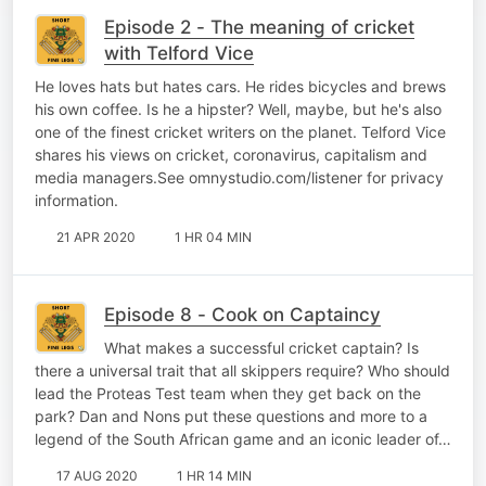
Episode 2 - The meaning of cricket
with Telford Vice
He loves hats but hates cars. He rides bicycles and brews
his own coffee. Is he a hipster? Well, maybe, but he's also
one of the finest cricket writers on the planet. Telford Vice
shares his views on cricket, coronavirus, capitalism and
media managers.See omnystudio.com/listener for privacy
information.
21 APR 2020
1 HR 04 MIN
Episode 8 - Cook on Captaincy
What makes a successful cricket captain? Is
there a universal trait that all skippers require? Who should
lead the Proteas Test team when they get back on the
park? Dan and Nons put these questions and more to a
legend of the South African game and an iconic leader of…
17 AUG 2020
1 HR 14 MIN