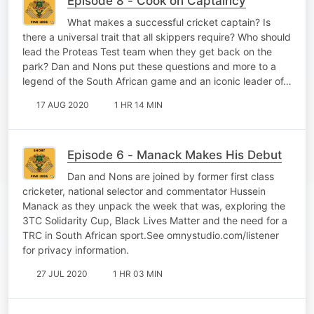
Episode 8 - Cook on Captaincy
What makes a successful cricket captain? Is
there a universal trait that all skippers require? Who should
lead the Proteas Test team when they get back on the
park? Dan and Nons put these questions and more to a
legend of the South African game and an iconic leader of…
17 AUG 2020
1 HR 14 MIN
Episode 6 - Manack Makes His Debut
Dan and Nons are joined by former first class
cricketer, national selector and commentator Hussein
Manack as they unpack the week that was, exploring the
3TC Solidarity Cup, Black Lives Matter and the need for a
TRC in South African sport.See omnystudio.com/listener
for privacy information.
27 JUL 2020
1 HR 03 MIN