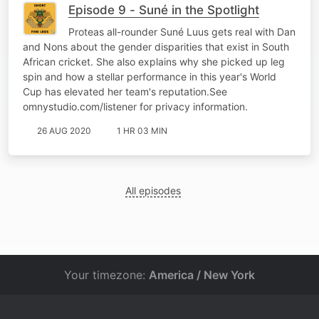
Episode 9 - Suné in the Spotlight
Proteas all-rounder Suné Luus gets real with Dan
and Nons about the gender disparities that exist in South
African cricket. She also explains why she picked up leg
spin and how a stellar performance in this year's World
Cup has elevated her team's reputation.See
omnystudio.com/listener for privacy information.
26 AUG 2020
1 HR 03 MIN
All episodes
Your timezone:
America / New York