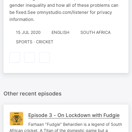
gender inequality and how all of these problems can
be fixed.See omnystudio.com/listener for privacy
information.
15 JUL 2020
ENGLISH
SOUTH AFRICA
SPORTS · CRICKET
Other recent episodes
Episode 3 - On Lockdown with Fudgie
Farhaan "Fudgie" Behardien is a legend of South
African cricket. A Titan of the domestic game but a