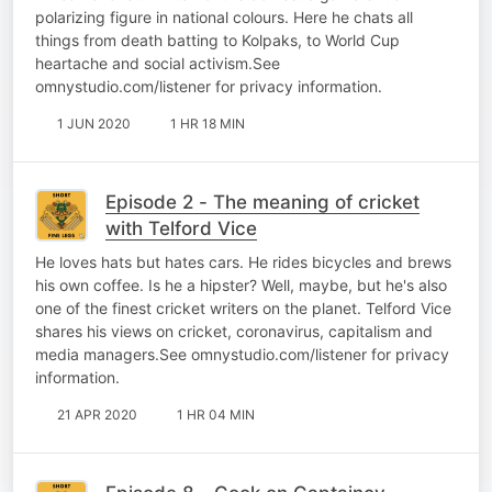
polarizing figure in national colours. Here he chats all
things from death batting to Kolpaks, to World Cup
heartache and social activism.See
omnystudio.com/listener for privacy information.
1 JUN 2020
1 HR 18 MIN
Episode 2 - The meaning of cricket
with Telford Vice
He loves hats but hates cars. He rides bicycles and brews
his own coffee. Is he a hipster? Well, maybe, but he's also
one of the finest cricket writers on the planet. Telford Vice
shares his views on cricket, coronavirus, capitalism and
media managers.See omnystudio.com/listener for privacy
information.
21 APR 2020
1 HR 04 MIN