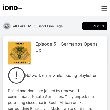
EPISODE
All Ears FM
Short Fine Legs
Episode 5 - Germanos Opens
Up
Network error while loading playlist url
Daniel and Nono are joined by renowned
commentator Natalie Germanos. They unpack the
polarising discourse in South African cricket
surrounding Black Lives Matter, white denialism,