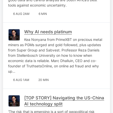
tools against economic uncertainty.
6 AUG 2AM
6 MIN
Why AI needs platinum
Kea Nonyana from PrimeXBT on precious metal
miners as PGMs surged and gold followed, plus updates
from Super Group and Sabvest. Professor Reza Daniels
from Stellenbosch University on how to know when
economic data is reliable. Marc Dhalluin, CEO and co-
founder of TruthsetsOnline, on online ad fraud and why
up…
6 AUG 1AM
20 MIN
[TOP STORY] Navigating the US-China
AI technology split
'The risk that is emerging is a sort of geopolitical risk