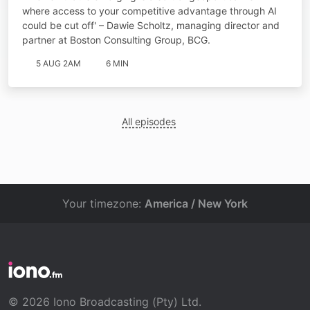
where access to your competitive advantage through AI
could be cut off' – Dawie Scholtz, managing director and
partner at Boston Consulting Group, BCG.
5 AUG 2AM
6 MIN
All episodes
Your timezone:
America / New York
© 2026 Iono Broadcasting (Pty) Ltd.