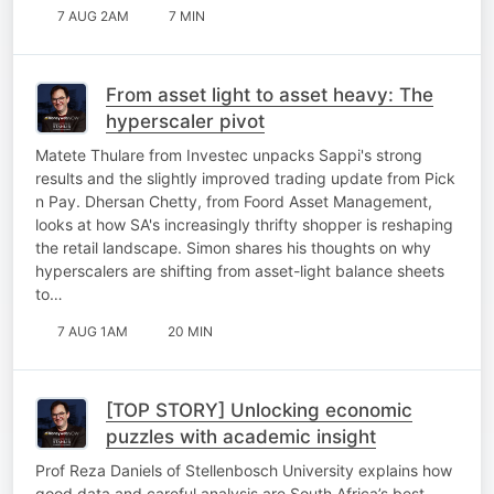
7 AUG 2AM
7 MIN
From asset light to asset heavy: The
hyperscaler pivot
Matete Thulare from Investec unpacks Sappi's strong
results and the slightly improved trading update from Pick
n Pay. Dhersan Chetty, from Foord Asset Management,
looks at how SA's increasingly thrifty shopper is reshaping
the retail landscape. Simon shares his thoughts on why
hyperscalers are shifting from asset-light balance sheets
to…
7 AUG 1AM
20 MIN
[TOP STORY] Unlocking economic
puzzles with academic insight
Prof Reza Daniels of Stellenbosch University explains how
good data and careful analysis are South Africa’s best