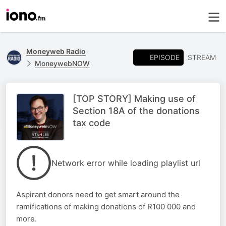
Moneyweb Radio
EPISODE
STREAM
MoneywebNOW
[TOP STORY] Making use of
Section 18A of the donations
tax code
Network error while loading playlist url
Aspirant donors need to get smart around the
ramifications of making donations of R100 000 and
more.