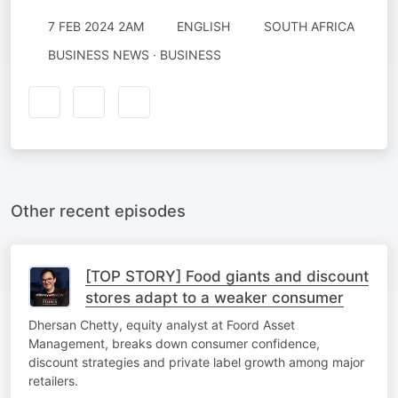
7 FEB 2024 2AM
ENGLISH
SOUTH AFRICA
BUSINESS NEWS · BUSINESS
Other recent episodes
[TOP STORY] Food giants and discount
stores adapt to a weaker consumer
Dhersan Chetty, equity analyst at Foord Asset
Management, breaks down consumer confidence,
discount strategies and private label growth among major
retailers.