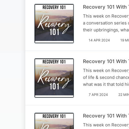
Recovery 101 With T
This week on Recovery 
a conversation series o
their upbringings, wh
14 APR 2024
19 M
Recovery 101 With 
This week on Recovery
of life & second chanc
what was it that told 
7 APR 2024
22 MI
Recovery 101 With T
This week on Recovery 1