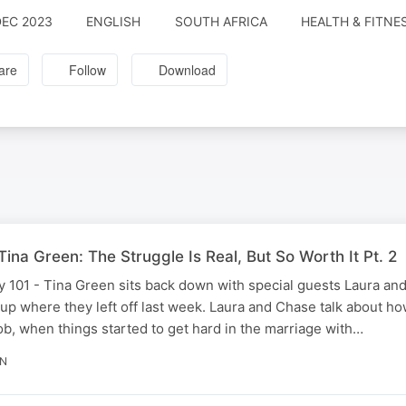
DEC 2023
ENGLISH
SOUTH AFRICA
HEALTH & FITNE
are
Follow
Download
ina Green: The Struggle Is Real, But So Worth It Pt. 2
 101 - Tina Green sits back down with special guests Laura and
up where they left off last week. Laura and Chase talk about h
ob, when things started to get hard in the marriage with…
IN