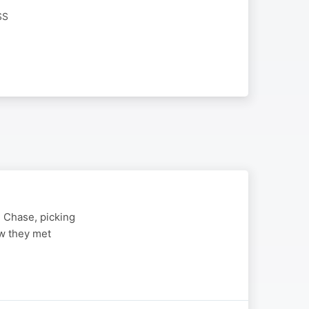
SS
 Chase, picking
ow they met