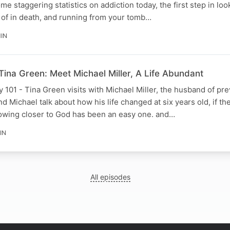
 staggering statistics on addiction today, the first step in looki
d of in death, and running from your tomb…
MIN
Tina Green: Meet Michael Miller, A Life Abundant
101 - Tina Green visits with Michael Miller, the husband of pr
d Michael talk about how his life changed at six years old, if th
rowing closer to God has been an easy one. and…
IN
All episodes