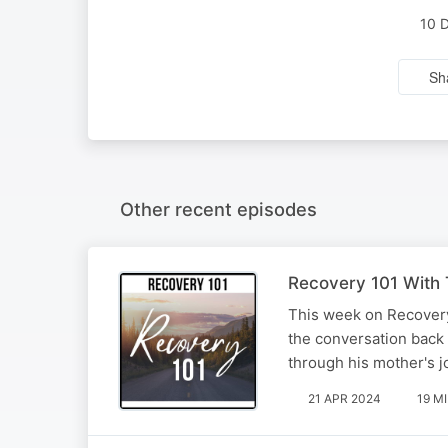
10 
Sh
Other recent episodes
Recovery 101 With T
This week on Recovery
the conversation back 
through his mother's j
21 APR 2024
19 M