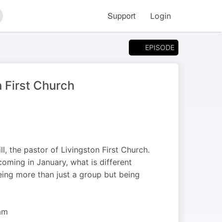
Support
Login
arch
EPISODE
n First Church
, the pastor of Livingston First Church.
ming in January, what is different
eing more than just a group but being
am