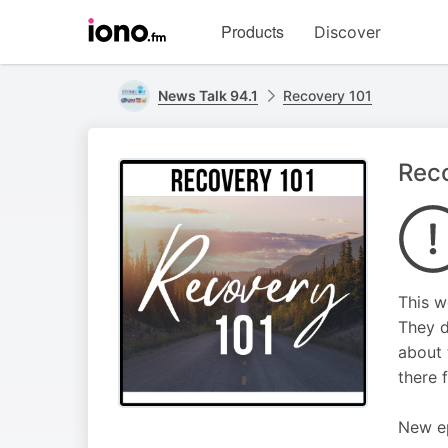
Visit
Products
Discover
iono.fm
homepage
News Talk 94.1
Recovery 101
Reco
This w
They d
about 
there f
New ep