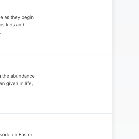
se as they begin
 as kids and
…
ng the abundance
 given in life,
pisode on Easter