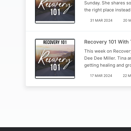
Sunday. She shares some
the right place instea
31 MAR 2024
20 
Recovery 101 With 
This week on Recovery 
Dee Dee Miller. Tina an
getting healing and g
17 MAR 2024
22 M