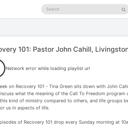
Search
podcasts
Se
very 101: Pastor John Cahill, Livingsto
Network error while loading playlist url
eek on Recovery 101 - Tina Green sits down with John Cahill
iscuss what the meaning of the Call To Freedom program co
this kind of ministry compared to others, and life groups b
or us in aspects of life.
isodes of Recovery 101 drop every Sunday morning at 10