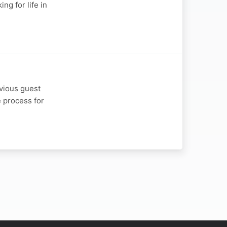
ng for life in
evious guest
e process for