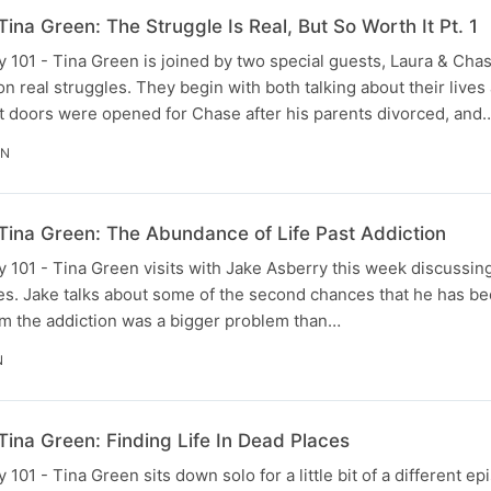
ina Green: The Struggle Is Real, But So Worth It Pt. 1
101 - Tina Green is joined by two special guests, Laura & Cha
n real struggles. They begin with both talking about their lives
at doors were opened for Chase after his parents divorced, and
IN
Tina Green: The Abundance of Life Past Addiction
 101 - Tina Green visits with Jake Asberry this week discussi
es. Jake talks about some of the second chances that he has been
him the addiction was a bigger problem than…
N
ina Green: Finding Life In Dead Places
01 - Tina Green sits down solo for a little bit of a different e