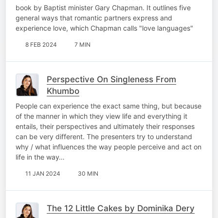
book by Baptist minister Gary Chapman. It outlines five
general ways that romantic partners express and
experience love, which Chapman calls "love languages"
8 FEB 2024
7 MIN
Perspective On Singleness From
Khumbo
People can experience the exact same thing, but because
of the manner in which they view life and everything it
entails, their perspectives and ultimately their responses
can be very different. The presenters try to understand
why / what influences the way people perceive and act on
life in the way…
11 JAN 2024
30 MIN
The 12 Little Cakes by Dominika Dery