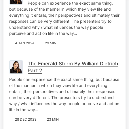
People can experience the exact same thing,
but because of the manner in which they view life and
everything it entails, their perspectives and ultimately their
responses can be very different. The presenters try to
understand why / what influences the way people
perceive and act on life in the way…
4 JAN 2024
29 MIN
The Emerald Storm By William Dietrich
Part 2
People can experience the exact same thing, but because
of the manner in which they view life and everything it
entails, their perspectives and ultimately their responses
can be very different. The presenters try to understand
why / what influences the way people perceive and act on
life in the way…
28 DEC 2023
23 MIN