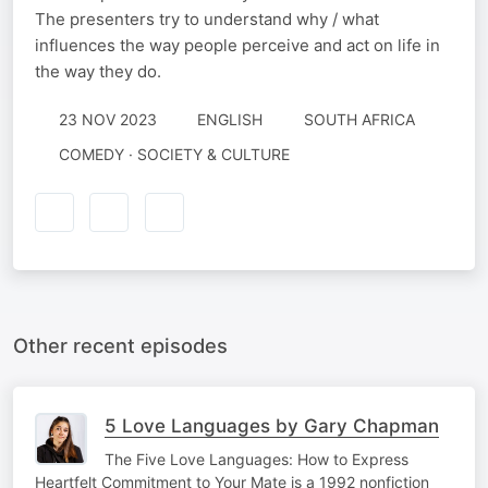
The presenters try to understand why / what
influences the way people perceive and act on life in
the way they do.
23 NOV 2023
ENGLISH
SOUTH AFRICA
COMEDY · SOCIETY & CULTURE
Other recent episodes
5 Love Languages by Gary Chapman
The Five Love Languages: How to Express
Heartfelt Commitment to Your Mate is a 1992 nonfiction