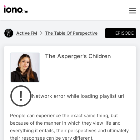
EPISODE
Active FM
The Table Of Perspective
The Asperger's Children
Network error while loading playlist url
People can experience the exact same thing, but
because of the manner in which they view life and
everything it entails, their perspectives and ultimately
their responses can be very different.