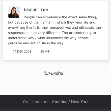
Lemon Tree
People can experience the exact same thing,
but because of the manner in which they view life and
everything it entails, their perspectives and ultimately their
responses can be very different. The presenters try to
understand why / what influences the way people
perceive and act on life in the way…
14 DEC 2023
28 MIN
All episodes
Your timezone:
America / New York