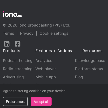
© 2026 Iono Broadcasting (Pty) Ltd.
Terms
|
Privacy
|
Cookie settings
Follow
Follow
us
us
Products
Features + Addons
Resources
on
on
LinkedIn
Facebook
Podcast hosting
Analytics
Knowledge base
Radio streaming
Web player
Platform status
Advertising
Mobile app
Blog
Pricing
Stream archive
Agree to storing cookies on your device.
Recognition
Preferences
Accept all