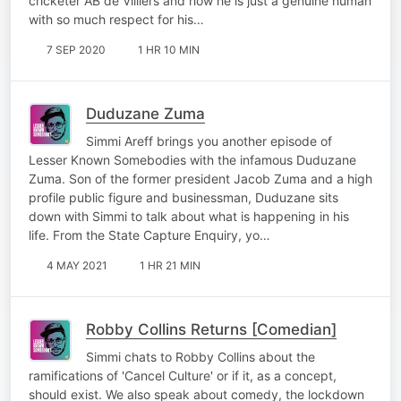
cricketer AB de Villiers and how he is just a genuine human
with so much respect for his…
7 SEP 2020
1 HR 10 MIN
Duduzane Zuma
Simmi Areff brings you another episode of
Lesser Known Somebodies with the infamous Duduzane
Zuma. Son of the former president Jacob Zuma and a high
profile public figure and businessman, Duduzane sits
down with Simmi to talk about what is happening in his
life. From the State Capture Enquiry, yo…
4 MAY 2021
1 HR 21 MIN
Robby Collins Returns [Comedian]
Simmi chats to Robby Collins about the
ramifications of 'Cancel Culture' or if it, as a concept,
should exist. We also speak about comedy, the lockdown