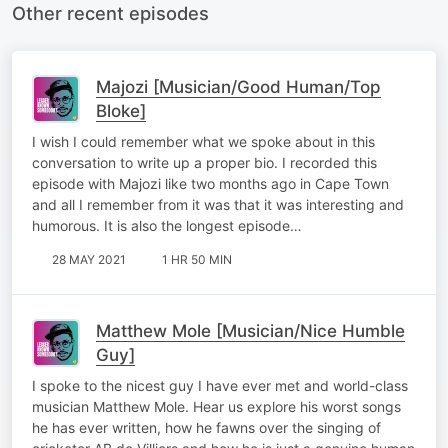
Other recent episodes
Majozi [Musician/Good Human/Top
Bloke]
I wish I could remember what we spoke about in this
conversation to write up a proper bio. I recorded this
episode with Majozi like two months ago in Cape Town
and all I remember from it was that it was interesting and
humorous. It is also the longest episode…
28 MAY 2021
1 HR 50 MIN
Matthew Mole [Musician/Nice Humble
Guy]
I spoke to the nicest guy I have ever met and world-class
musician Matthew Mole. Hear us explore his worst songs
he has ever written, how he fawns over the singing of