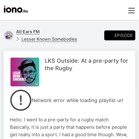
All Ears FM
EPISODE
Lesser Known Somebodies
LKS Outside: At a pre-party for
the Rugby
Network error while loading playlist url
Hello. I went to a pre-party for a rugby match.
Basically, it is just a party that happens before people
get really into a sport. I had a good time though. Wow,