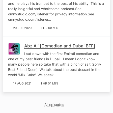
and he plays his trumpet to the best of his ability. This is a
really insightful and wholesome podcast.See
omnystudio.com/listener for privacy information.See
omnystudio.com/listener…
20 JUL 2020
1 HR 08 MIN
Abz Ali [Comedian and Dubai BFF]
I sat down with the first Emirati comedian and
one of my best friends in Dubai - I mean I don't know
many people here so take that with a pinch of salt (sorry
Best Friend Deen). We talk about the best dessert in the
world 'Milk Cake'. We speak…
17 AUG 2021
1 HR 01 MIN
All episodes