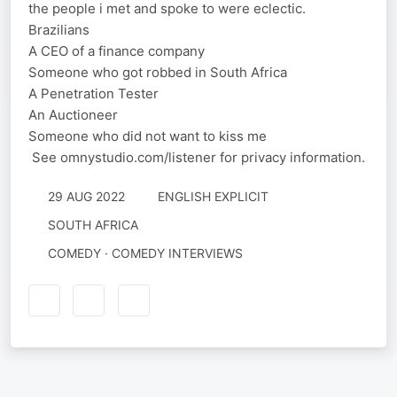
the people i met and spoke to were eclectic.
Brazilians
A CEO of a finance company
Someone who got robbed in South Africa
A Penetration Tester
An Auctioneer
Someone who did not want to kiss me
See omnystudio.com/listener for privacy information.
29 AUG 2022
ENGLISH EXPLICIT
SOUTH AFRICA
COMEDY · COMEDY INTERVIEWS