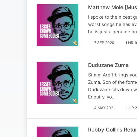
Matthew Mole [Mus
I spoke to the nicest 
worst songs he has eve
he is just a genuine h
7 SEP 2020
1 HR 1
Duduzane Zuma
Simmi Areff brings y
Zuma. Son of the form
Duduzane sits down wit
Enquiry, yo…
4 MAY 2021
1 HR 
Robby Collins Retu