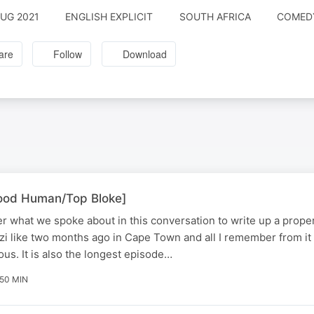
AUG 2021
ENGLISH EXPLICIT
SOUTH AFRICA
COMEDY
are
Follow
Download
Good Human/Top Bloke]
r what we spoke about in this conversation to write up a proper
zi like two months ago in Cape Town and all I remember from it 
us. It is also the longest episode…
 50 MIN