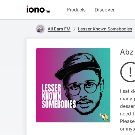
Visit
Products
Discover
iono.fm
homepage
All Ears FM
Lesser Known Somebodies
Abz 
I sat 
many p
desser
need t
Please
omnyst