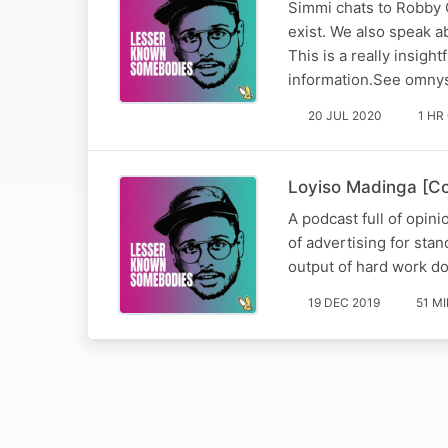
Simmi chats to Robby Co
exist. We also speak a
This is a really insig
information.See omnys
20 JUL 2020
1 HR
Loyiso Madinga [C
A podcast full of opin
of advertising for st
output of hard work d
19 DEC 2019
51 M