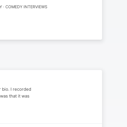
 · COMEDY INTERVIEWS
 bio. I recorded
was that it was