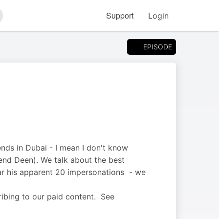
Support
Login
arch
EPISODE
ends in Dubai - I mean I don't know
iend Deen). We talk about the best
ar his apparent 20 impersonations - we
ribing to our paid content. See