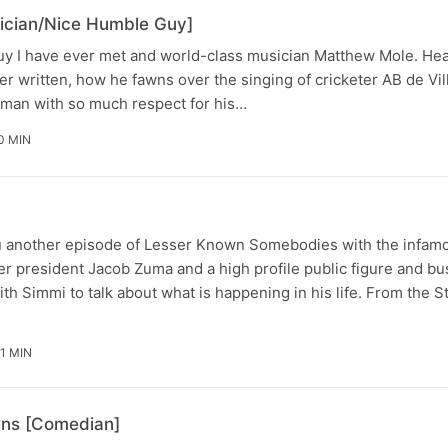
ician/Nice Humble Guy]
guy I have ever met and world-class musician Matthew Mole. Hea
r written, how he fawns over the singing of cricketer AB de Vi
uman with so much respect for his…
0 MIN
ou another episode of Lesser Known Somebodies with the infa
er president Jacob Zuma and a high profile public figure and b
h Simmi to talk about what is happening in his life. From the S
21 MIN
rns [Comedian]