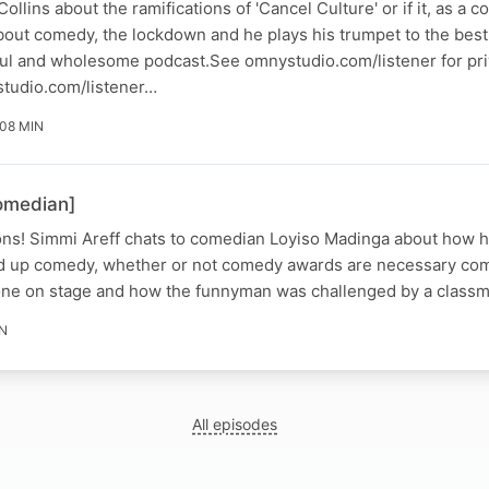
llins about the ramifications of 'Cancel Culture' or if it, as a 
bout comedy, the lockdown and he plays his trumpet to the best o
htful and wholesome podcast.See omnystudio.com/listener for pr
tudio.com/listener…
 08 MIN
omedian]
ions! Simmi Areff chats to comedian Loyiso Madinga about how he
and up comedy, whether or not comedy awards are necessary co
one on stage and how the funnyman was challenged by a class
IN
All episodes