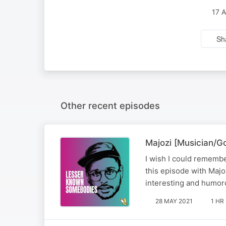
17 
Sh
Other recent episodes
Majozi [Musician/
I wish I could remembe
this episode with Majo
interesting and humoro
28 MAY 2021
1 HR