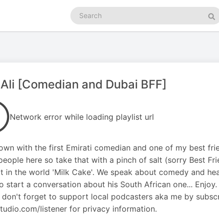
Search
podcasts
Se
Ali [Comedian and Dubai BFF]
Network error while loading playlist url
down with the first Emirati comedian and one of my best fri
eople here so take that with a pinch of salt (sorry Best Fr
t in the world 'Milk Cake'. We speak about comedy and he
o start a conversation about his South African one... Enjoy.
 don't forget to support local podcasters aka me by subsc
udio.com/listener for privacy information.