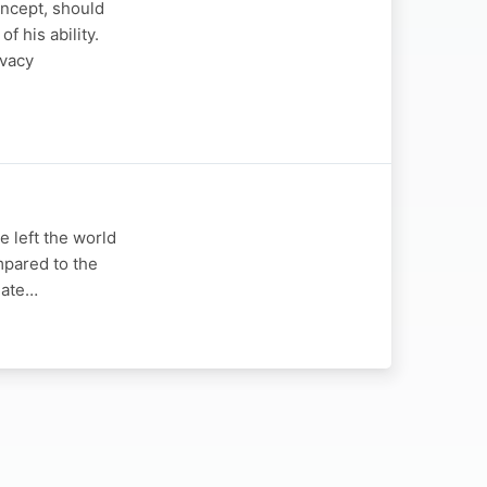
concept, should
f his ability.
ivacy
 left the world
mpared to the
mate…