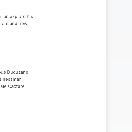
r us explore his
lliers and how
mous Duduzane
usinessman,
tate Capture