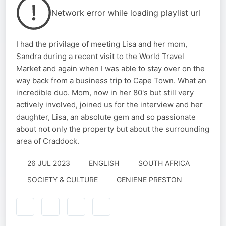
Network error while loading playlist url
I had the privilage of meeting Lisa and her mom,
Sandra during a recent visit to the World Travel
Market and again when I was able to stay over on the
way back from a business trip to Cape Town. What an
incredible duo. Mom, now in her 80's but still very
actively involved, joined us for the interview and her
daughter, Lisa, an absolute gem and so passionate
about not only the property but about the surrounding
area of Craddock.
26 JUL 2023
ENGLISH
SOUTH AFRICA
SOCIETY & CULTURE
GENIENE PRESTON