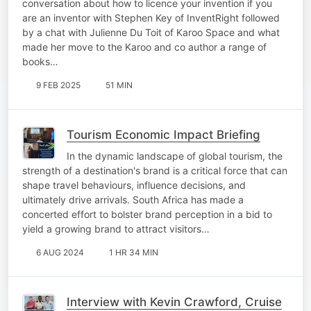
conversation about how to licence your invention if you
are an inventor with Stephen Key of InventRight followed
by a chat with Julienne Du Toit of Karoo Space and what
made her move to the Karoo and co author a range of
books…
9 FEB 2025
51 MIN
Tourism Economic Impact Briefing
In the dynamic landscape of global tourism, the
strength of a destination's brand is a critical force that can
shape travel behaviours, influence decisions, and
ultimately drive arrivals. South Africa has made a
concerted effort to bolster brand perception in a bid to
yield a growing brand to attract visitors…
6 AUG 2024
1 HR 34 MIN
Interview with Kevin Crawford, Cruise