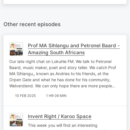
Other recent episodes
Prof MA Sihlangu and Petronel Baard -
Amazing South Africans
Our late night chat on Lokuhle FM. We talk to Petronel
Baard, music maker, poet and story teller. We catch Prof
MA Sihlangu,, known as Andries to his friends, at the
Orpen Gate and what he has done for his community,
Welverdiend. We can only hope there are more people…
10 FEB 2025
1 HR 06 MIN
Invent Right / Karoo Space
This week you will find an interesting