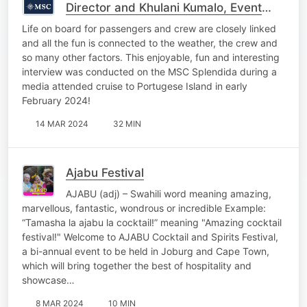
Director and Khulani Kumalo, Event
Co-Ordinator on board the MSC
Life on board for passengers and crew are closely linked
Splendida
and all the fun is connected to the weather, the crew and
so many other factors. This enjoyable, fun and interesting
interview was conducted on the MSC Splendida during a
media attended cruise to Portugese Island in early
February 2024!
14 MAR 2024
32 MIN
Ajabu Festival
AJABU (adj) – Swahili word meaning amazing,
marvellous, fantastic, wondrous or incredible Example:
“Tamasha la ajabu la cocktail!” meaning "Amazing cocktail
festival!" Welcome to AJABU Cocktail and Spirits Festival,
a bi-annual event to be held in Joburg and Cape Town,
which will bring together the best of hospitality and
showcase…
8 MAR 2024
10 MIN