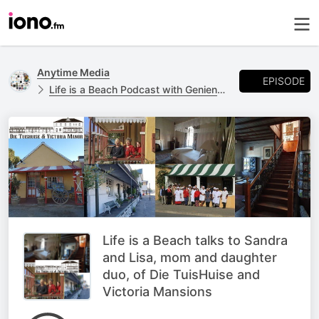
Anytime Media
EPISODE
Life is a Beach Podcast with Geniene Preston
Life is a Beach talks to Sandra
and Lisa, mom and daughter
duo, of Die TuisHuise and
Victoria Mansions