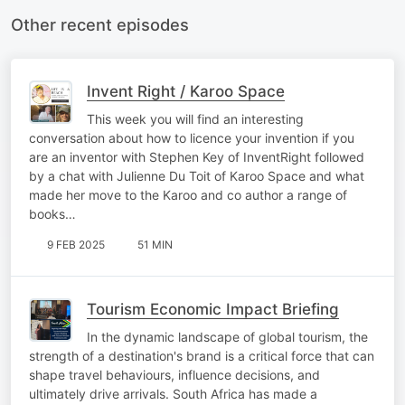
Other recent episodes
Invent Right / Karoo Space
This week you will find an interesting
conversation about how to licence your invention if you
are an inventor with Stephen Key of InventRight followed
by a chat with Julienne Du Toit of Karoo Space and what
made her move to the Karoo and co author a range of
books…
9 FEB 2025
51 MIN
Tourism Economic Impact Briefing
In the dynamic landscape of global tourism, the
strength of a destination's brand is a critical force that can
shape travel behaviours, influence decisions, and
ultimately drive arrivals. South Africa has made a