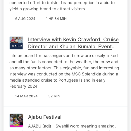
concerted effort to bolster brand perception in a bid to
yield a growing brand to attract visitors…
6 AUG 2024
1 HR 34 MIN
Interview with Kevin Crawford, Cruise
Director and Khulani Kumalo, Event
Co-Ordinator on board the MSC
Life on board for passengers and crew are closely linked
Splendida
and all the fun is connected to the weather, the crew and
so many other factors. This enjoyable, fun and interesting
interview was conducted on the MSC Splendida during a
media attended cruise to Portugese Island in early
February 2024!
14 MAR 2024
32 MIN
Ajabu Festival
AJABU (adj) – Swahili word meaning amazing,