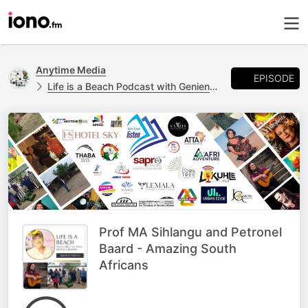
Anytime Media
EPISODE
Life is a Beach Podcast with Geniene Preston
Prof MA Sihlangu and Petronel
Baard - Amazing South
Africans