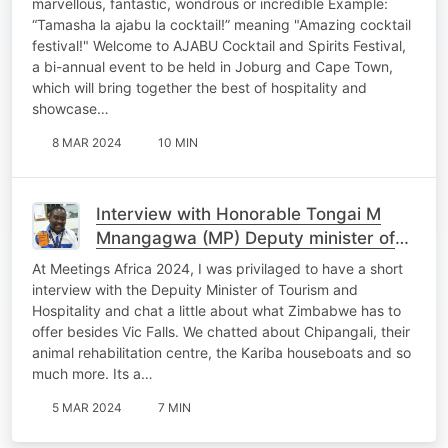
marvellous, fantastic, wondrous or incredible Example:
“Tamasha la ajabu la cocktail!” meaning "Amazing cocktail
festival!" Welcome to AJABU Cocktail and Spirits Festival,
a bi-annual event to be held in Joburg and Cape Town,
which will bring together the best of hospitality and
showcase…
8 MAR 2024
10 MIN
Interview with Honorable Tongai M
Mnangagwa (MP) Deputy minister of
Tourism and Hospitality
At Meetings Africa 2024, I was privilaged to have a short
interview with the Depuity Minister of Tourism and
Hospitality and chat a little about what Zimbabwe has to
offer besides Vic Falls. We chatted about Chipangali, their
animal rehabilitation centre, the Kariba houseboats and so
much more. Its a…
5 MAR 2024
7 MIN