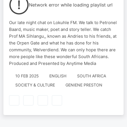
Network error while loading playlist url
Our late night chat on Lokuhle FM. We talk to Petronel
Baard, music maker, poet and story teller. We catch
Prof MA Sihlangu,, known as Andries to his friends, at
the Orpen Gate and what he has done for his
community, Welverdiend. We can only hope there are
more people like these wonderful South Africans.
Produced and Presented by Anytime Media
10 FEB 2025
ENGLISH
SOUTH AFRICA
SOCIETY & CULTURE
GENIENE PRESTON