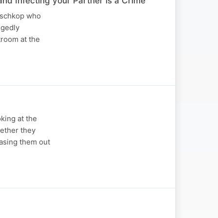
Infecting your Partner is a Crime
Boschkop who
egedly
troom at the
king at the
hether they
hasing them out