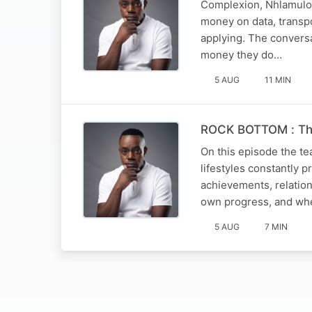
Complexion, Nhlamulo a
money on data, transpo
applying. The convers
money they do…
5 AUG
11 MIN
ROCK BOTTOM : The
On this episode the t
lifestyles constantly 
achievements, relation
own progress, and whe
5 AUG
7 MIN