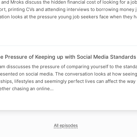
nd Mroks discuss the hidden financial cost of looking for a jo
rt, printing CVs and attending interviews to borrowing money j
ation looks at the pressure young job seekers face when they 
 Pressure of Keeping up with Social Media Standards
eam disscusses the pressure of comparing yourself to the stand
presented on social media. The conversation looks at how seeing
ships, lifestyles and seemingly perfect lives can affect the wa
ther chasing an online…
All episodes