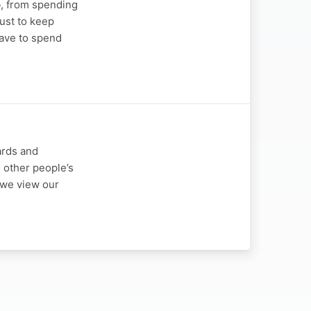
b, from spending
ust to keep
have to spend
ards and
 other people’s
y we view our