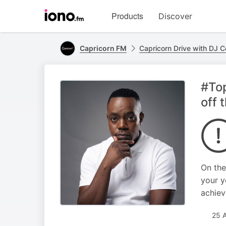
Visit
Products
Discover
iono.fm
homepage
Capricorn FM
Capricorn Drive with DJ 
#Top
off 
On the
your y
achiev
25 