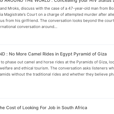
AROUND THE WORLD : Concealing your HIV Status and 
nd Mroks, discuss with the case of a 47-year-old man from 
ia Magistrate’s Court on a charge of attempted murder after all
tus from his girlfriend. The conversation looks beyond the cour
ernational conversation around…
 : No More Camel Rides in Egypt Pyramid of Giza
 to phase out camel and horse rides at the Pyramids of Giza, loo
elfare and ethical tourism. The conversation asks listeners w
pyramids without the traditional rides and whether they believe p
 Cost of Looking For Job in South Africa