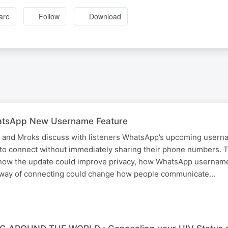
are
Follow
Download
tsApp New Username Feature
and Mroks discuss with listeners WhatsApp’s upcoming userna
s to connect without immediately sharing their phone numbers. 
 how the update could improve privacy, how WhatsApp username
 way of connecting could change how people communicate…