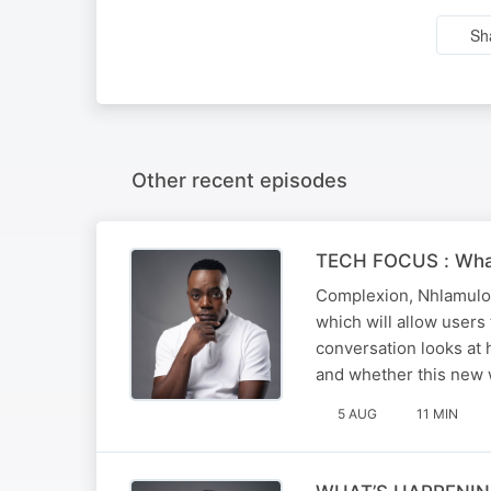
Sh
Other recent episodes
TECH FOCUS : Wha
Complexion, Nhlamulo 
which will allow user
conversation looks at
and whether this new
5 AUG
11 MIN