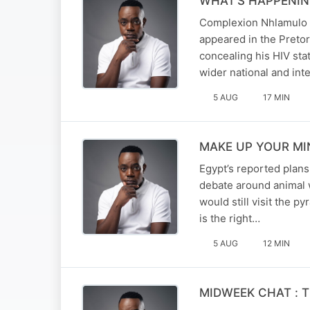
WHAT’S HAPPENING 
Complexion Nhlamulo a
appeared in the Pretor
concealing his HIV sta
wider national and int
5 AUG
17 MIN
MAKE UP YOUR MIND
Egypt’s reported plans
debate around animal w
would still visit the 
is the right…
5 AUG
12 MIN
MIDWEEK CHAT : The