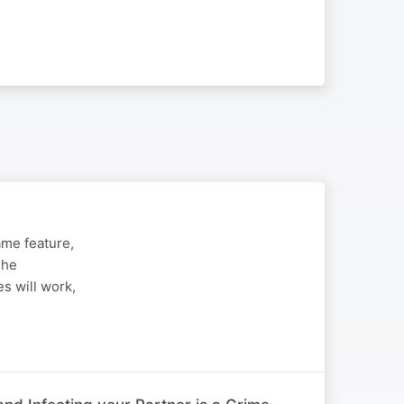
me feature,
The
s will work,