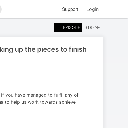
Support
Login
arch
EPISODE
STREAM
ing up the pieces to finish
 you have managed to fulfil any of
pha to help us work towards achieve
S