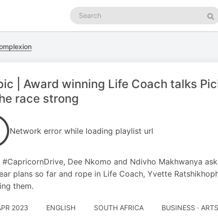
Search
podcasts
Se
Complexion
ic | Award winning Life Coach talks Pick
the race strong
Network error while loading playlist url
 #CapricornDrive, Dee Nkomo and Ndivho Makhwanya ask if
ear plans so far and rope in Life Coach, Yvette Ratshikho
ing them.
APR 2023
ENGLISH
SOUTH AFRICA
BUSINESS · ART