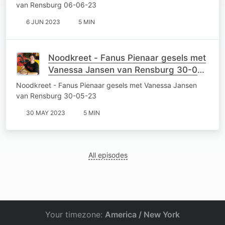
van Rensburg 06-06-23
6 JUN 2023
5 MIN
Noodkreet - Fanus Pienaar gesels met
Vanessa Jansen van Rensburg 30-05-
23
Noodkreet - Fanus Pienaar gesels met Vanessa Jansen
van Rensburg 30-05-23
30 MAY 2023
5 MIN
All episodes
Your timezone:
America / New York