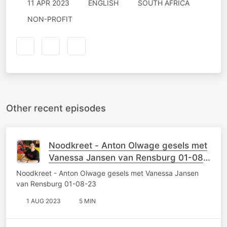
11 APR 2023
ENGLISH
SOUTH AFRICA
NON-PROFIT
Other recent episodes
Noodkreet - Anton Olwage gesels met
Vanessa Jansen van Rensburg 01-08-
23
Noodkreet - Anton Olwage gesels met Vanessa Jansen
van Rensburg 01-08-23
1 AUG 2023
5 MIN