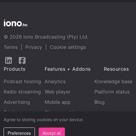
© 2026 Iono Broadcasting (Pty) Ltd.
Terms
|
Privacy
|
Cookie settings
Follow
Follow
us
us
Products
Features + Addons
Resources
on
on
LinkedIn
Facebook
Podcast hosting
Analytics
Knowledge base
Radio streaming
Web player
Platform status
Advertising
Mobile app
Blog
Pricing
Stream archive
Agree to storing cookies on your device.
Recognition
Preferences
Accept all