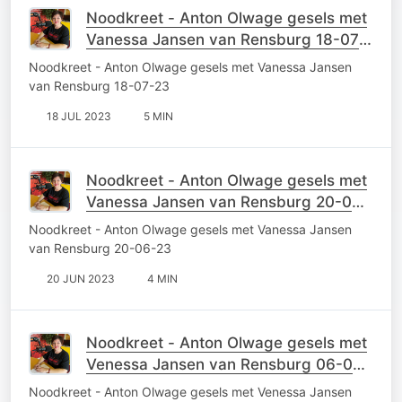
Noodkreet - Anton Olwage gesels met
Vanessa Jansen van Rensburg 18-07-
23
Noodkreet - Anton Olwage gesels met Vanessa Jansen
van Rensburg 18-07-23
18 JUL 2023
5 MIN
Noodkreet - Anton Olwage gesels met
Vanessa Jansen van Rensburg 20-06-
23
Noodkreet - Anton Olwage gesels met Vanessa Jansen
van Rensburg 20-06-23
20 JUN 2023
4 MIN
Noodkreet - Anton Olwage gesels met
Venessa Jansen van Rensburg 06-06-
23
Noodkreet - Anton Olwage gesels met Venessa Jansen