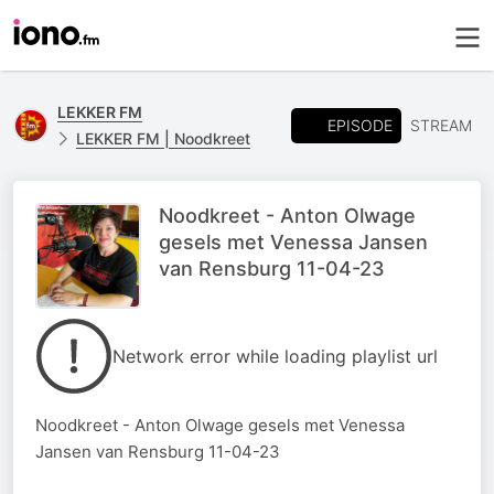
LEKKER FM
EPISODE
STREAM
LEKKER FM | Noodkreet
Noodkreet - Anton Olwage
gesels met Venessa Jansen
van Rensburg 11-04-23
Network error while loading playlist url
Noodkreet - Anton Olwage gesels met Venessa
Jansen van Rensburg 11-04-23