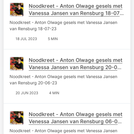
Noodkreet - Anton Olwage gesels met
Vanessa Jansen van Rensburg 18-07-
23
Noodkreet - Anton Olwage gesels met Vanessa Jansen
van Rensburg 18-07-23
18 JUL 2023
5 MIN
Noodkreet - Anton Olwage gesels met
Vanessa Jansen van Rensburg 20-06-
23
Noodkreet - Anton Olwage gesels met Vanessa Jansen
van Rensburg 20-06-23
20 JUN 2023
4 MIN
Noodkreet - Anton Olwage gesels met
Venessa Jansen van Rensburg 06-06-
23
Noodkreet - Anton Olwage gesels met Venessa Jansen