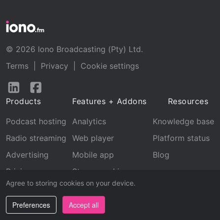
© 2026 Iono Broadcasting (Pty) Ltd.
Terms
|
Privacy
|
Cookie settings
Follow
Follow
us
us
Products
Features + Addons
Resources
on
on
LinkedIn
Facebook
Podcast hosting
Analytics
Knowledge base
Radio streaming
Web player
Platform status
Advertising
Mobile app
Blog
Pricing
Stream archive
Agree to storing cookies on your device.
Recognition
Preferences
Accept all