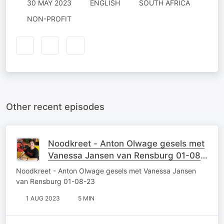
30 MAY 2023
ENGLISH
SOUTH AFRICA
NON-PROFIT
Other recent episodes
Noodkreet - Anton Olwage gesels met
Vanessa Jansen van Rensburg 01-08-
23
Noodkreet - Anton Olwage gesels met Vanessa Jansen
van Rensburg 01-08-23
1 AUG 2023
5 MIN