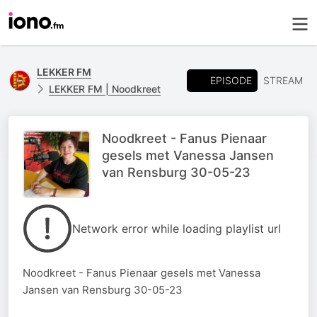
LEKKER FM
EPISODE
STREAM
LEKKER FM | Noodkreet
Noodkreet - Fanus Pienaar
gesels met Vanessa Jansen
van Rensburg 30-05-23
Network error while loading playlist url
Noodkreet - Fanus Pienaar gesels met Vanessa
Jansen van Rensburg 30-05-23