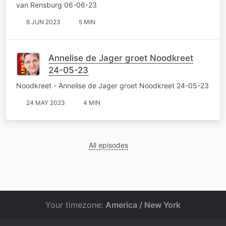
van Rensburg 06-06-23
6 JUN 2023
5 MIN
Annelise de Jager groet Noodkreet
24-05-23
Noodkreet - Annelise de Jager groet Noodkreet 24-05-23
24 MAY 2023
4 MIN
All episodes
Your timezone:
America / New York