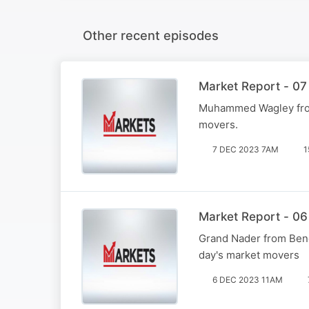
Other recent episodes
Market Report - 07
Muhammed Wagley from 
movers.
7 DEC 2023 7AM
1
Market Report - 06
Grand Nader from Beng
day's market movers
6 DEC 2023 11AM