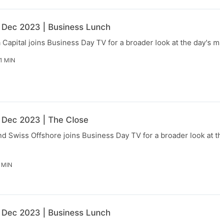
 Dec 2023 | Business Lunch
Capital joins Business Day TV for a broader look at the day's 
1 MIN
 Dec 2023 | The Close
d Swiss Offshore joins Business Day TV for a broader look at t
 MIN
 Dec 2023 | Business Lunch