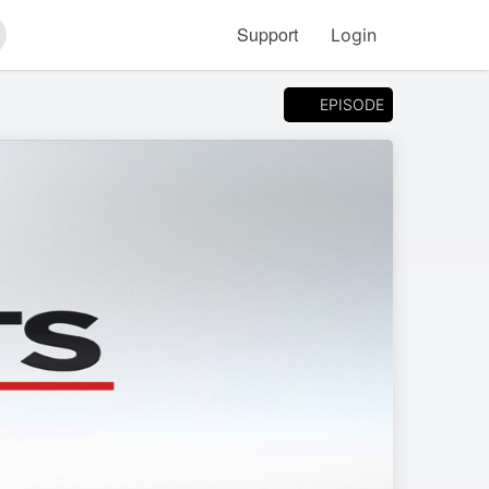
Support
Login
arch
EPISODE