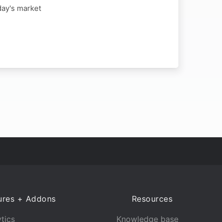
day's market
ures + Addons
Resources
tics
Knowledge base