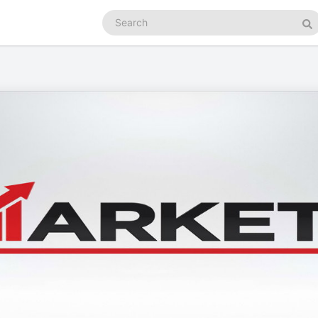
Search
podcasts
Se