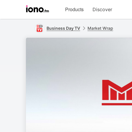
Visit
Products
Discover
iono.fm
homepage
Business Day TV
Market Wrap