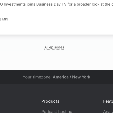
O Investments joins Business Day TV for a broader look at the 
3 MIN
All episodes
Your timezone:
America / New York
Products
Feat
Podcast hosting
Analy