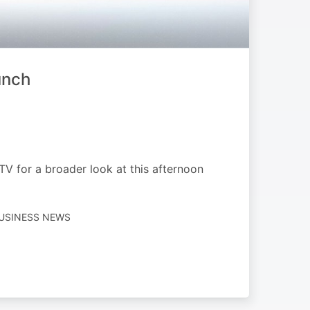
unch
V for a broader look at this afternoon
BUSINESS NEWS