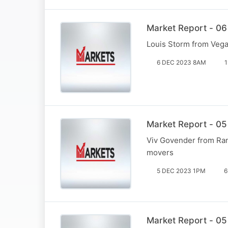
Market Report - 06
Louis Storm from Vega 
6 DEC 2023 8AM
1
Market Report - 05
Viv Govender from Ran
movers
5 DEC 2023 1PM
6
Market Report - 05