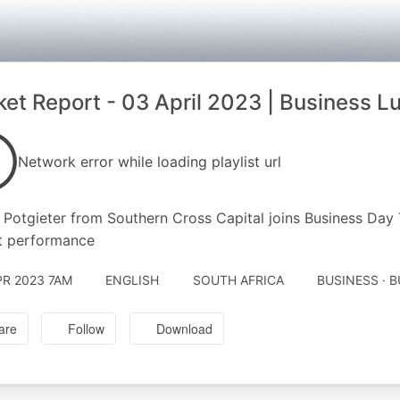
et Report - 03 April 2023 | Business L
Network error while loading playlist url
Potgieter from Southern Cross Capital joins Business Day T
t performance
PR 2023 7AM
ENGLISH
SOUTH AFRICA
BUSINESS · 
are
Follow
Download