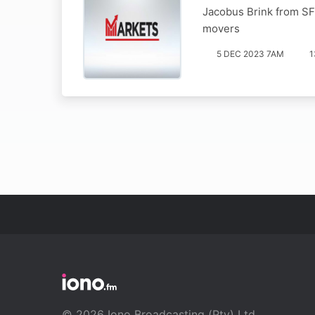
Jacobus Brink from SF
movers
5 DEC 2023 7AM
1
© 2026 Iono Broadcasting (Pty) Ltd.