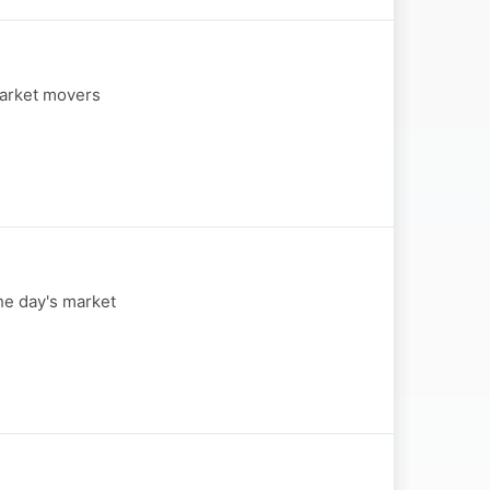
market movers
he day's market