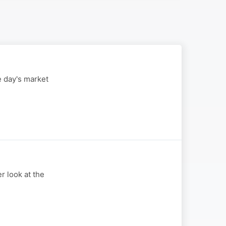
 day's market
 look at the