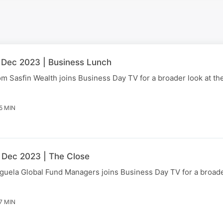
 Dec 2023 | Business Lunch
Sasfin Wealth joins Business Day TV for a broader look at the
5 MIN
 Dec 2023 | The Close
uela Global Fund Managers joins Business Day TV for a broader
7 MIN