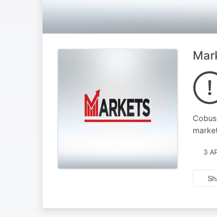
Mark
Cobus 
marke
3 A
Sh