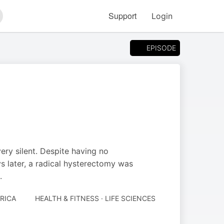
Support
Login
arch
EPISODE
ry silent. Despite having no
 later, a radical hysterectomy was
.
RICA
HEALTH & FITNESS · LIFE SCIENCES