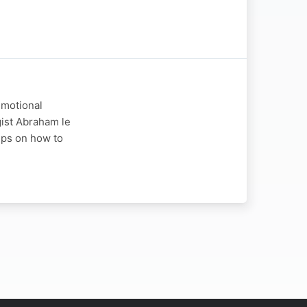
emotional
ogist Abraham le
tips on how to