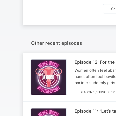
Sh
Other recent episodes
Episode 12: For the
Women often feel aband
hand, often feel bewi
partner suddenly gets s
SEASON 1 / EPISODE 12
Episode 11: “Let’s 