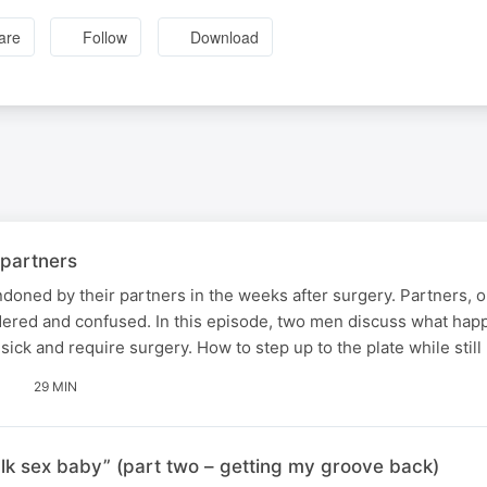
are
Follow
Download
 partners
oned by their partners in the weeks after surgery. Partners, o
ldered and confused. In this episode, two men discuss what ha
ick and require surgery. How to step up to the plate while still
29 MIN
talk sex baby” (part two – getting my groove back)