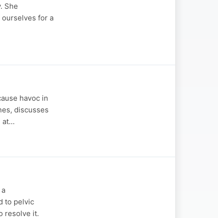
y. She
 ourselves for a
cause havoc in
ones, discusses
h at…
 a
d to pelvic
 resolve it.