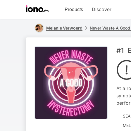
Visit
Products
Discover
iono.fm
homepage
Melanie Verwoerd
Never Waste A Good
#1 E
At a r
sympto
perfor
SEA
MEL