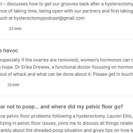
st – discusses how to get our grooves back after a hysterectom
ce of taking time, being open with our partners and first taking
 touch at hysterectomypodcast@gmail.com
33 MIN
e havoc
(especially if the ovaries are removed), women’s hormones can 
e is hope. Dr Erika Drewes, a functional doctor focusing on horm
ut of whack and what can be done about it. Please get in touc
29 MIN
 or not to poop… and where did my pelvic floor go?
 pelvic floor problems following a hysterectomy. Lauren Ellis,
izing in pelvic floor issues, joins me to discuss all things relate
frankly about the dreaded poop situation and gives tips on how to