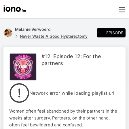
Melanie Verwoerd
EPISODE
Never Waste A Good Hysterectomy
#12 Episode 12: For the
partners
Network error while loading playlist url
Women often feel abandoned by their partners in the
weeks after surgery. Partners, on the other hand,
often feel bewildered and confused.