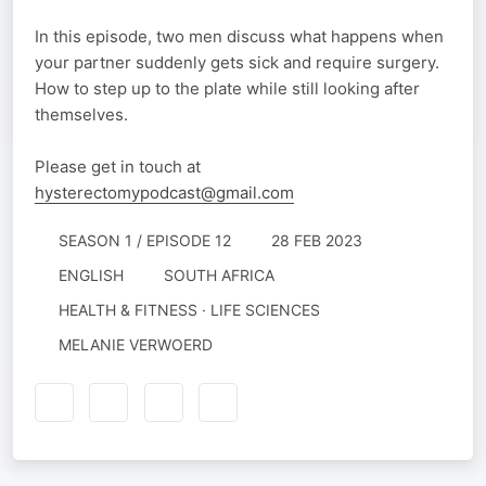
In this episode, two men discuss what happens when
your partner suddenly gets sick and require surgery.
How to step up to the plate while still looking after
themselves.
Please get in touch at
hysterectomypodcast@gmail.com
SEASON 1 / EPISODE 12
28 FEB 2023
ENGLISH
SOUTH AFRICA
HEALTH & FITNESS · LIFE SCIENCES
MELANIE VERWOERD