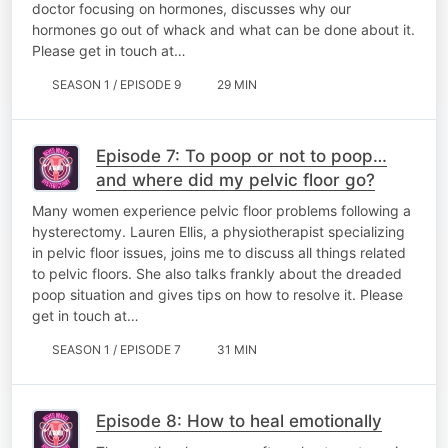
doctor focusing on hormones, discusses why our
hormones go out of whack and what can be done about it.
Please get in touch at…
SEASON 1 / EPISODE 9
29 MIN
Episode 7: To poop or not to poop…
and where did my pelvic floor go?
Many women experience pelvic floor problems following a
hysterectomy. Lauren Ellis, a physiotherapist specializing
in pelvic floor issues, joins me to discuss all things related
to pelvic floors. She also talks frankly about the dreaded
poop situation and gives tips on how to resolve it. Please
get in touch at…
SEASON 1 / EPISODE 7
31 MIN
Episode 8: How to heal emotionally