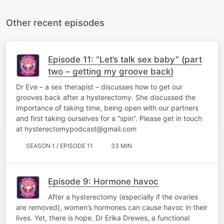
Other recent episodes
Episode 11: “Let’s talk sex baby” (part
two – getting my groove back)
Dr Eve – a sex therapist – discusses how to get our
grooves back after a hysterectomy. She discussed the
importance of taking time, being open with our partners
and first taking ourselves for a “spin”. Please get in touch
at hysterectomypodcast@gmail.com
SEASON 1 / EPISODE 11
33 MIN
Episode 9: Hormone havoc
After a hysterectomy (especially if the ovaries
are removed), women’s hormones can cause havoc in their
lives. Yet, there is hope. Dr Erika Drewes, a functional