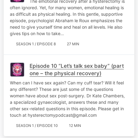
The emotional recovery after a hysterectomy is
often ignored. Yet, for many women, emotional healing is
as difficult as physical healing. In this gentle, supportive
episode, psychologist Abraham le Roux emphasizes the
need to give yourself time and heal on all levels. He also
gives tips on how to take…
SEASON 1 / EPISODE 8
27 MIN
Episode 10 “Let’s talk sex baby” (part
one – the physical recovery)
When can I have sex again? Can my cuff tear? Will it feel
any different? These are just some of the questions
women have about sex post-surgery. Dr Kate Chambers,
a specialized gynaecologist, answers these and many
other sex-related questions in this episode. Please get in
touch at hysterectomypodcast@gmail.com
SEASON 1 / EPISODE 10
12 MIN