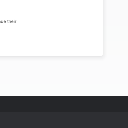
nue their