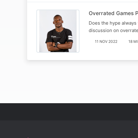
Overrated Games P
Does the hype always t
discussion on overrat
11 NOV 2022
18 M