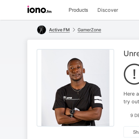
Visit
Products
Discover
iono.fm
homepage
Active FM
GamerZone
Unr
Here a
try out
9 D
Sh