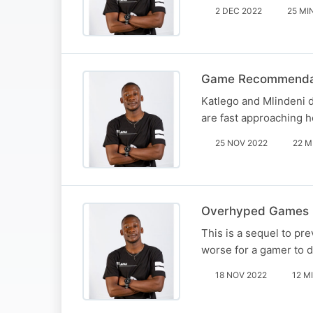
2 DEC 2022
25 MI
Game Recommenda
Katlego and Mlindeni 
are fast approaching 
25 NOV 2022
22 M
Overhyped Games 
This is a sequel to p
worse for a gamer to 
18 NOV 2022
12 M