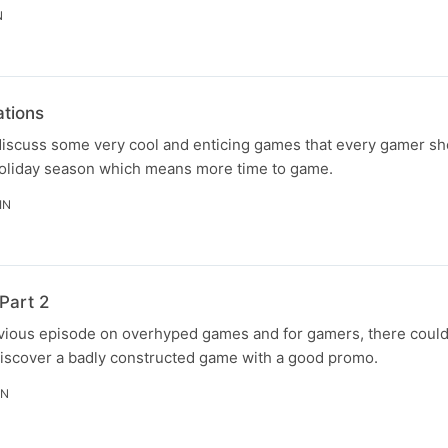
N
tions
discuss some very cool and enticing games that every gamer sho
holiday season which means more time to game.
IN
Part 2
revious episode on overhyped games and for gamers, there coul
discover a badly constructed game with a good promo.
IN