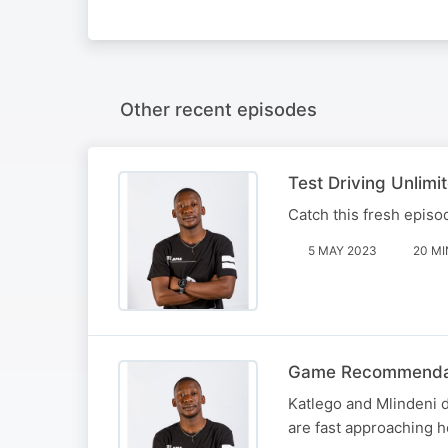
Other recent episodes
Test Driving Unlimit
Catch this fresh epis
5 MAY 2023
20 MI
Game Recommendat
Katlego and Mlindeni 
are fast approaching 