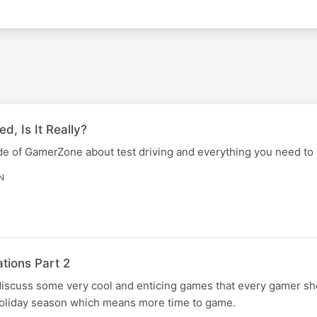
ed, Is It Really?
ode of GamerZone about test driving and everything you need to
N
ions Part 2
discuss some very cool and enticing games that every gamer sho
holiday season which means more time to game.