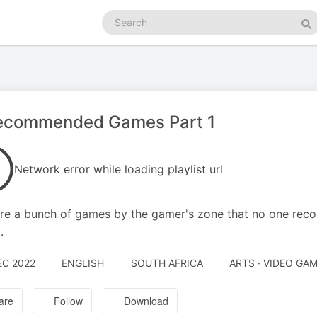
Search
podcasts
Se
ecommended Games Part 1
Network error while loading playlist url
re a bunch of games by the gamer's zone that no one rec
.
EC 2022
ENGLISH
SOUTH AFRICA
ARTS · VIDEO GA
are
Follow
Download