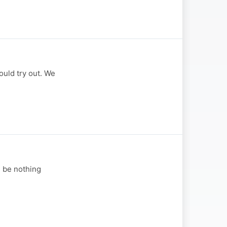
uld try out. We
d be nothing