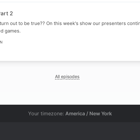
art 2
urn out to be true?? On this week's show our presenters conti
ed games.
IN
All episodes
Your timezone:
America / New York