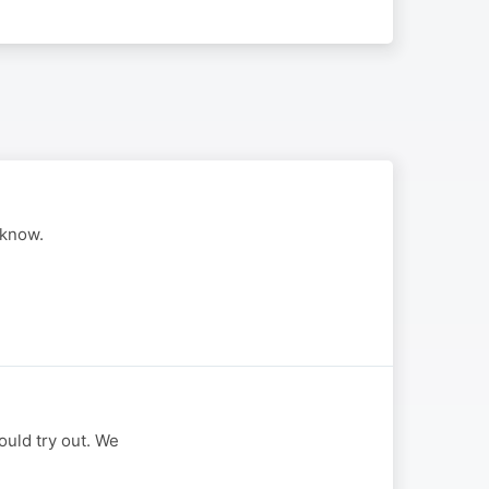
 know.
uld try out. We