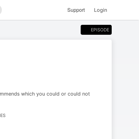
Support
Login
arch
EPISODE
ommends which you could or could not
MES