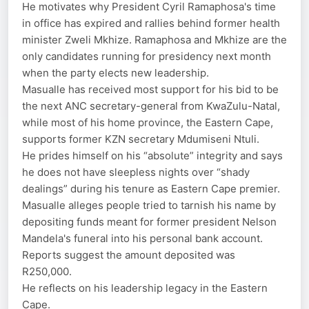
He motivates why President Cyril Ramaphosa's time
in office has expired and rallies behind former health
minister Zweli Mkhize. Ramaphosa and Mkhize are the
only candidates running for presidency next month
when the party elects new leadership.
Masualle has received most support for his bid to be
the next ANC secretary-general from KwaZulu-Natal,
while most of his home province, the Eastern Cape,
supports former KZN secretary Mdumiseni Ntuli.
He prides himself on his “absolute” integrity and says
he does not have sleepless nights over “shady
dealings” during his tenure as Eastern Cape premier.
Masualle alleges people tried to tarnish his name by
depositing funds meant for former president Nelson
Mandela's funeral into his personal bank account.
Reports suggest the amount deposited was
R250,000.
He reflects on his leadership legacy in the Eastern
Cape.