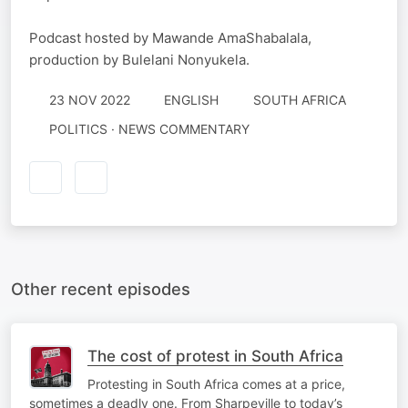
Podcast hosted by Mawande AmaShabalala,
production by Bulelani Nonyukela.
23 NOV 2022
ENGLISH
SOUTH AFRICA
POLITICS · NEWS COMMENTARY
Other recent episodes
The cost of protest in South Africa
Protesting in South Africa comes at a price,
sometimes a deadly one. From Sharpeville to today’s