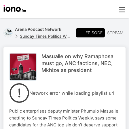
Arena Podcast Network
EPISODE
STREAM
Sunday Times Politics Weekly
Masualle on why Ramaphosa
must go, ANC factions, NEC,
Mkhize as president
Network error while loading playlist url
Public enterprises deputy minister Phumulo Masualle,
chatting to Sunday Times Politics Weekly, says some
candidates for the ANC top six don’t deserve support.