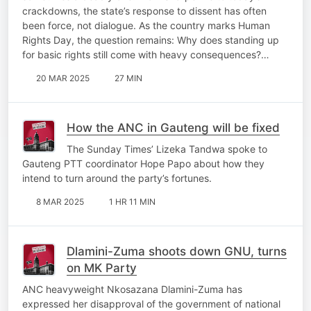
crackdowns, the state’s response to dissent has often
been force, not dialogue. As the country marks Human
Rights Day, the question remains: Why does standing up
for basic rights still come with heavy consequences?…
20 MAR 2025
27 MIN
How the ANC in Gauteng will be fixed
The Sunday Times’ Lizeka Tandwa spoke to
Gauteng PTT coordinator Hope Papo about how they
intend to turn around the party’s fortunes.
8 MAR 2025
1 HR 11 MIN
Dlamini-Zuma shoots down GNU, turns
on MK Party
ANC heavyweight Nkosazana Dlamini-Zuma has
expressed her disapproval of the government of national