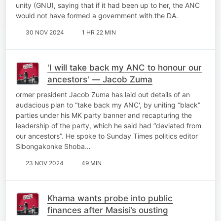
unity (GNU), saying that if it had been up to her, the ANC
would not have formed a government with the DA.
30 NOV 2024
1 HR 22 MIN
'I will take back my ANC to honour our
ancestors' — Jacob Zuma
ormer president Jacob Zuma has laid out details of an
audacious plan to “take back my ANC', by uniting “black”
parties under his MK party banner and recapturing the
leadership of the party, which he said had “deviated from
our ancestors”. He spoke to Sunday Times politics editor
Sibongakonke Shoba…
23 NOV 2024
49 MIN
Khama wants probe into public
finances after Masisi’s ousting