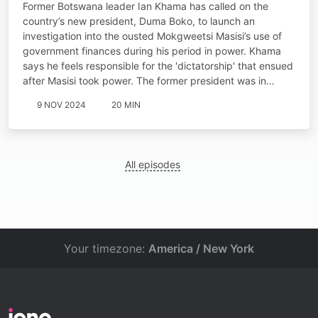
Former Botswana leader Ian Khama has called on the
country’s new president, Duma Boko, to launch an
investigation into the ousted Mokgweetsi Masisi’s use of
government finances during his period in power. Khama
says he feels responsible for the 'dictatorship' that ensued
after Masisi took power. The former president was in…
9 NOV 2024
20 MIN
All episodes
Your timezone:
America / New York