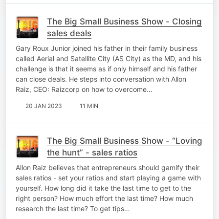
The Big Small Business Show - Closing
sales deals
Gary Roux Junior joined his father in their family business
called Aerial and Satellite City (AS City) as the MD, and his
challenge is that it seems as if only himself and his father
can close deals. He steps into conversation with Allon
Raiz, CEO: Raizcorp on how to overcome…
20 JAN 2023
11 MIN
The Big Small Business Show - “Loving
the hunt” - sales ratios
Allon Raiz believes that entrepreneurs should gamify their
sales ratios - set your ratios and start playing a game with
yourself. How long did it take the last time to get to the
right person? How much effort the last time? How much
research the last time? To get tips…