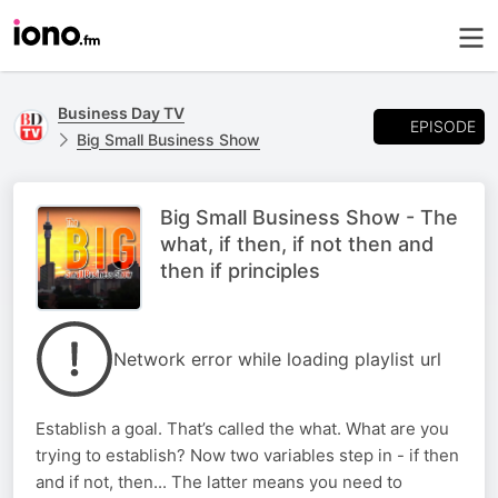
Business Day TV
EPISODE
Big Small Business Show
Big Small Business Show - The
what, if then, if not then and
then if principles
Network error while loading playlist url
Establish a goal. That’s called the what. What are you
trying to establish? Now two variables step in - if then
and if not, then... The latter means you need to