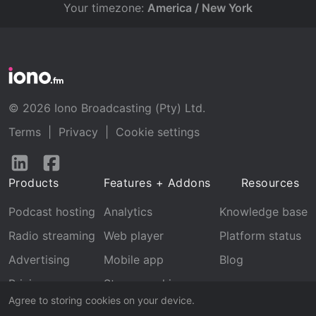
Your timezone:
America / New York
© 2026 Iono Broadcasting (Pty) Ltd.
Terms
|
Privacy
|
Cookie settings
Follow
Follow
us
us
Products
Features + Addons
Resources
on
on
LinkedIn
Facebook
Podcast hosting
Analytics
Knowledge base
Radio streaming
Web player
Platform status
Advertising
Mobile app
Blog
Pricing
Stream archive
Agree to storing cookies on your device.
Recognition