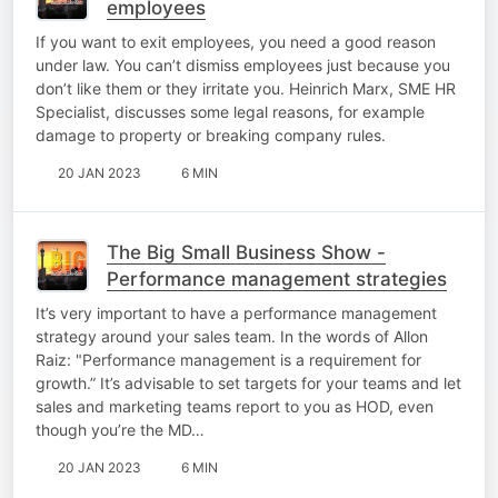
employees
If you want to exit employees, you need a good reason
under law. You can’t dismiss employees just because you
don’t like them or they irritate you. Heinrich Marx, SME HR
Specialist, discusses some legal reasons, for example
damage to property or breaking company rules.
20 JAN 2023
6 MIN
The Big Small Business Show -
Performance management strategies
It’s very important to have a performance management
strategy around your sales team. In the words of Allon
Raiz: "Performance management is a requirement for
growth.” It’s advisable to set targets for your teams and let
sales and marketing teams report to you as HOD, even
though you’re the MD…
20 JAN 2023
6 MIN