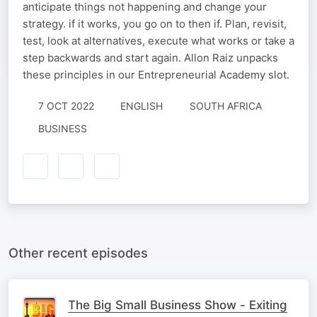
anticipate things not happening and change your
strategy. if it works, you go on to then if. Plan, revisit,
test, look at alternatives, execute what works or take a
step backwards and start again. Allon Raiz unpacks
these principles in our Entrepreneurial Academy slot.
7 OCT 2022
ENGLISH
SOUTH AFRICA
BUSINESS
Other recent episodes
The Big Small Business Show - Exiting