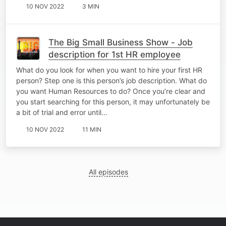
10 NOV 2022
3 MIN
The Big Small Business Show - Job
description for 1st HR employee
What do you look for when you want to hire your first HR
person? Step one is this person’s job description. What do
you want Human Resources to do? Once you’re clear and
you start searching for this person, it may unfortunately be
a bit of trial and error until…
10 NOV 2022
11 MIN
All episodes