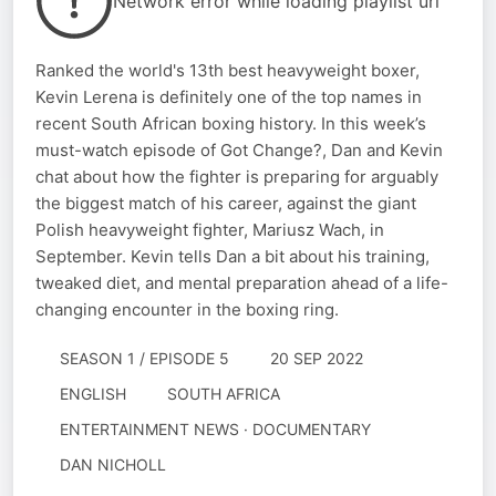
Network error while loading playlist url
Ranked the world's 13th best heavyweight boxer,
Kevin Lerena is definitely one of the top names in
recent South African boxing history. In this week’s
must-watch episode of Got Change?, Dan and Kevin
chat about how the fighter is preparing for arguably
the biggest match of his career, against the giant
Polish heavyweight fighter, Mariusz Wach, in
September. Kevin tells Dan a bit about his training,
tweaked diet, and mental preparation ahead of a life-
changing encounter in the boxing ring.
SEASON 1 / EPISODE 5
20 SEP 2022
ENGLISH
SOUTH AFRICA
ENTERTAINMENT NEWS · DOCUMENTARY
DAN NICHOLL