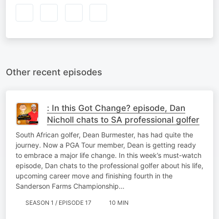
Other recent episodes
: In this Got Change? episode, Dan
Nicholl chats to SA professional golfer
South African golfer, Dean Burmester, has had quite the
journey. Now a PGA Tour member, Dean is getting ready
to embrace a major life change. In this week’s must-watch
episode, Dan chats to the professional golfer about his life,
upcoming career move and finishing fourth in the
Sanderson Farms Championship…
SEASON 1 / EPISODE 17
10 MIN