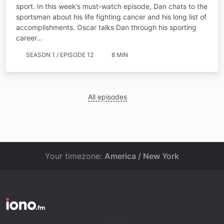
sport. In this week’s must-watch episode, Dan chats to the
sportsman about his life fighting cancer and his long list of
accomplishments. Oscar talks Dan through his sporting
career…
SEASON 1 / EPISODE 12
8 MIN
All episodes
Your timezone:
America / New York