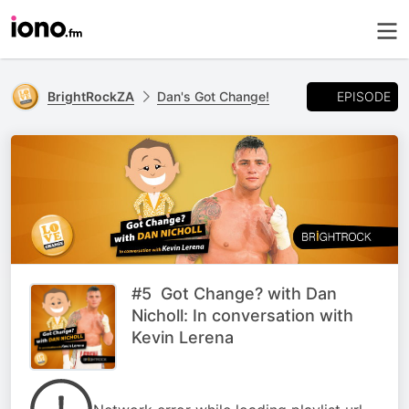
EPISODE
BrightRockZA
Dan's Got Change!
#5 Got Change? with Dan
Nicholl: In conversation with
Kevin Lerena