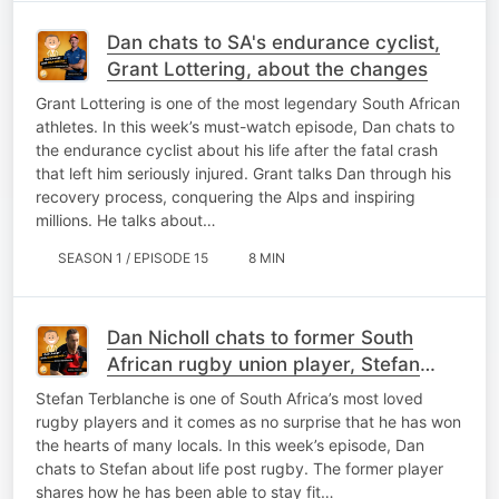
Dan chats to SA's endurance cyclist,
Grant Lottering, about the changes
Grant Lottering is one of the most legendary South African
athletes. In this week’s must-watch episode, Dan chats to
the endurance cyclist about his life after the fatal crash
that left him seriously injured. Grant talks Dan through his
recovery process, conquering the Alps and inspiring
millions. He talks about…
SEASON 1 / EPISODE 15
8 MIN
Dan Nicholl chats to former South
African rugby union player, Stefan
Terblanche
Stefan Terblanche is one of South Africa’s most loved
rugby players and it comes as no surprise that he has won
the hearts of many locals. In this week’s episode, Dan
chats to Stefan about life post rugby. The former player
shares how he has been able to stay fit…