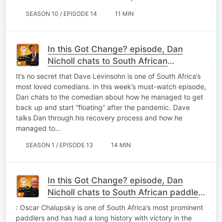
SEASON 10 / EPISODE 14
11 MIN
In this Got Change? episode, Dan
Nicholl chats to South African
comedian turned
It’s no secret that Dave Levinsohn is one of South Africa’s
most loved comedians. In this week’s must-watch episode,
Dan chats to the comedian about how he managed to get
back up and start “floating” after the pandemic. Dave
talks Dan through his recovery process and how he
managed to…
SEASON 1 / EPISODE 13
14 MIN
In this Got Change? episode, Dan
Nicholl chats to South African paddler,
Oscar C
: Oscar Chalupsky is one of South Africa’s most prominent
paddlers and has had a long history with victory in the