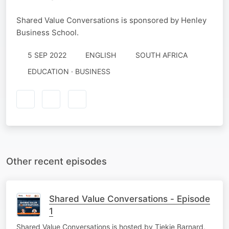
Shared Value Conversations is sponsored by Henley
Business School.
5 SEP 2022
ENGLISH
SOUTH AFRICA
EDUCATION · BUSINESS
Other recent episodes
Shared Value Conversations - Episode
1
Shared Value Conversations is hosted by Tiekie Barnard,