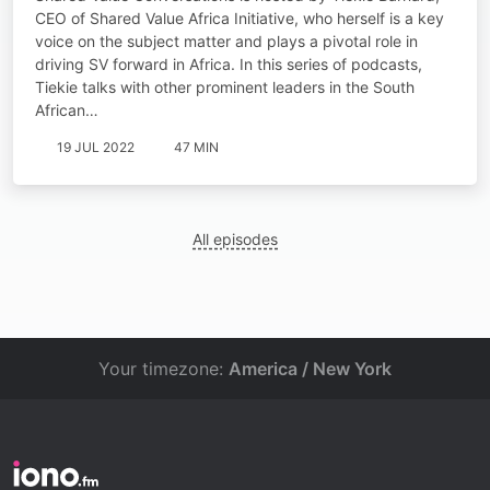
CEO of Shared Value Africa Initiative, who herself is a key
voice on the subject matter and plays a pivotal role in
driving SV forward in Africa. In this series of podcasts,
Tiekie talks with other prominent leaders in the South
African…
19 JUL 2022
47 MIN
All episodes
Your timezone:
America / New York