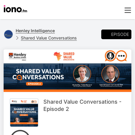
Henley Intelligence
EPISODE
Shared Value Conversations
Shared Value Conversations -
Episode 2