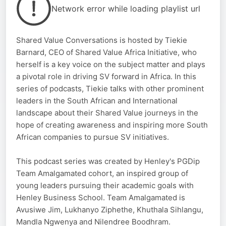
Network error while loading playlist url
Shared Value Conversations is hosted by Tiekie
Barnard, CEO of Shared Value Africa Initiative, who
herself is a key voice on the subject matter and plays
a pivotal role in driving SV forward in Africa. In this
series of podcasts, Tiekie talks with other prominent
leaders in the South African and International
landscape about their Shared Value journeys in the
hope of creating awareness and inspiring more South
African companies to pursue SV initiatives.
This podcast series was created by Henley's PGDip
Team Amalgamated cohort, an inspired group of
young leaders pursuing their academic goals with
Henley Business School. Team Amalgamated is
Avusiwe Jim, Lukhanyo Ziphethe, Khuthala Sihlangu,
Mandla Ngwenya and Nilendree Boodhram.