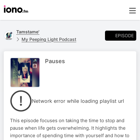
Tamstame'
EPISODE
My Peeping Light Podcast
Pauses
Network error while loading playlist url
This episode focuses on taking the time to stop and
pause when life gets overwhelming. It highlights the
importance of spending time with yourself and how to