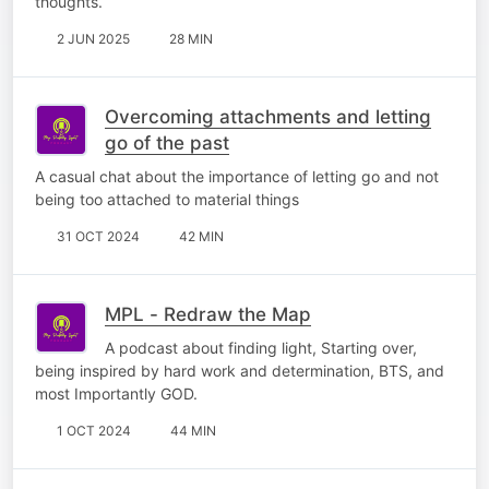
thoughts.
2 JUN 2025
28 MIN
Overcoming attachments and letting
go of the past
A casual chat about the importance of letting go and not
being too attached to material things
31 OCT 2024
42 MIN
MPL - Redraw the Map
A podcast about finding light, Starting over,
being inspired by hard work and determination, BTS, and
most Importantly GOD.
1 OCT 2024
44 MIN