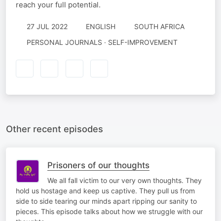
reach your full potential.
27 JUL 2022
ENGLISH
SOUTH AFRICA
PERSONAL JOURNALS · SELF-IMPROVEMENT
Other recent episodes
Prisoners of our thoughts
We all fall victim to our very own thoughts. They
hold us hostage and keep us captive. They pull us from
side to side tearing our minds apart ripping our sanity to
pieces. This episode talks about how we struggle with our