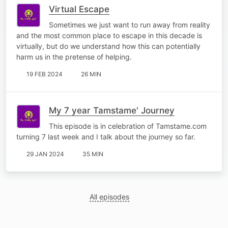
Virtual Escape
Sometimes we just want to run away from reality
and the most common place to escape in this decade is
virtually, but do we understand how this can potentially
harm us in the pretense of helping.
19 FEB 2024
26 MIN
My 7 year Tamstame' Journey
This episode is in celebration of Tamstame.com
turning 7 last week and I talk about the journey so far.
29 JAN 2024
35 MIN
All episodes