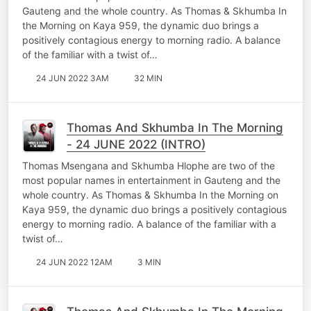
Gauteng and the whole country. As Thomas & Skhumba In
the Morning on Kaya 959, the dynamic duo brings a
positively contagious energy to morning radio. A balance
of the familiar with a twist of…
24 JUN 2022 3AM
32 MIN
Thomas And Skhumba In The Morning
- 24 JUNE 2022 (INTRO)
Thomas Msengana and Skhumba Hlophe are two of the
most popular names in entertainment in Gauteng and the
whole country. As Thomas & Skhumba In the Morning on
Kaya 959, the dynamic duo brings a positively contagious
energy to morning radio. A balance of the familiar with a
twist of…
24 JUN 2022 12AM
3 MIN