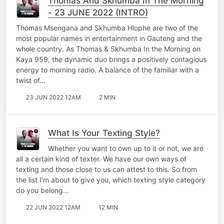
Thomas And Skhumba In The Morning
- 23 JUNE 2022 (INTRO)
Thomas Msengana and Skhumba Hlophe are two of the
most popular names in entertainment in Gauteng and the
whole country. As Thomas & Skhumba In the Morning on
Kaya 959, the dynamic duo brings a positively contagious
energy to morning radio. A balance of the familiar with a
twist of…
23 JUN 2022 12AM
2 MIN
What Is Your Texting Style?
Whether you want to own up to it or not, we are
all a certain kind of texter. We have our own ways of
texting and those close to us can attest to this. So from
the list I’m about to give you, which texting style category
do you belong…
22 JUN 2022 12AM
12 MIN