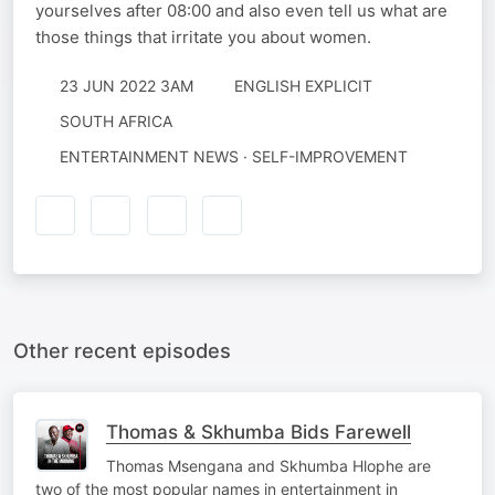
yourselves after 08:00 and also even tell us what are
those things that irritate you about women.
23 JUN 2022 3AM
ENGLISH EXPLICIT
SOUTH AFRICA
ENTERTAINMENT NEWS · SELF-IMPROVEMENT
Other recent episodes
Thomas & Skhumba Bids Farewell
Thomas Msengana and Skhumba Hlophe are
two of the most popular names in entertainment in