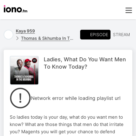
Kaya 959
EPISODE
STREAM
Thomas & Skhumba In The Morning
Ladies, What Do You Want Men
To Know Today?
Network error while loading playlist url
So ladies today is your day, what do you want men to
know? What are those things that men do that irritate
you? Magents you will get your chance to defend