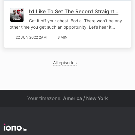
I’d Like To Set The Record Straight…
Get it off your chest. Bodla. There won’t be any
other time you get such an opportunity. Let’s hear it…
22 JUN 2022 2AM
8 MIN
All episodes
Your timezone:
America / New York