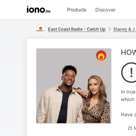
Visit
Products
Discover
iono.fm
homepage
East Coast Radio - Catch Up
Stacey & J
HOW 
In tru
which 
Have a 
25 