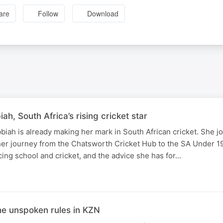
are
Follow
Download
h, South Africa’s rising cricket star
bbiah is already making her mark in South African cricket. She j
her journey from the Chatsworth Cricket Hub to the SA Under 
cing school and cricket, and the advice she has for…
he unspoken rules in KZN