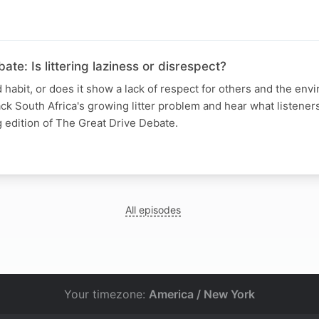
te: Is littering laziness or disrespect?
ad habit, or does it show a lack of respect for others and the en
k South Africa's growing litter problem and hear what listeners
 edition of The Great Drive Debate.
All episodes
Your timezone:
America / New York