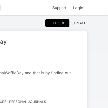
Support
Login
arch
EPISODE
STREAM
day
nalWaffleDay and that is by finding out
TURE · PERSONAL JOURNALS