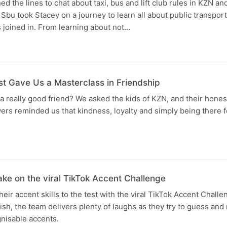
 the lines to chat about taxi, bus and lift club rules in KZN and
Sbu took Stacey on a journey to learn all about public transport
s joined in. From learning about not…
st Gave Us a Masterclass in Friendship
eally good friend? We asked the kids of KZN, and their honest
ers reminded us that kindness, loyalty and simply being there 
ke on the viral TikTok Accent Challenge
eir accent skills to the test with the viral TikTok Accent Challe
tish, the team delivers plenty of laughs as they try to guess an
nisable accents.