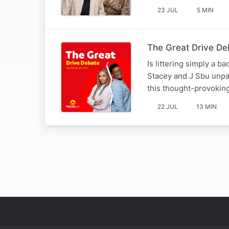
23 JUL
5 MIN
The Great Drive Deba
Is littering simply a b
Stacey and J Sbu unpac
this thought-provoking
22 JUL
13 MIN