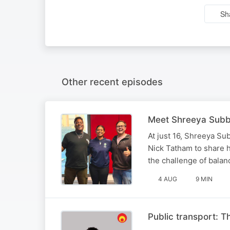
Sh
Other recent episodes
Meet Shreeya Subbia
At just 16, Shreeya Su
Nick Tatham to share 
the challenge of balan
4 AUG
9 MIN
Public transport: T