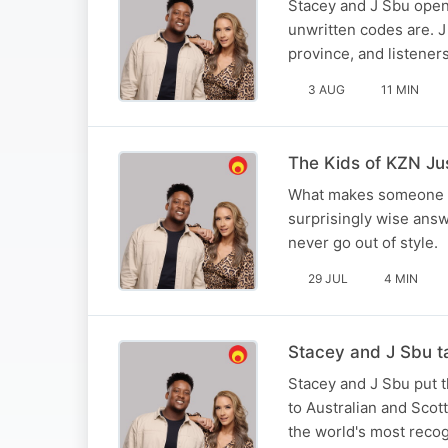
Stacey and J Sbu opened
unwritten codes are. J 
province, and listener
3 AUG
11 MIN
The Kids of KZN Ju
What makes someone a r
surprisingly wise answ
never go out of style.
29 JUL
4 MIN
Stacey and J Sbu ta
Stacey and J Sbu put th
to Australian and Scot
the world's most recog