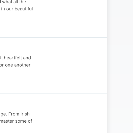
 what all the
 in our beautiful
, heartfelt and
for one another
nge. From Irish
d master some of