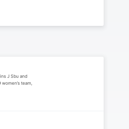
oins J Sbu and
19 women’s team,