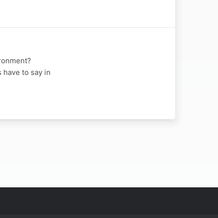
vironment?
 have to say in