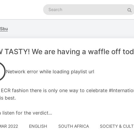
Search
podcasts
Se
 Sbu
TASTY! We are having a waffle off to
Network error while loading playlist url
e ECR fashion there is only one way to celebrate #Internatio
is best.
listen for the verdict...
MAR 2022
ENGLISH
SOUTH AFRICA
SOCIETY & CUL