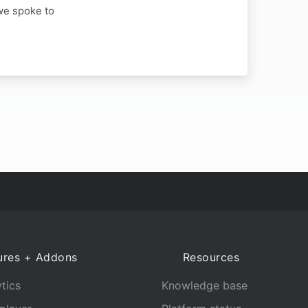
we spoke to
ures + Addons
Resources
tics
Knowledge base