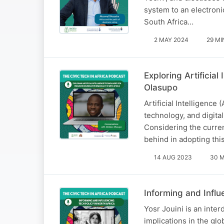
system to an electroni
South Africa…
2 MAY 2024
29 MI
Exploring Artificia
Olasupo
Artificial Intelligence 
technology, and digita
Considering the curren
behind in adopting thi
14 AUG 2023
30 M
Informing and Influ
Yosr Jouini is an inte
implications in the gl