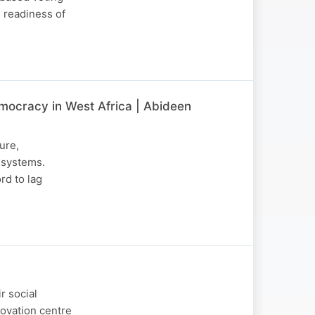
e readiness of
Democracy in West Africa | Abideen
ture,
 systems.
rd to lag
r social
novation centre