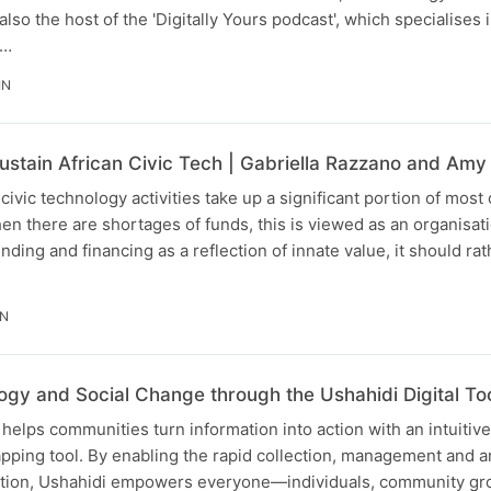
lso the host of the 'Digitally Yours podcast', which specialises in
h…
IN
stain African Civic Tech | Gabriella Razzano and Amy
ivic technology activities take up a significant portion of most 
en there are shortages of funds, this is viewed as an organisatio
unding and financing as a reflection of innate value, it should r
IN
gy and Social Change through the Ushahidi Digital To
helps communities turn information into action with an intuitiv
ping tool. By enabling the rapid collection, management and an
tion, Ushahidi empowers everyone—individuals, community gr