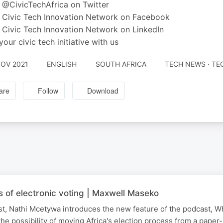
 @CivicTechAfrica on Twitter
 Civic Tech Innovation Network on Facebook
 Civic Tech Innovation Network on LinkedIn
your civic tech initiative with us
NOV 2021
ENGLISH
SOUTH AFRICA
TECH NEWS · T
are
Follow
Download
ls of electronic voting | Maxwell Maseko
ost, Nathi Mcetywa introduces the new feature of the podcast, Wh
he possibility of moving Africa's election process from a paper