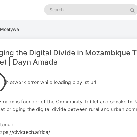
Search
podcasts
Se
hi Mcetywa
ging the Digital Divide in Mozambique
let | Dayn Amade
Network error while loading playlist url
made is founder of the Community Tablet and speaks to Na
at bridging the digital divide between rural and urban co
 touch:
ttps://civictech.africa/