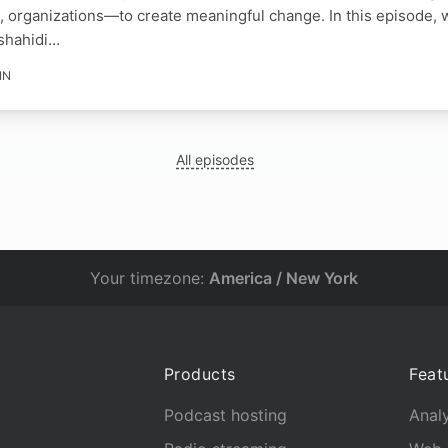
, organizations—to create meaningful change. In this episode, 
shahidi…
IN
All episodes
Your timezone:
America / New York
Products
Feat
Podcast hosting
Analy