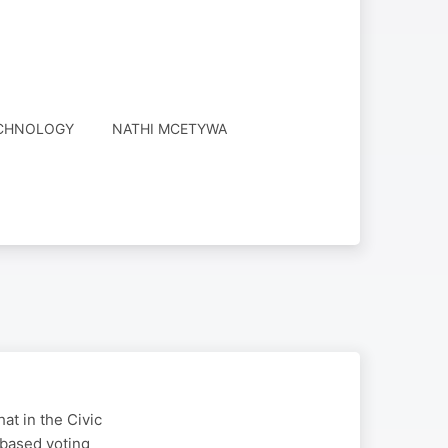
ECHNOLOGY
NATHI MCETYWA
at in the Civic
-based voting