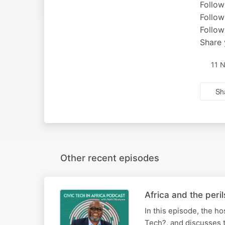
Follow
Follow
Follow
Share 
11 
Sh
Other recent episodes
Africa and the peri
In this episode, the h
Tech?, and discusses t