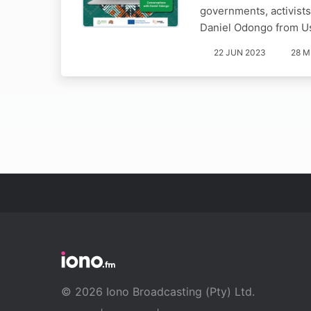
governments, activists
Daniel Odongo from U
22 JUN 2023
28 M
© 2026 Iono Broadcasting (Pty) Ltd.