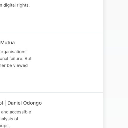
 digital rights.
 Mutua
organisations’
nal failure. But
ather be viewed
ol | Daniel Odongo
e and accessible
alysis of
oups,