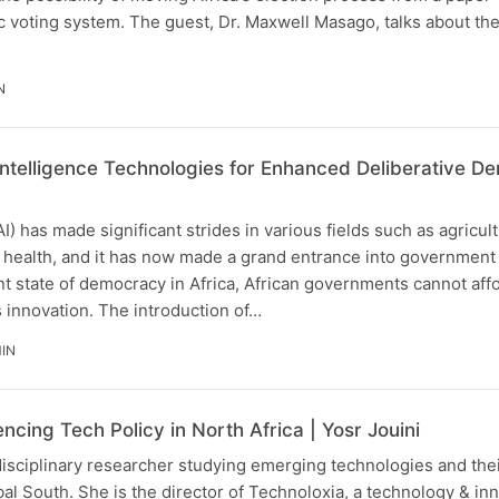
c voting system. The guest, Dr. Maxwell Masago, talks about th
N
l Intelligence Technologies for Enhanced Deliberative 
(AI) has made significant strides in various fields such as agricul
l health, and it has now made a grand entrance into government
t state of democracy in Africa, African governments cannot affo
s innovation. The introduction of…
IN
encing Tech Policy in North Africa | Yosr Jouini
rdisciplinary researcher studying emerging technologies and thei
obal South. She is the director of Technoloxia, a technology & in