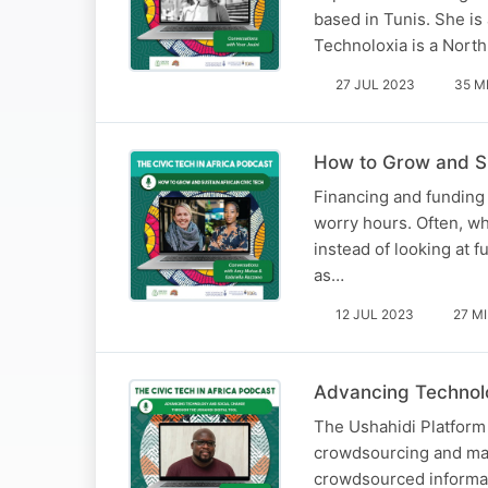
based in Tunis. She is a
Technoloxia is a Nort
27 JUL 2023
35 M
How to Grow and Su
Financing and funding c
worry hours. Often, wh
instead of looking at f
as…
12 JUL 2023
27 M
Advancing Technolo
The Ushahidi Platform 
crowdsourcing and map
crowdsourced informa