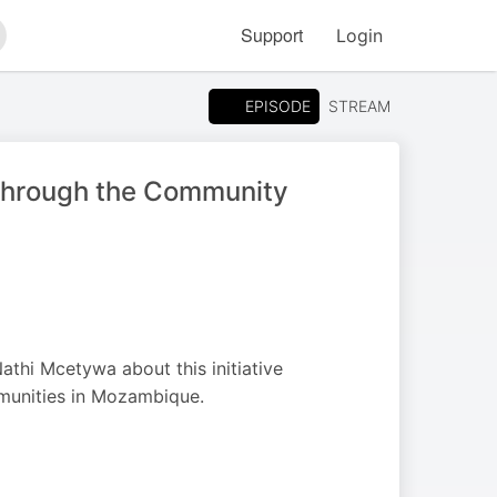
Support
Login
arch
EPISODE
STREAM
 Through the Community
thi Mcetywa about this initiative
mmunities in Mozambique.