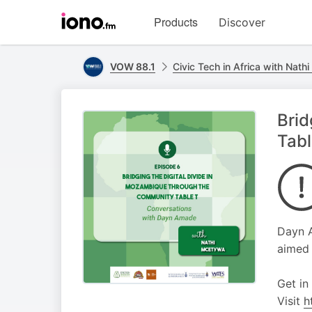
Visit
Products
Discover
iono.fm
homepage
VOW 88.1
Civic Tech in Africa with Nat
Brid
Tab
Dayn A
aimed 
Get in
Visit
h