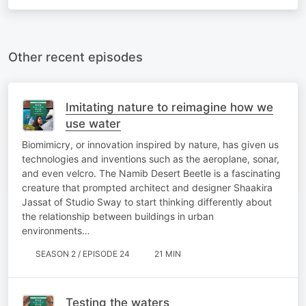
Other recent episodes
Imitating nature to reimagine how we
use water
Biomimicry, or innovation inspired by nature, has given us
technologies and inventions such as the aeroplane, sonar,
and even velcro. The Namib Desert Beetle is a fascinating
creature that prompted architect and designer Shaakira
Jassat of Studio Sway to start thinking differently about
the relationship between buildings in urban
environments…
SEASON 2 / EPISODE 24
21 MIN
Testing the waters