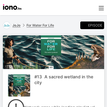
EPISODE
JoJo
For Water For Life
#13 A sacred wetland in the
city