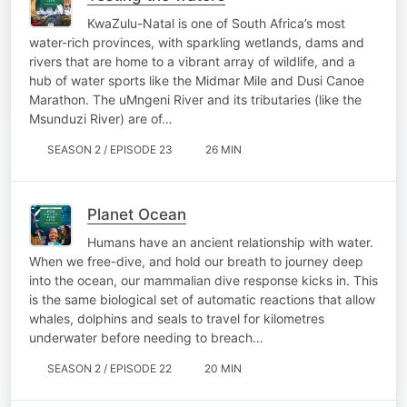
KwaZulu-Natal is one of South Africa’s most
water-rich provinces, with sparkling wetlands, dams and
rivers that are home to a vibrant array of wildlife, and a
hub of water sports like the Midmar Mile and Dusi Canoe
Marathon. The uMngeni River and its tributaries (like the
Msunduzi River) are of…
SEASON 2 / EPISODE 23
26 MIN
Planet Ocean
Humans have an ancient relationship with water.
When we free-dive, and hold our breath to journey deep
into the ocean, our mammalian dive response kicks in. This
is the same biological set of automatic reactions that allow
whales, dolphins and seals to travel for kilometres
underwater before needing to breach…
SEASON 2 / EPISODE 22
20 MIN