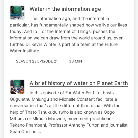
Water in the information age
The information age, and the internet in
particular, has fundamentally shaped how we live our lives
today. And IoT, or the Internet of Things, pushes the
information we can draw from the world around us, even
further. Dr Kevin Winter is part of a team at the Future
Water Institute…
SEASON 2 / EPISODE 21
30 MIN
A brief history of water on Planet Earth
In this episode of For Water For Life, hosts
Gugulethu Mhlungu and Michelle Constant facilitate a
conversation that’s a little different than usual. With the
help of ​​Thato Tshukudu (who is also known as Gogo
Mthunzi or Mkhulu Manzini), movement practitioner
Tekano Phambani, Professor Anthony Turton and journalist
Sean Christie,…