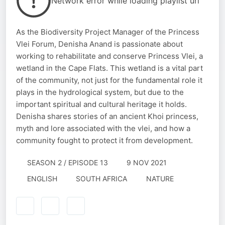
Network error while loading playlist url
As the Biodiversity Project Manager of the Princess
Vlei Forum, Denisha Anand is passionate about
working to rehabilitate and conserve Princess Vlei, a
wetland in the Cape Flats. This wetland is a vital part
of the community, not just for the fundamental role it
plays in the hydrological system, but due to the
important spiritual and cultural heritage it holds.
Denisha shares stories of an ancient Khoi princess,
myth and lore associated with the vlei, and how a
community fought to protect it from development.
SEASON 2 / EPISODE 13
9 NOV 2021
ENGLISH
SOUTH AFRICA
NATURE