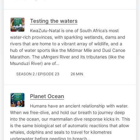
Testing the waters
KwaZulu-Natal is one of South Africa’s most
water-rich provinces, with sparkling wetlands, dams and
rivers that are home to a vibrant array of wildlife, and a
hub of water sports like the Midmar Mile and Dusi Canoe
Marathon. The uMngeni River and its tributaries (like the
Msunduzi River) are of…
SEASON 2 / EPISODE 23
26 MIN
Planet Ocean
Humans have an ancient relationship with water.
When we free-dive, and hold our breath to journey deep
into the ocean, our mammalian dive response kicks in. This
is the same biological set of automatic reactions that allow
whales, dolphins and seals to travel for kilometres
underwater before needing to breach…