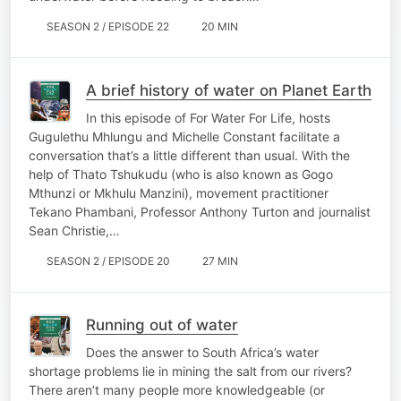
SEASON 2 / EPISODE 22
20 MIN
A brief history of water on Planet Earth
In this episode of For Water For Life, hosts
Gugulethu Mhlungu and Michelle Constant facilitate a
conversation that’s a little different than usual. With the
help of ​​Thato Tshukudu (who is also known as Gogo
Mthunzi or Mkhulu Manzini), movement practitioner
Tekano Phambani, Professor Anthony Turton and journalist
Sean Christie,…
SEASON 2 / EPISODE 20
27 MIN
Running out of water
Does the answer to South Africa’s water
shortage problems lie in mining the salt from our rivers?
There aren’t many people more knowledgeable (or