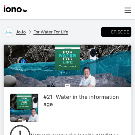
EPISODE
JoJo
For Water For Life
#21 Water in the information
age