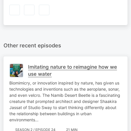
Other recent episodes
Imitating nature to reimagine how we
use water
Biomimicry, or innovation inspired by nature, has given us
technologies and inventions such as the aeroplane, sonar,
and even velcro. The Namib Desert Beetle is a fascinating
creature that prompted architect and designer Shaakira
Jassat of Studio Sway to start thinking differently about
the relationship between buildings in urban
environments…
SEASON 2 / EPISODE 24
21 MIN