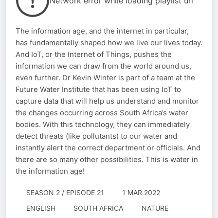
Network error while loading playlist url
The information age, and the internet in particular,
has fundamentally shaped how we live our lives today.
And IoT, or the Internet of Things, pushes the
information we can draw from the world around us,
even further. Dr Kevin Winter is part of a team at the
Future Water Institute that has been using IoT to
capture data that will help us understand and monitor
the changes occurring across South Africa’s water
bodies. With this technology, they can immediately
detect threats (like pollutants) to our water and
instantly alert the correct department or officials. And
there are so many other possibilities. This is water in
the information age!
SEASON 2 / EPISODE 21
1 MAR 2022
ENGLISH
SOUTH AFRICA
NATURE