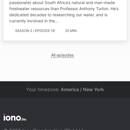
passionate) about South Africa’s natural and man-made
freshwater resources than Professor Anthony Turton. He’s
dedicated decades to researching our water, and is
currently involved in the…
SEASON 2 / EPISODE 19
25 MIN
All episodes
Your timezone:
America / New York