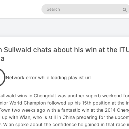
Search
podcasts
Se
 Sullwald chats about his win at the I
na
Network error while loading playlist url
ullwald wins in ChengduIt was another superb weekend for 
nior World Champion followed up his 15th position at the in
own two weeks ago with a fantastic win at the 2014 Che
 up with Wian, who is still in China preparing for the upc
y. Wian spoke about the confidence he gained in that race 