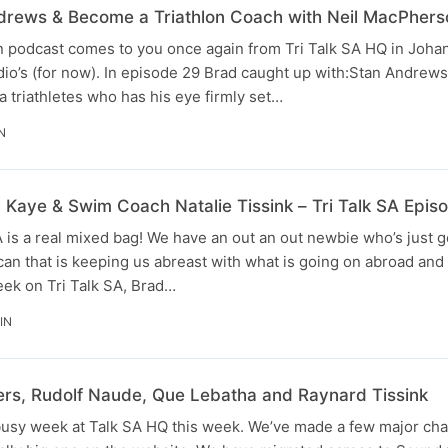
drews & Become a Triathlon Coach with Neil MacPhers
on podcast comes to you once again from Tri Talk SA HQ in Joh
dio’s (for now). In episode 29 Brad caught up with:Stan Andrews
 triathletes who has his eye firmly set…
N
 Kaye & Swim Coach Natalie Tissink – Tri Talk SA Epis
A is a real mixed bag! We have an out an out newbie who’s just g
ican that is keeping us abreast with what is going on abroad an
eek on Tri Talk SA, Brad…
IN
ers, Rudolf Naude, Que Lebatha and Raynard Tissink
busy week at Talk SA HQ this week. We’ve made a few major ch