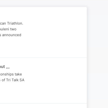
can Triathlon.
huleni two
ts announced
t ,,,
ionships take
 of Tri Talk SA