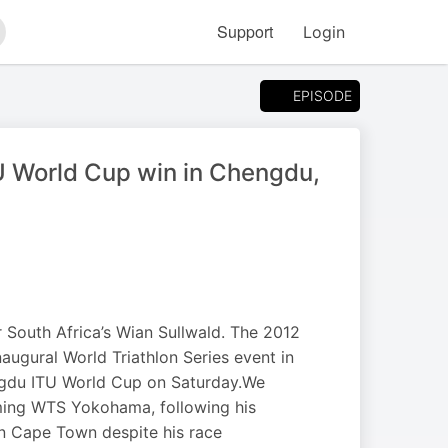
Support
Login
arch
EPISODE
TU World Cup win in Chengdu,
South Africa’s Wian Sullwald. The 2012
augural World Triathlon Series event in
ngdu ITU World Cup on Saturday.We
oming WTS Yokohama, following his
in Cape Town despite his race