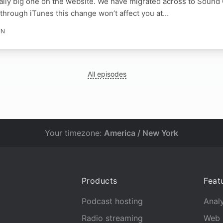
lly big one on the website. We have migrated across to Sound 
through iTunes this change won’t affect you at…
IN
All episodes
Your timezone:
America / New York
Products
Feat
Podcast hosting
Analy
Radio streaming
Web 