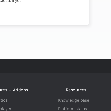
Cloud. If you
ures + Addons
Resources
tics
Knowledge base
player
Platform status