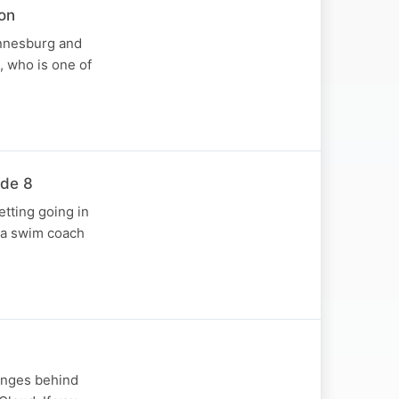
on
annesburg and
, who is one of
ode 8
etting going in
d a swim coach
anges behind