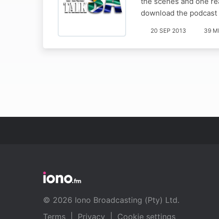
the scenes and one rea
download the podcast 
20 SEP 2013
39 M
© 2026 Iono Broadcasting (Pty) Ltd.
Terms
|
Privacy
|
Cookie settings