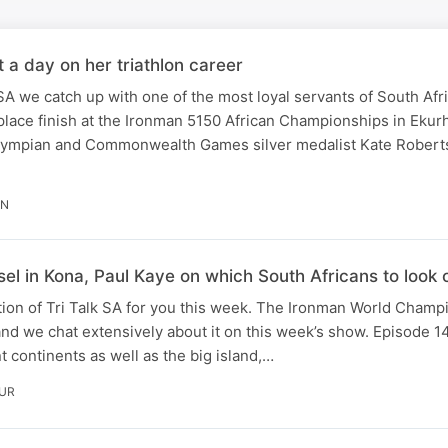
t a day on her triathlon career
SA we catch up with one of the most loyal servants of South Afri
lace finish at the Ironman 5150 African Championships in Ekur
lympian and Commonwealth Games silver medalist Kate Rober
IN
el in Kona, Paul Kaye on which South Africans to look ou
ion of Tri Talk SA for you this week. The Ironman World Champ
and we chat extensively about it on this week’s show. Episode 14
nt continents as well as the big island,…
OUR