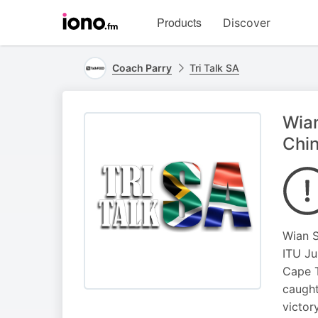
Visit
Products
Discover
iono.fm
homepage
Coach Parry
Tri Talk SA
Wian
Chi
Wian S
ITU Ju
Cape T
caught
victor