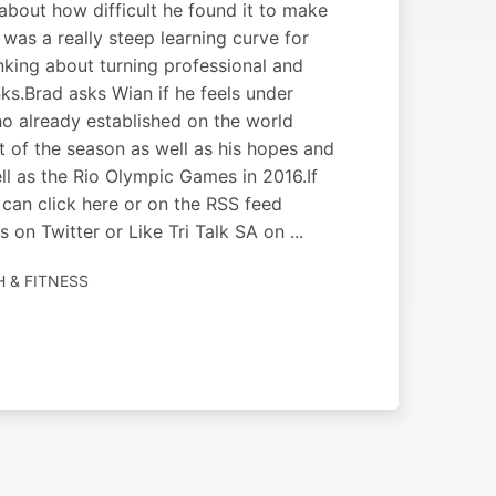
about how difficult he found it to make
 was a really steep learning curve for
nking about turning professional and
ks.Brad asks Wian if he feels under
o already established on the world
est of the season as well as his hopes and
 as the Rio Olympic Games in 2016.If
can click here or on the RSS feed
 on Twitter or Like Tri Talk SA on ...
H & FITNESS