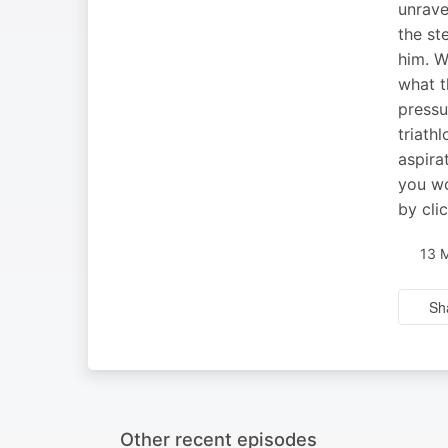
unrave
the st
him. W
what t
pressu
triath
aspira
you wo
by cli
13 
Sh
Other recent episodes