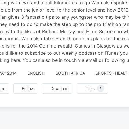
lling with two and a half kilometres to go.Wian also spoke 
ep up from the junior level to the senior level and how 2013
ian gives 3 fantastic tips to any youngster who may be thi
hey need to do to make the step up to the pro triathlon ran
re with the likes of Richard Murray and Henri Schoeman wh
lon circuit. Wian also talks Brad through his plans for the r
tions for the 2014 Commonwealth Games in Glasgow as well
uld like to subscribe to our weekly podcast on iTunes you 
cking here. You can also be in touch via email or following us
MAY 2014
ENGLISH
SOUTH AFRICA
SPORTS · HEALT
are
Follow
Download
Links
2