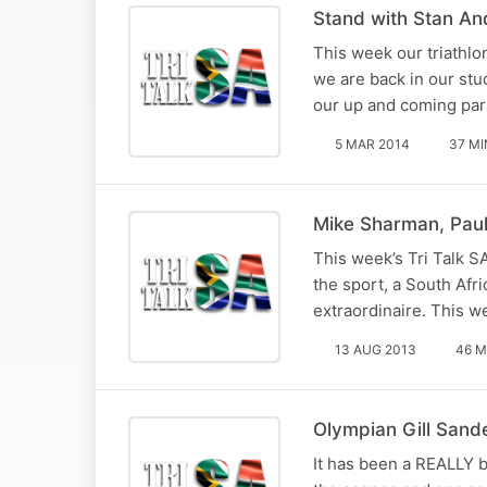
Stand with Stan An
This week our triathl
we are back in our stu
our up and coming para
5 MAR 2014
37 MI
Mike Sharman, Paul
This week’s Tri Talk S
the sport, a South Afr
extraordinaire. This w
13 AUG 2013
46 M
Olympian Gill Sand
It has been a REALLY 