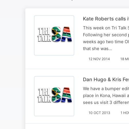
Kate Roberts calls i
This week on Tri Talk 
Following her second p
weeks ago two time O
that she was…
12 NOV 2014
18 M
Dan Hugo & Kris Fes
We have a bumper edit
place in Kona, Hawaii 
sees us visit 3 differe
10 OCT 2013
1 H