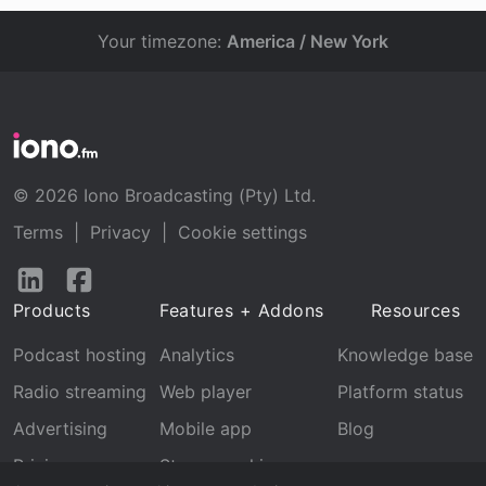
Your timezone:
America / New York
© 2026 Iono Broadcasting (Pty) Ltd.
Terms
|
Privacy
|
Cookie settings
Follow
Follow
us
us
Products
Features + Addons
Resources
on
on
LinkedIn
Facebook
Podcast hosting
Analytics
Knowledge base
Radio streaming
Web player
Platform status
Advertising
Mobile app
Blog
Pricing
Stream archive