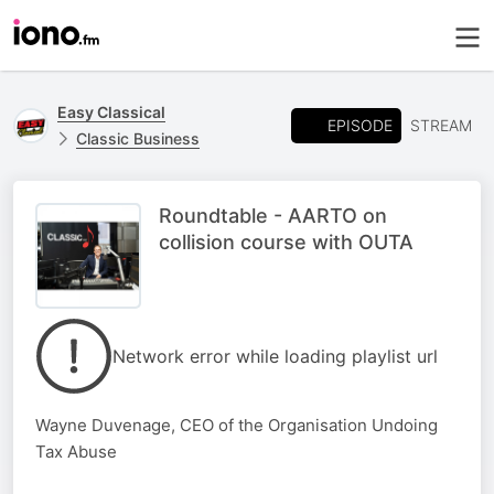
Easy Classical
EPISODE
STREAM
Classic Business
Roundtable - AARTO on
collision course with OUTA
Network error while loading playlist url
Wayne Duvenage, CEO of the Organisation Undoing
Tax Abuse