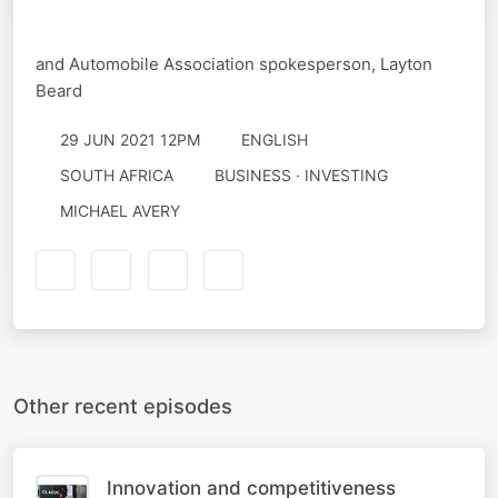
and Automobile Association spokesperson, Layton
Beard
29 JUN 2021 12PM
ENGLISH
SOUTH AFRICA
BUSINESS · INVESTING
MICHAEL AVERY
Other recent episodes
Innovation and competitiveness