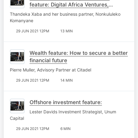
feature: Digital Africa Ventures,
blazing trails for black women in
Thandeka Xaba and her business partner, Nonkululeko
venture capital
Komanyane
29 JUN 2021 12PM
13 MIN
Wealth feature: How to secure a better
financial future
Pierre Muller, Advisory Partner at Citadel
29 JUN 2021 12PM
14 MIN
Offshore investment feature:
Lester Davids Investment Strategist, Unum
Capital
29 JUN 2021 12PM
6 MIN