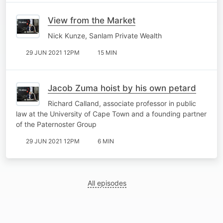
View from the Market
Nick Kunze, Sanlam Private Wealth
29 JUN 2021 12PM
15 MIN
Jacob Zuma hoist by his own petard
Richard Calland, associate professor in public
law at the University of Cape Town and a founding partner
of the Paternoster Group
29 JUN 2021 12PM
6 MIN
All episodes